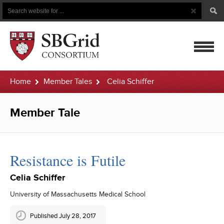
Search
Search
Button
for
mobile
Home
Member Tales
Celia Schiffer
navigatio
Member Tale
Resistance is Futile
Celia Schiffer
University of Massachusetts Medical School
Published July 28, 2017