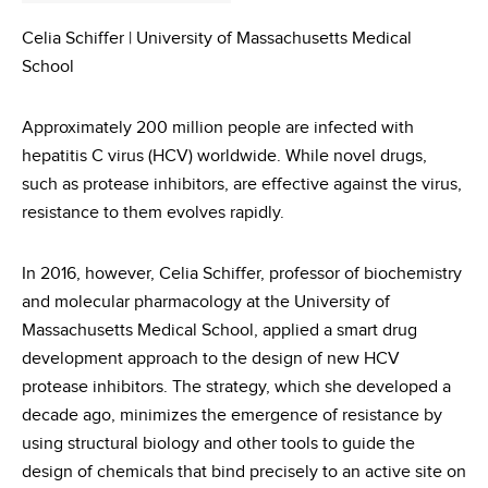
Celia Schiffer | University of Massachusetts Medical
School
Approximately 200 million people are infected with
hepatitis C virus (HCV) worldwide. While novel drugs,
such as protease inhibitors, are effective against the virus,
resistance to them evolves rapidly.
In 2016, however, Celia Schiffer, professor of biochemistry
and molecular pharmacology at the University of
Massachusetts Medical School, applied a smart drug
development approach to the design of new HCV
protease inhibitors. The strategy, which she developed a
decade ago, minimizes the emergence of resistance by
using structural biology and other tools to guide the
design of chemicals that bind precisely to an active site on