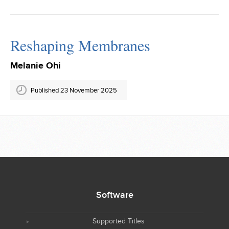
Reshaping Membranes
Melanie Ohi
Published 23 November 2025
Software
Supported Titles