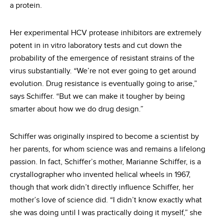
a protein.
Her experimental HCV protease inhibitors are extremely
potent in in vitro laboratory tests and cut down the
probability of the emergence of resistant strains of the
virus substantially. “We’re not ever going to get around
evolution. Drug resistance is eventually going to arise,”
says Schiffer. “But we can make it tougher by being
smarter about how we do drug design.”
Schiffer was originally inspired to become a scientist by
her parents, for whom science was and remains a lifelong
passion. In fact, Schiffer’s mother, Marianne Schiffer, is a
crystallographer who invented helical wheels in 1967,
though that work didn’t directly influence Schiffer, her
mother’s love of science did. “I didn’t know exactly what
she was doing until I was practically doing it myself,” she