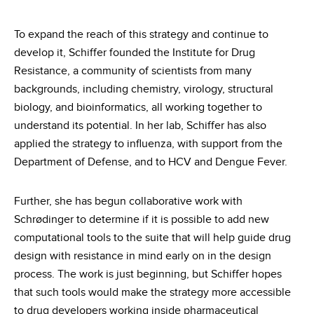
To expand the reach of this strategy and continue to
develop it, Schiffer founded the Institute for Drug
Resistance, a community of scientists from many
backgrounds, including chemistry, virology, structural
biology, and bioinformatics, all working together to
understand its potential. In her lab, Schiffer has also
applied the strategy to influenza, with support from the
Department of Defense, and to HCV and Dengue Fever.
Further, she has begun collaborative work with
Schrødinger to determine if it is possible to add new
computational tools to the suite that will help guide drug
design with resistance in mind early on in the design
process. The work is just beginning, but Schiffer hopes
that such tools would make the strategy more accessible
to drug developers working inside pharmaceutical