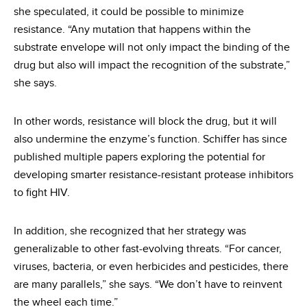
she speculated, it could be possible to minimize
resistance. “Any mutation that happens within the
substrate envelope will not only impact the binding of the
drug but also will impact the recognition of the substrate,”
she says.
In other words, resistance will block the drug, but it will
also undermine the enzyme’s function. Schiffer has since
published multiple papers exploring the potential for
developing smarter resistance-resistant protease inhibitors
to fight HIV.
In addition, she recognized that her strategy was
generalizable to other fast-evolving threats. “For cancer,
viruses, bacteria, or even herbicides and pesticides, there
are many parallels,” she says. “We don’t have to reinvent
the wheel each time.”