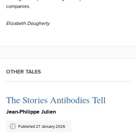
companies.
Elizabeth Dougherty
OTHER TALES
The Stories Antibodies Tell
Jean-Philippe Julien
Published 27 January 2026