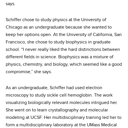
says.
Schiffer chose to study physics at the University of
Chicago as an undergraduate because she wanted to
keep her options open. At the University of California, San
Francisco, she chose to study biophysics in graduate
school. “I never really liked the hard distinctions between
different fields in science. Biophysics was a mixture of
physics, chemistry, and biology, which seemed like a good
compromise,” she says.
As an undergraduate, Schiffer had used electron
microscopy to study sickle cell hemoglobin. The work
visualizing biologically relevant molecules intrigued her.
She went on to learn crystallography and molecular
modeling at UCSF. Her multidisciplinary training led her to
form a multidisciplinary laboratory at the UMass Medical