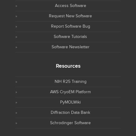
Access Software
Request New Software
Report Software Bug
Software Tutorials
Software Newsletter
Resources
NIH R25 Training
AWS CryoEM Platform
PyMOLWiki
Diffraction Data Bank
Schrodinger Software