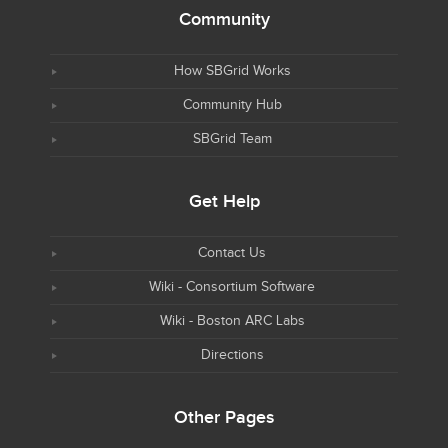
Community
How SBGrid Works
Community Hub
SBGrid Team
Get Help
Contact Us
Wiki - Consortium Software
Wiki - Boston ARC Labs
Directions
Other Pages