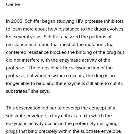
Center.
In 2003, Schiffer began studying HIV protease inhibitors
to learn more about how resistance to the drugs evolves.
For several years, Schiffer analyzed the patterns of
resistance and found that most of the mutations that
conferred resistance blocked the binding of the drug but
did not interfere with the enzymatic activity of the
protease. “The drugs block the scissor action of the
protease, but when resistance occurs, the drug is no
longer able to bind and the enzyme is still able to cut its
substrates,” she says.
This observation led her to develop the concept of a
substrate envelope, a tiny critical area in which the
enzymatic activity occurs in the protein. By designing
drugs that bind precisely within the substrate envelope,