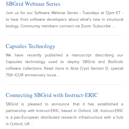
SBGrid Webinar Series
Join us for our Software Webinar Series - Tuesdays at 12pm ET -
to hear from software developers about what's new in structural
biology. Community members connect via Zoom. Subscribe …
Capsules Technology
We have recently published a manuscript describing our
Capsules technology used to deploy SBGrid and BioGrids
software collections. Read more in Acta Cryst Section D, special
75th ICUR anniversary issue, …
Connecting SBGrid with Instruct-ERIC
SBGrid is pleased to announce that it has established a
partnership with Instruct-ERIC, based in Oxford, UK. Instruct-ERIC
is a pan-European distributed research infrastructure with a hub
in Oxford, UK …