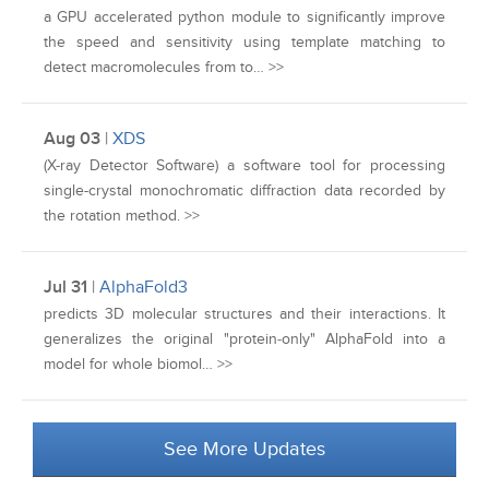
a GPU accelerated python module to significantly improve
the speed and sensitivity using template matching to
detect macromolecules from to… >>
Aug 03
|
XDS
(X-ray Detector Software) a software tool for processing
single-crystal monochromatic diffraction data recorded by
the rotation method. >>
Jul 31
|
AlphaFold3
predicts 3D molecular structures and their interactions. It
generalizes the original "protein‑only" AlphaFold into a
model for whole biomol… >>
See More Updates