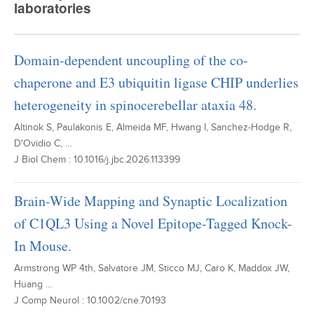
laboratories
Domain-dependent uncoupling of the co-
chaperone and E3 ubiquitin ligase CHIP underlies
heterogeneity in spinocerebellar ataxia 48.
Altinok S, Paulakonis E, Almeida MF, Hwang I, Sanchez-Hodge R,
D'Ovidio C, …
J Biol Chem : 10.1016/j.jbc.2026.113399
Brain-Wide Mapping and Synaptic Localization
of C1QL3 Using a Novel Epitope-Tagged Knock-
In Mouse.
Armstrong WP 4th, Salvatore JM, Sticco MJ, Caro K, Maddox JW,
Huang …
J Comp Neurol : 10.1002/cne.70193