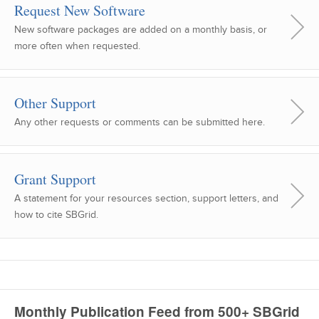
Request New Software
New software packages are added on a monthly basis, or
more often when requested.
Other Support
Any other requests or comments can be submitted here.
Grant Support
A statement for your resources section, support letters, and
how to cite SBGrid.
Monthly Publication Feed from 500+ SBGrid