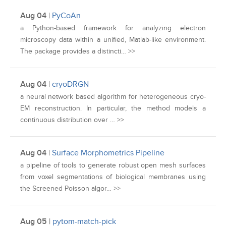
Aug 04
|
PyCoAn
a Python-based framework for analyzing electron
microscopy data within a unified, Matlab-like environment.
The package provides a distincti… >>
Aug 04
|
cryoDRGN
a neural network based algorithm for heterogeneous cryo-
EM reconstruction. In particular, the method models a
continuous distribution over … >>
Aug 04
|
Surface Morphometrics Pipeline
a pipeline of tools to generate robust open mesh surfaces
from voxel segmentations of biological membranes using
the Screened Poisson algor… >>
Aug 05
|
pytom-match-pick