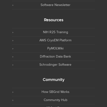
Software Newsletter
Resources
NIH R25 Training
AWS CryoEM Platform
PyMOLWiki
Diffraction Data Bank
Schrodinger Software
Community
How SBGrid Works
Community Hub