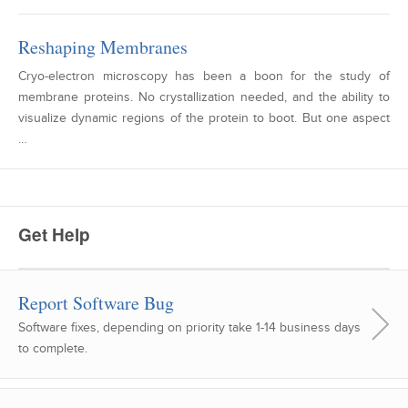
Reshaping Membranes
Cryo-electron microscopy has been a boon for the study of
membrane proteins. No crystallization needed, and the ability to
visualize dynamic regions of the protein to boot. But one aspect
…
Get Help
Report Software Bug
Software fixes, depending on priority take 1-14 business days
to complete.