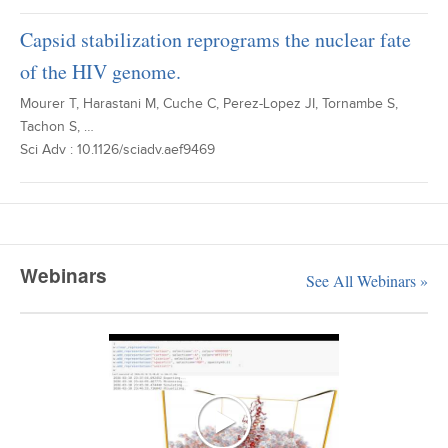
Capsid stabilization reprograms the nuclear fate
of the HIV genome.
Mourer T, Harastani M, Cuche C, Perez-Lopez JI, Tornambe S,
Tachon S, …
Sci Adv : 10.1126/sciadv.aef9469
Webinars
See All Webinars »