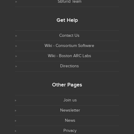
SBGrid Team
Get Help
Contact Us
Wiki - Consortium Software
Wiki - Boston ARC Labs
Directions
Other Pages
Join us
Newsletter
News
Privacy