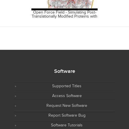
Open Force Field - Simulating Post-
Open Free
Translationally Modified Proteins with
Source Ecos
the OpenFF Rosemary Alpha.
Fr
Software
Supported Titles
Access Software
Request New Software
Report Software Bug
Software Tutorials