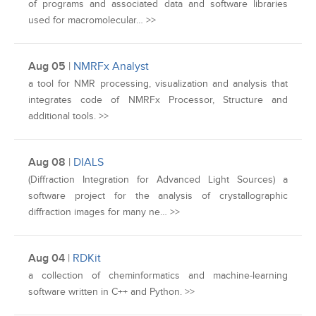
of programs and associated data and software libraries
used for macromolecular… >>
Aug 05
|
NMRFx Analyst
a tool for NMR processing, visualization and analysis that
integrates code of NMRFx Processor, Structure and
additional tools. >>
Aug 08
|
DIALS
(Diffraction Integration for Advanced Light Sources) a
software project for the analysis of crystallographic
diffraction images for many ne… >>
Aug 04
|
RDKit
a collection of cheminformatics and machine-learning
software written in C++ and Python. >>