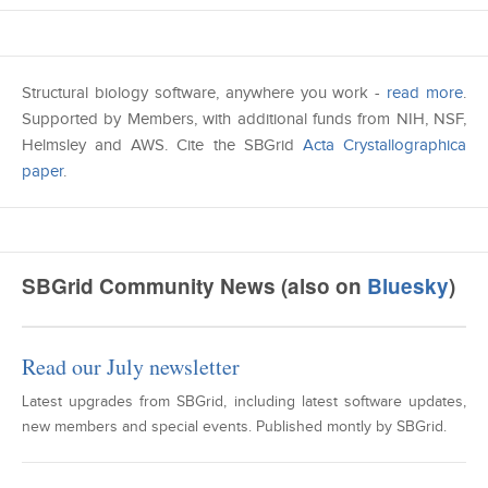
Structural biology software, anywhere you work -
read more
.
Supported by Members, with additional funds from NIH, NSF,
Helmsley and AWS. Cite the SBGrid
Acta Crystallographica
paper
.
SBGrid Community News (also on
Bluesky
)
Read our July newsletter
Latest upgrades from SBGrid, including latest software updates,
new members and special events. Published montly by SBGrid.