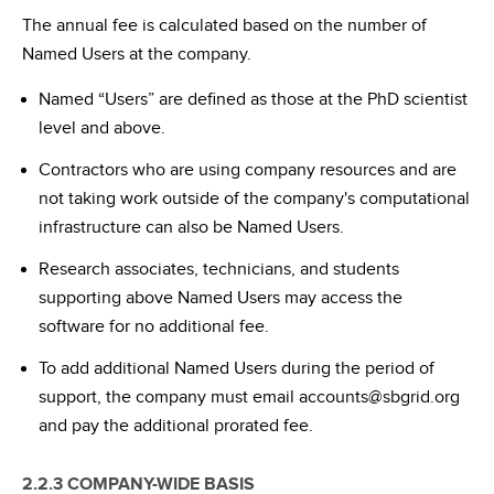
The annual fee is calculated based on the number of
Named Users at the company.
Named “Users” are defined as those at the PhD scientist
level and above.
Contractors who are using company resources and are
not taking work outside of the company's computational
infrastructure can also be Named Users.
Research associates, technicians, and students
supporting above Named Users may access the
software for no additional fee.
To add additional Named Users during the period of
support, the company must email accounts@sbgrid.org
and pay the additional prorated fee.
2.2.3 COMPANY-WIDE BASIS