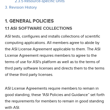
2.3.5 Resource-specific Units
3. Revision History
1. GENERAL POLICIES
1.1 ASI SOFTWARE COLLECTIONS
ASI tests, configures and installs collections of scientific
computing applications. All members agree to abide by
the ASI License Agreement applicable to them. The ASI
License Agreement requires members to agree to the
terms of use for ASI's platform as well as to the terms of
third party software licenses and directs them to the terms
of these third party licenses.
ASI License Agreements require members to remain in
good standing; these “ASI Policies and Guidance” set forth
the requirements for members to remain in good standing
with ASI.