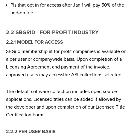
PIs that opt in for access after Jan 1 will pay 50% of the
add-on fee.
2.2 SBGRID - FOR-PROFIT INDUSTRY
2.2.1 MODEL FOR ACCESS
SBGrid membership at for-profit companies is available on
a per user or companywide basis. Upon completion of a
Licensing Agreement and payment of the invoice,
approved users may accessthe ASI collections selected.
The default software collection includes open source
applications. Licensed titles can be added if allowed by
the developer and upon completion of our Licensed Title
Certification Form.
2.2.2 PER USER BASIS