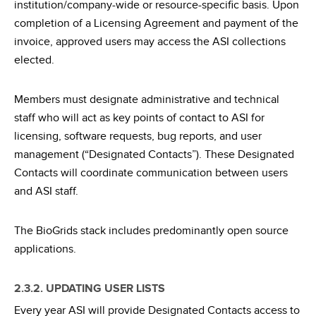
institution/company-wide or resource-specific basis. Upon
completion of a Licensing Agreement and payment of the
invoice, approved users may access the ASI collections
elected.
Members must designate administrative and technical
staff who will act as key points of contact to ASI for
licensing, software requests, bug reports, and user
management (“Designated Contacts”). These Designated
Contacts will coordinate communication between users
and ASI staff.
The BioGrids stack includes predominantly open source
applications.
2.3.2. UPDATING USER LISTS
Every year ASI will provide Designated Contacts access to