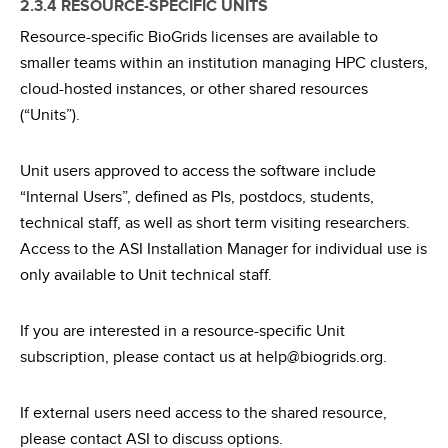
2.3.4 RESOURCE-SPECIFIC UNITS
Resource-specific BioGrids licenses are available to
smaller teams within an institution managing HPC clusters,
cloud-hosted instances, or other shared resources
(“Units”).
Unit users approved to access the software include
“Internal Users”, defined as PIs, postdocs, students,
technical staff, as well as short term visiting researchers.
Access to the ASI Installation Manager for individual use is
only available to Unit technical staff.
If you are interested in a resource-specific Unit
subscription, please contact us at help@biogrids.org.
If external users need access to the shared resource,
please contact ASI to discuss options.