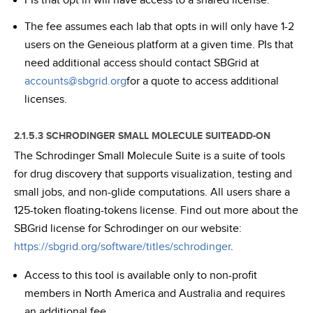
PIs that opt in will have access to a shared license.
The fee assumes each lab that opts in will only have 1-2
users on the Geneious platform at a given time. PIs that
need additional access should contact SBGrid at
accounts@sbgrid.org
for a quote to access additional
licenses.
2.1.5.3 SCHRODINGER SMALL MOLECULE SUITEADD-ON
The Schrodinger Small Molecule Suite is a suite of tools
for drug discovery that supports visualization, testing and
small jobs, and non-glide computations. All users share a
125-token floating-tokens license. Find out more about the
SBGrid license for Schrodinger on our website:
https://sbgrid.org/software/titles/schrodinger
.
Access to this tool is available only to non-profit
members in North America and Australia and requires
an additional fee.