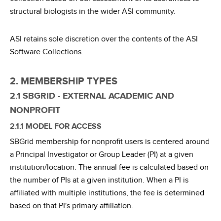
structural biologists in the wider ASI community.
ASI retains sole discretion over the contents of the ASI
Software Collections.
2. MEMBERSHIP TYPES
2.1 SBGRID - EXTERNAL ACADEMIC AND
NONPROFIT
2.1.1 MODEL FOR ACCESS
SBGrid membership for nonprofit users is centered around
a Principal Investigator or Group Leader (PI) at a given
institution/location. The annual fee is calculated based on
the number of PIs at a given institution. When a PI is
affiliated with multiple institutions, the fee is determined
based on that PI's primary affiliation.