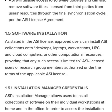
ASI will disable access to software updates and can also
remove software titles licensed from third parties from
users' resources through the final synchronization cycle,
per the ASI License Agreement
1.5 SOFTWARE INSTALLATION
As stated in the ASI license, approved users can install ASI
collections onto “desktops, laptops, workstations, HPC
and cloud computers, or other computational resources,
providing that any such access is limited to” ASI-licensed
users or research group members authorized under the
terms of the applicable ASI license.
1.5.1 INSTALLATION MANAGER CREDENTIALS
ASI's Installation Manager allows users to install
collections of software on their individual workstations at
home and in the office. In order to access the installation