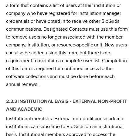
a form that contains a list of users at their institution or
company who have registered for installation manager
credentials or have opted in to receive other BioGrids
communications. Designated Contacts must use this form
to remove users no longer associated with the member
company, institution, or resource-specific unit. New users
can also be added using this form, but there is no
requirement to maintain a complete user list. Completion
of this form is required for continued access to the
software collections and must be done before each
annual renewal.
2.3.3 INSTITUTIONAL BASIS - EXTERNAL NON-PROFIT
AND ACADEMIC
Institutional members: External non-profit and academic
institutions can subscribe to BioGrids on an institutional
basis. Institutional members approved to access the