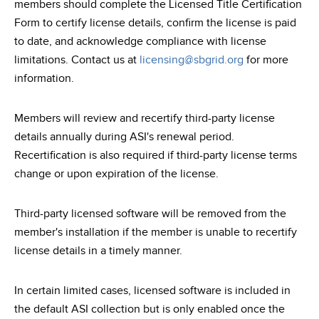
members should complete the Licensed Title Certification
Form to certify license details, confirm the license is paid
to date, and acknowledge compliance with license
limitations. Contact us at
licensing@sbgrid.org
for more
information.
Members will review and recertify third-party license
details annually during ASI's renewal period.
Recertification is also required if third-party license terms
change or upon expiration of the license.
Third-party licensed software will be removed from the
member's installation if the member is unable to recertify
license details in a timely manner.
In certain limited cases, licensed software is included in
the default ASI collection but is only enabled once the