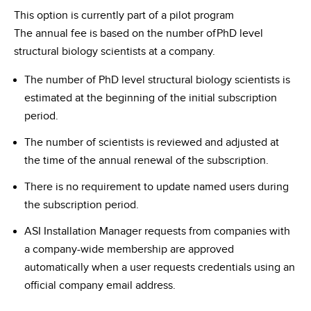
This option is currently part of a pilot program
The annual fee is based on the number ofPhD level
structural biology scientists at a company.
The number of PhD level structural biology scientists is
estimated at the beginning of the initial subscription
period.
The number of scientists is reviewed and adjusted at
the time of the annual renewal of the subscription.
There is no requirement to update named users during
the subscription period.
ASI Installation Manager requests from companies with
a company-wide membership are approved
automatically when a user requests credentials using an
official company email address.