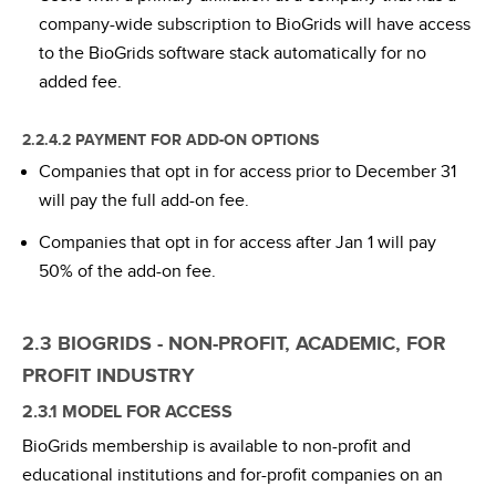
company-wide subscription to BioGrids will have access
to the BioGrids software stack automatically for no
added fee.
2.2.4.2 PAYMENT FOR ADD-ON OPTIONS
Companies that opt in for access prior to December 31
will pay the full add-on fee.
Companies that opt in for access after Jan 1 will pay
50% of the add-on fee.
2.3 BIOGRIDS - NON-PROFIT, ACADEMIC, FOR
PROFIT INDUSTRY
2.3.1 MODEL FOR ACCESS
BioGrids membership is available to non-profit and
educational institutions and for-profit companies on an