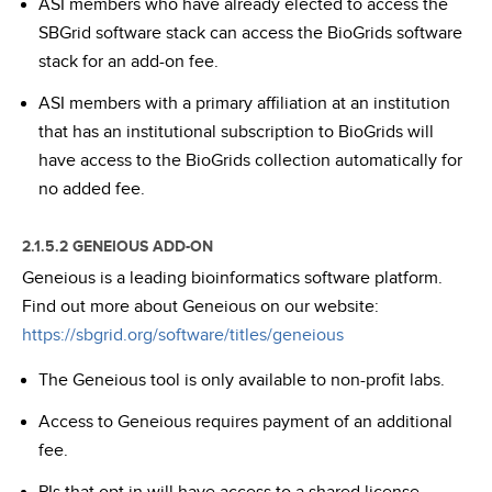
ASI members who have already elected to access the
SBGrid software stack can access the BioGrids software
stack for an add-on fee.
ASI members with a primary affiliation at an institution
that has an institutional subscription to BioGrids will
have access to the BioGrids collection automatically for
no added fee.
2.1.5.2 GENEIOUS ADD-ON
Geneious is a leading bioinformatics software platform.
Find out more about Geneious on our website:
https://sbgrid.org/software/titles/geneious
The Geneious tool is only available to non-profit labs.
Access to Geneious requires payment of an additional
fee.