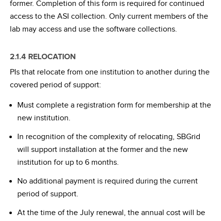
former. Completion of this form is required for continued
access to the ASI collection. Only current members of the
lab may access and use the software collections.
2.1.4 RELOCATION
PIs that relocate from one institution to another during the
covered period of support:
Must complete a registration form for membership at the
new institution.
In recognition of the complexity of relocating, SBGrid
will support installation at the former and the new
institution for up to 6 months.
No additional payment is required during the current
period of support.
At the time of the July renewal, the annual cost will be