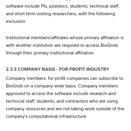
software include PIs, postdocs, students, technical staff,
and short term visiting researchers, with the following
exclusion:
Institutional members/affiliates whose primary affiliation is
with another institution are required to access BioGrids
through their primary institutional affiliation.
2.3.3 COMPANY BASIS - FOR PROFIT INDUSTRY
Company members: for-profit companies can subscribe to
BioGrids on a company-wide basis. Company members
approved to access the software include research and
technical staff, students, and contractors who are using
company resources and are not taking work outside of the
company's computational infrastructure.