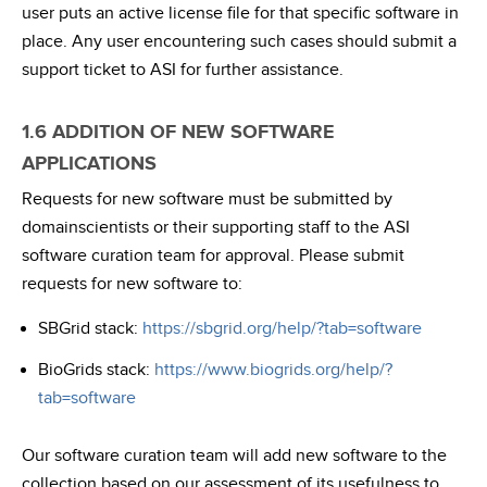
user puts an active license file for that specific software in
place. Any user encountering such cases should submit a
support ticket to ASI for further assistance.
1.6 ADDITION OF NEW SOFTWARE
APPLICATIONS
Requests for new software must be submitted by
domainscientists or their supporting staff to the ASI
software curation team for approval. Please submit
requests for new software to:
SBGrid stack:
https://sbgrid.org/help/?tab=software
BioGrids stack:
https://www.biogrids.org/help/?
tab=software
Our software curation team will add new software to the
collection based on our assessment of its usefulness to