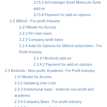
2.1.5.3 Schrodinger Small Molecule Suite
add-on
2.1.5.4 Payment for add-on options
2.2 SBGrid - For-profit Industry
2.2.1 Model for Access
2.2.2 Per User basis
2.2.3 Company-wide basis
2.2.4 Add-On Options for SBGrid subscribers - For
Profit Industry
2.2.4.1 BioGrids add-on
2.2.4.2 Payment for add-on options
2.3 BioGrids - Non-profit, Academic, For Profit Industry
2.3.1 Model for Access
2.3.2 Updating User Lists
2.3.3 Institutional basis - external non-profit and
academic
2.3.4 Company Basis - For profit Industry