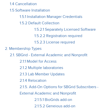
1.4 Cancellation
1.5 Software Installation
1.5.1 Installation Manager Credentials
1.5.2 Default Collection
1.5.2.1 Separately Licensed Software
1.5.2.2 Registration required
1.5.2.3 License required
2. Membership Types
2.1. SBGrid - External Academic and Nonprofit
2.1.1 Model for Access
2.1.2 Multiple laboratories
2.1.3 Lab Member Updates
2.1.4 Relocation
2.1.5. Add-On Options for SBGrid Subscribers -
External Academic and Nonprofit
2.1.5.1 BioGrids add-on
2.1.5.2 Geneious add-on