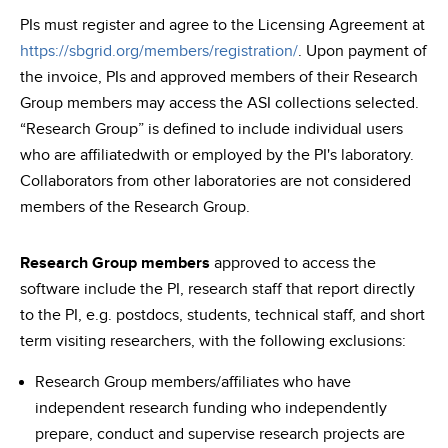
PIs must register and agree to the Licensing Agreement at
https://sbgrid.org/members/registration/
. Upon payment of
the invoice, PIs and approved members of their Research
Group members may access the ASI collections selected.
“Research Group” is defined to include individual users
who are affiliatedwith or employed by the PI's laboratory.
Collaborators from other laboratories are not considered
members of the Research Group.
Research Group members
approved to access the
software include the PI, research staff that report directly
to the PI, e.g. postdocs, students, technical staff, and short
term visiting researchers, with the following exclusions:
Research Group members/affiliates who have
independent research funding who independently
prepare, conduct and supervise research projects are