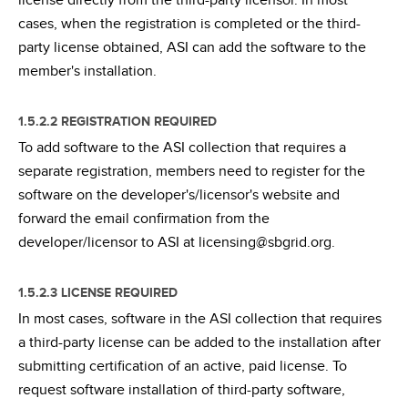
license directly from the third-party licensor. In most
cases, when the registration is completed or the third-
party license obtained, ASI can add the software to the
member's installation.
1.5.2.2 REGISTRATION REQUIRED
To add software to the ASI collection that requires a
separate registration, members need to register for the
software on the developer's/licensor's website and
forward the email confirmation from the
developer/licensor to ASI at licensing@sbgrid.org.
1.5.2.3 LICENSE REQUIRED
In most cases, software in the ASI collection that requires
a third-party license can be added to the installation after
submitting certification of an active, paid license. To
request software installation of third-party software,