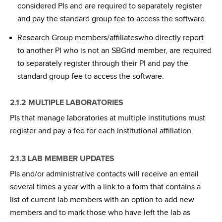
considered PIs and are required to separately register
and pay the standard group fee to access the software.
Research Group members/affiliateswho directly report
to another PI who is not an SBGrid member, are required
to separately register through their PI and pay the
standard group fee to access the software.
2.1.2 MULTIPLE LABORATORIES
PIs that manage laboratories at multiple institutions must
register and pay a fee for each institutional affiliation.
2.1.3 LAB MEMBER UPDATES
PIs and/or administrative contacts will receive an email
several times a year with a link to a form that contains a
list of current lab members with an option to add new
members and to mark those who have left the lab as