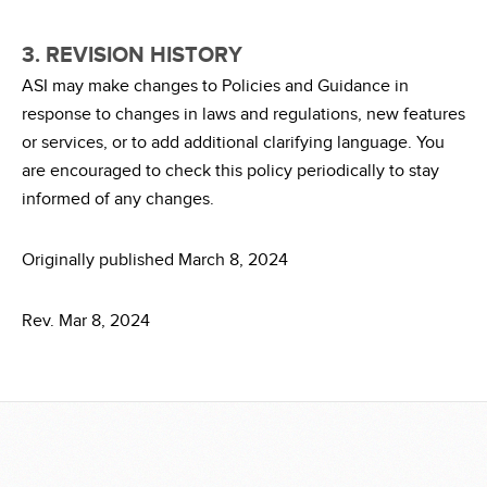
3. REVISION HISTORY
ASI may make changes to Policies and Guidance in
response to changes in laws and regulations, new features
or services, or to add additional clarifying language. You
are encouraged to check this policy periodically to stay
informed of any changes.
Originally published March 8, 2024
Rev. Mar 8, 2024