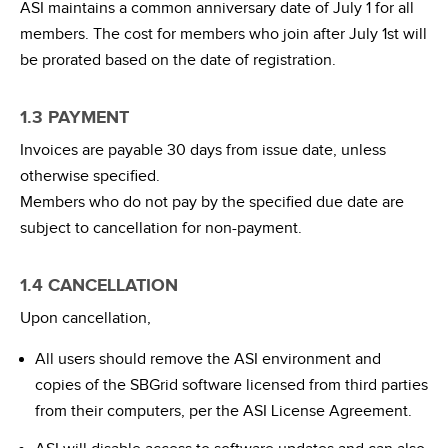
ASI maintains a common anniversary date of July 1 for all
members. The cost for members who join after July 1st will
be prorated based on the date of registration.
1.3 PAYMENT
Invoices are payable 30 days from issue date, unless
otherwise specified.
Members who do not pay by the specified due date are
subject to cancellation for non-payment.
1.4 CANCELLATION
Upon cancellation,
All users should remove the ASI environment and
copies of the SBGrid software licensed from third parties
from their computers, per the ASI License Agreement.