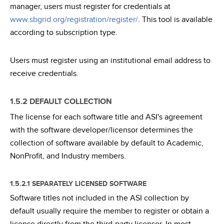
manager, users must register for credentials at
www.sbgrid.org/registration/register/
. This tool is available
according to subscription type.
Users must register using an institutional email address to
receive credentials.
1.5.2 DEFAULT COLLECTION
The license for each software title and ASI's agreement
with the software developer/licensor determines the
collection of software available by default to Academic,
NonProfit, and Industry members.
1.5.2.1 SEPARATELY LICENSED SOFTWARE
Software titles not included in the ASI collection by
default usually require the member to register or obtain a