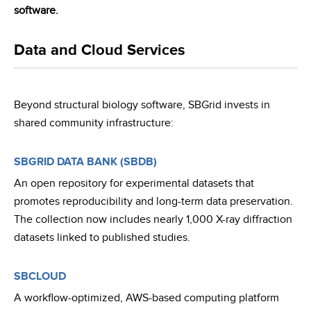
software.
Data and Cloud Services
Beyond structural biology software, SBGrid invests in
shared community infrastructure:
SBGRID DATA BANK (SBDB)
An open repository for experimental datasets that
promotes reproducibility and long-term data preservation.
The collection now includes nearly 1,000 X-ray diffraction
datasets linked to published studies.
SBCLOUD
A workflow-optimized, AWS-based computing platform