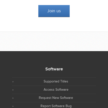
Join us
Software
Supported Titles
Access Software
Request New Software
Report Software Bug