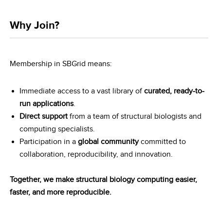
Why Join?
Membership in SBGrid means:
Immediate access to a vast library of
curated, ready-to-
run applications
.
Direct support
from a team of structural biologists and
computing specialists.
Participation in a
global community
committed to
collaboration, reproducibility, and innovation.
Together, we make structural biology computing easier,
faster, and more reproducible.