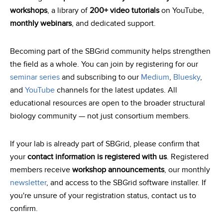
workshops
, a library of
200+ video tutorials
on YouTube,
monthly webinars
, and dedicated support.
Becoming part of the SBGrid community helps strengthen
the field as a whole. You can join by registering for our
seminar series
and subscribing to our
Medium
,
Bluesky
,
and
YouTube
channels for the latest updates. All
educational resources are open to the broader structural
biology community — not just consortium members.
If your lab is already part of SBGrid, please confirm that
your
contact information is registered with us
. Registered
members receive
workshop announcements
, our monthly
newsletter
, and access to the SBGrid software installer. If
you're unsure of your registration status, contact us to
confirm.