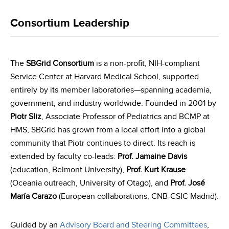
Consortium Leadership
The
SBGrid Consortium
is a non-profit, NIH-compliant
Service Center at Harvard Medical School, supported
entirely by its member laboratories—spanning academia,
government, and industry worldwide. Founded in 2001 by
Piotr Sliz
, Associate Professor of Pediatrics and BCMP at
HMS, SBGrid has grown from a local effort into a global
community that Piotr continues to direct. Its reach is
extended by faculty co-leads:
Prof. Jamaine Davis
(education, Belmont University),
Prof. Kurt Krause
(Oceania outreach, University of Otago), and
Prof. José
María Carazo
(European collaborations, CNB-CSIC Madrid).
Guided by an
Advisory Board and Steering Committees
,