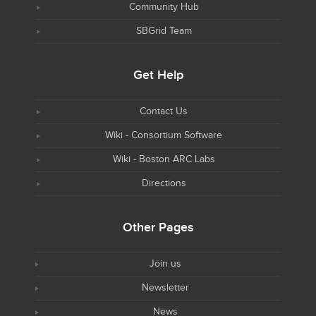
Community Hub
SBGrid Team
Get Help
Contact Us
Wiki - Consortium Software
Wiki - Boston ARC Labs
Directions
Other Pages
Join us
Newsletter
News