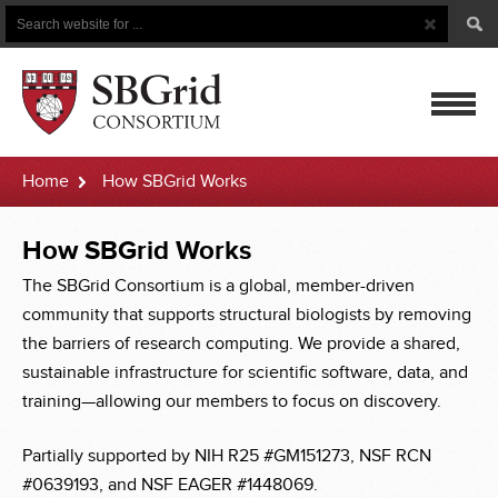
Search
Search
Button
for
mobile
Home
How SBGrid Works
navigatio
How
How SBGrid Works
SBGrid
The SBGrid Consortium is a global, member-driven
community that supports structural biologists by removing
Works
the barriers of research computing. We provide a shared,
sustainable infrastructure for scientific software, data, and
training—allowing our members to focus on discovery.
Partially supported by NIH R25 #GM151273, NSF RCN
#0639193, and NSF EAGER #1448069.