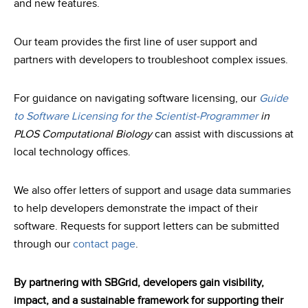
and new features.
Our team provides the first line of user support and
partners with developers to troubleshoot complex issues.
For guidance on navigating software licensing, our
Guide
to Software Licensing for the Scientist-Programmer
in
PLOS Computational Biology
can assist with discussions at
local technology offices.
We also offer letters of support and usage data summaries
to help developers demonstrate the impact of their
software. Requests for support letters can be submitted
through our
contact page
.
By partnering with SBGrid, developers gain visibility,
impact, and a sustainable framework for supporting their