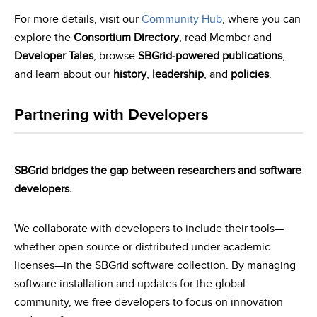
For more details, visit our
Community Hub
, where you can
explore the
Consortium Directory
, read Member and
Developer Tales
, browse
SBGrid-powered publications
,
and learn about our
history
,
leadership
, and
policies
.
Partnering with Developers
SBGrid bridges the gap between researchers and software
developers.
We collaborate with developers to include their tools—
whether open source or distributed under academic
licenses—in the SBGrid software collection. By managing
software installation and updates for the global
community, we free developers to focus on innovation