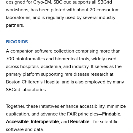
designed for Cryo-EM. SBCloud supports all SBGrid
workshops, has been piloted with about 20 consortium
laboratories, and is regularly used by several industry
partners.
BIOGRIDS
A companion software collection comprising more than
700 bioinformatics and biomedical tools, widely used
across hospitals, academia, and industry. It serves as the
primary platform supporting rare disease research at
Boston Children's Hospital and is also employed by many
SBGrid laboratories.
Together, these initiatives enhance accessibility, minimize
duplication, and advance the FAIR principles—
Findable
,
Accessible
,
Interoperable
, and
Reusable
—for scientific
software and data.