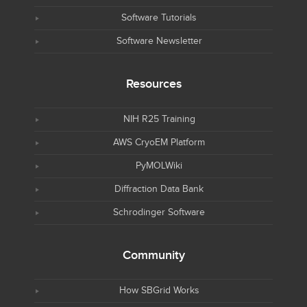
Software Tutorials
Software Newsletter
Resources
NIH R25 Training
AWS CryoEM Platform
PyMOLWiki
Diffraction Data Bank
Schrodinger Software
Community
How SBGrid Works