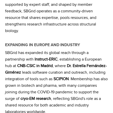
supported by expert staff, and shaped by member
feedback, SBGrid operates as a community-driven
resource that shares expertise, pools resources, and
strengthens research infrastructure across structural
biology.
EXPANDING IN EUROPE AND INDUSTRY
SBGrid has expanded its global reach through a
partnership with
Instruct-ERIC
, establishing a European
hub at
CNB-CSIC in Madrid
, where
Dr. Estrella Fernández-
Giménez
leads software curation and outreach, including
integration of tools such as
SCIPION
. Membership has also
grown in biotech and pharma, with many companies
joining during the COVID-19 pandemic to support the
surge of
cryo-EM research
, reflecting SBGrid's role as a
shared resource for both academic and industry
laboratories worldwide.