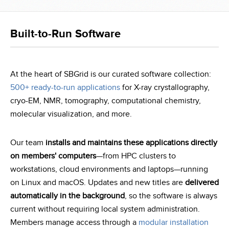
Built-to-Run Software
At the heart of SBGrid is our curated software collection:
500+ ready-to-run applications
for X-ray crystallography,
cryo-EM, NMR, tomography, computational chemistry,
molecular visualization, and more.
Our team
installs and maintains these applications directly
on members' computers
—from HPC clusters to
workstations, cloud environments and laptops—running
on Linux and macOS. Updates and new titles are
delivered
automatically in the background
, so the software is always
current without requiring local system administration.
Members manage access through a
modular installation