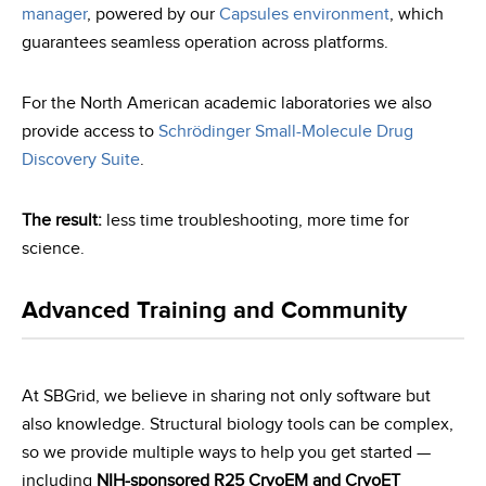
manager
, powered by our
Capsules environment
, which
guarantees seamless operation across platforms.
For the North American academic laboratories we also
provide access to
Schrödinger Small-Molecule Drug
Discovery Suite
.
The result:
less time troubleshooting, more time for
science.
Advanced Training and Community
At SBGrid, we believe in sharing not only software but
also knowledge. Structural biology tools can be complex,
so we provide multiple ways to help you get started —
including
NIH-sponsored R25 CryoEM and CryoET