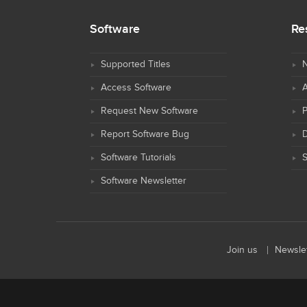
Software
Re
Supported Titles
N
Access Software
Request New Software
Report Software Bug
D
Software Tutorials
S
Software Newsletter
Join us
Newslet