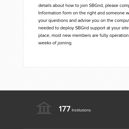
details about how to join SBGrid, please co
Information form on the right and someone wi
your questions and advise you on the compu
needed to deploy SBGrid support at your site
place, most new members are fully operationa
weeks of joining.
177
Institutions