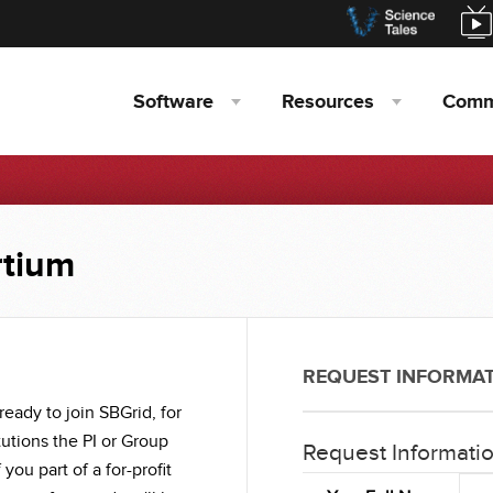
Software
Resources
Comm
rtium
REQUEST INFORMA
ready to join SBGrid, for
itutions the PI or Group
Request Informati
If you part of a for-profit