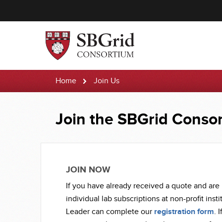
Home
Join Us
Join
Join the SBGrid Conso
Us
JOIN NOW
If you have already received a quote and are 
individual lab subscriptions at non-profit inst
Leader can complete our
registration form
. 