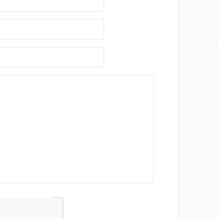
Captcha