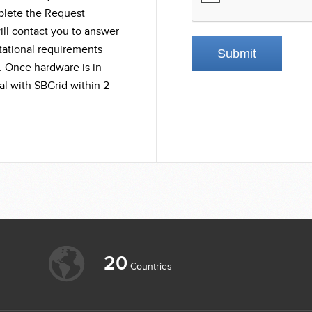
mplete the Request
ll contact you to answer
tational requirements
. Once hardware is in
l with SBGrid within 2
20
Countries