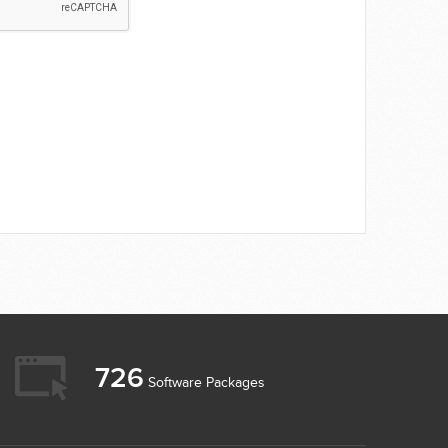
726
Software Packages