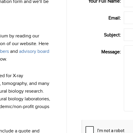
Your Full Name:
ation form and we'll be
Email:
Subject:
tium by reading our
on of our website. Here
bers
and
advisory board
Message:
now.
ed for X-ray
M, tomography, and many
ural biology research.
al biology laboratories,
ademic/non-profit groups
Captcha
include a quote and