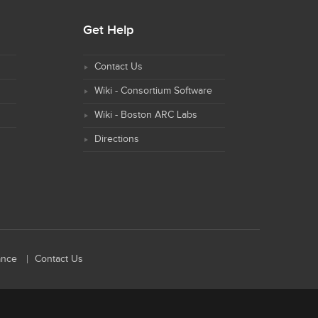
Get Help
Contact Us
Wiki - Consortium Software
Wiki - Boston ARC Labs
Directions
ance
Contact Us