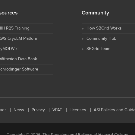
sources
Community
IH R25 Training
How SBGrid Works
AWS CryoEM Platform
Community Hub
PyMOLWiki
SBGrid Team
iffraction Data Bank
chrodinger Software
ter
News
Privacy
VPAT
Licenses
ASI Policies and Guid