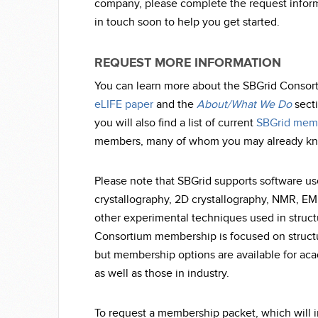
company, please complete the request inform
in touch soon to help you get started.
REQUEST MORE INFORMATION
You can learn more about the SBGrid Consor
eLIFE paper
and the
About/What We Do
secti
you will also find a list of current
SBGrid mem
members, many of whom you may already k
Please note that SBGrid supports software us
crystallography, 2D crystallography, NMR, E
other experimental techniques used in struct
Consortium membership is focused on structur
but membership options are available for ac
as well as those in industry.
To request a membership packet, which will 