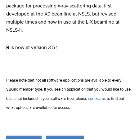
package for processing x-ray scattering data, first
developed at the X9 beamline at NSLS, but revised
multiple times and now in use at the LiX beamline at
NSLS-II.
R
is now at version 3.5.1.
Please note that not all software applications are available to every
SBGrid member type. If you see an application that you would like to use,
but is not included in your software tree, please
contact us
to find out
what options are available for access.