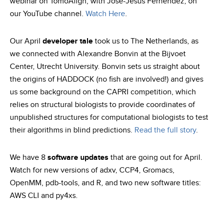
webinar on TomoAlign, with José-Jesús Fernéndez, on
our YouTube channel.
Watch Here
.
Our April
developer tale
took us to The Netherlands, as
we connected with Alexandre Bonvin at the Bijvoet
Center, Utrecht University. Bonvin sets us straight about
the origins of HADDOCK (no fish are involved!) and gives
us some background on the CAPRI competition, which
relies on structural biologists to provide coordinates of
unpublished structures for computational biologists to test
their algorithms in blind predictions.
Read the full story
.
We have 8
software updates
that are going out for April.
Watch for new versions of adxv, CCP4, Gromacs,
OpenMM, pdb-tools, and R, and two new software titles:
AWS CLI and py4xs.