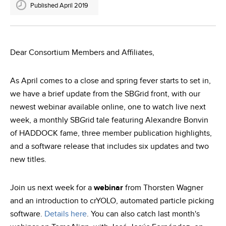
Published April 2019
Dear Consortium Members and Affiliates,
As April comes to a close and spring fever starts to set in,
we have a brief update from the SBGrid front, with our
newest webinar available online, one to watch live next
week, a monthly SBGrid tale featuring Alexandre Bonvin
of HADDOCK fame, three member publication highlights,
and a software release that includes six updates and two
new titles.
Join us next week for a
webinar
from Thorsten Wagner
and an introduction to crYOLO, automated particle picking
software.
Details here
. You can also catch last month's