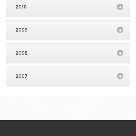
2010
2009
2008
2007