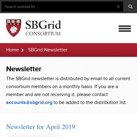
Search
Search
Button
for
mobile
Home
SBGrid Newsletter
navigatio
Newsletter
The SBGrid newsletter is distributed by email to all current
consortium members on a monthly basis. If you are a
member and are not receiving it, please contact
accounts@sbgrid.org
to be added to the distribution list.
Newsletter for April 2019