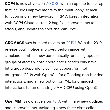
CCP4
is now at version
7.0.073
, with an update to molrep
that includes improvements to the multi_copy_search
function and a new keyword in RMV; lorestr integration
with CCP4 Cloud, a crank2 bug fix, improvements to
sftools, and updates to coot and WinCoot.
GROMACS
was bumped to version
2019.1
. With the 2019
release you'll notice improved performance with
simulations, which now automatically run using update
groups of atoms whose coordinate updates only have
intra-group dependencies; new support for Intel
integrated GPUs with OpenCL, for offloading non-bonded
interactions; and a new option for PME long-ranged
interactions to run on a single AMD GPU using OpenCL.
OpenMM
is now at version
7.3.0
, with many new updates
and improvements, including a new force class called