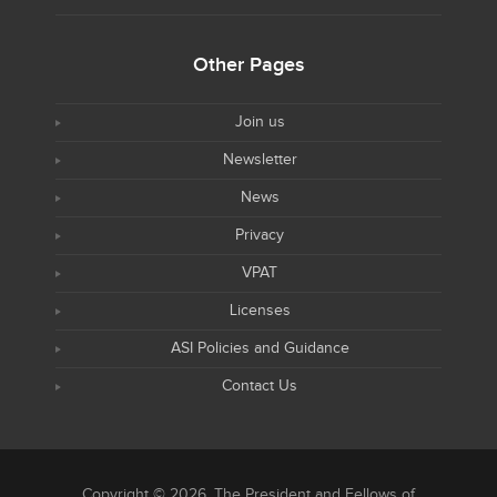
Other Pages
Join us
Newsletter
News
Privacy
VPAT
Licenses
ASI Policies and Guidance
Contact Us
Copyright © 2026, The President and Fellows of