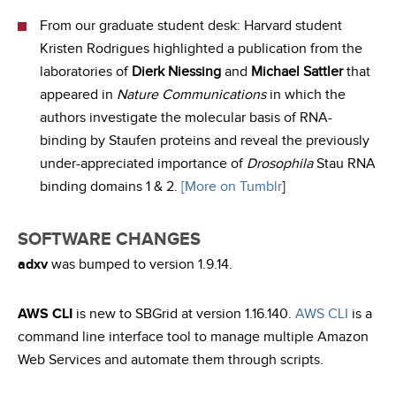
From our graduate student desk: Harvard student
Kristen Rodrigues highlighted a publication from the
laboratories of
Dierk Niessing
and
Michael Sattler
that
appeared in
Nature Communications
in which the
authors investigate the molecular basis of RNA-
binding by Staufen proteins and reveal the previously
under-appreciated importance of
Drosophila
Stau RNA
binding domains 1 & 2.
[More on Tumblr
]
SOFTWARE CHANGES
adxv
was bumped to version 1.9.14.
AWS CLI
is new to SBGrid at version 1.16.140.
AWS CLI
is a
command line interface tool to manage multiple Amazon
Web Services and automate them through scripts.