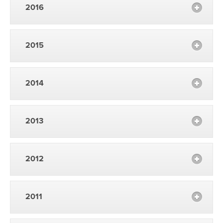
2016
2015
2014
2013
2012
2011