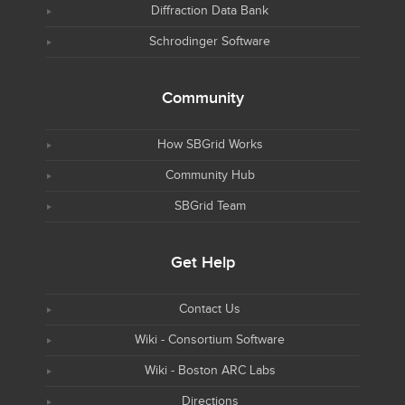
Diffraction Data Bank
Schrodinger Software
Community
How SBGrid Works
Community Hub
SBGrid Team
Get Help
Contact Us
Wiki - Consortium Software
Wiki - Boston ARC Labs
Directions