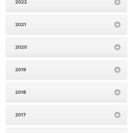
2022
2021
2020
2019
2018
2017