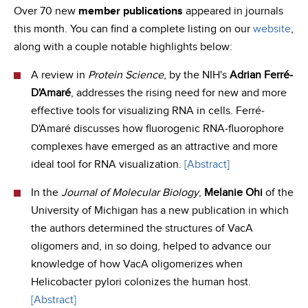
Over 70 new
member publications
appeared in journals
this month. You can find a complete listing on our
website
,
along with a couple notable highlights below:
A review in
Protein Science
, by the NIH's
Adrian Ferré‐
D'Amaré
, addresses the rising need for new and more
effective tools for visualizing RNA in cells. Ferré‐
D'Amaré discusses how fluorogenic RNA‐fluorophore
complexes have emerged as an attractive and more
ideal tool for RNA visualization.
[Abstract]
In the
Journal of Molecular Biology
,
Melanie Ohi
of the
University of Michigan has a new publication in which
the authors determined the structures of VacA
oligomers and, in so doing, helped to advance our
knowledge of how VacA oligomerizes when
Helicobacter pylori colonizes the human host.
[Abstract]