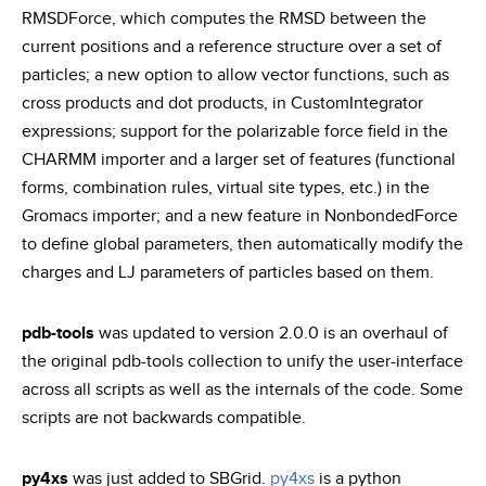
RMSDForce, which computes the RMSD between the
current positions and a reference structure over a set of
particles; a new option to allow vector functions, such as
cross products and dot products, in CustomIntegrator
expressions; support for the polarizable force field in the
CHARMM importer and a larger set of features (functional
forms, combination rules, virtual site types, etc.) in the
Gromacs importer; and a new feature in NonbondedForce
to define global parameters, then automatically modify the
charges and LJ parameters of particles based on them.
pdb-tools
was updated to version 2.0.0 is an overhaul of
the original pdb-tools collection to unify the user-interface
across all scripts as well as the internals of the code. Some
scripts are not backwards compatible.
py4xs
was just added to SBGrid.
py4xs
is a python