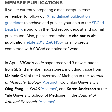
MEMBER PUBLICATIONS
If you're currently preparing a manuscript, please
remember to follow our
X-ray dataset publication
guidelines
to archive and publish your data in the
SBGrid
Data Bank
along with the PDB record deposit and journal
publication. Also, please remember to
cite our
eLife
publication
(
eLife 2013;2:e01456
) for all projects
completed with SBGrid compiled software.
In April, SBGrid's
eLife
paper received 3 new citations
from SBGrid-member laboratories, including those from
Melanie Ohi
of the University of Michigan in the
Journal
of Molecular Biology
[Abstract]
; Columbia University's
Qing Fang
, in
PNAS
[Abstract]
, and
Karen Anderson
at the
Yale University School of Medicine, in the
Journal of
Antiviral Research
.
[Abstract]
.