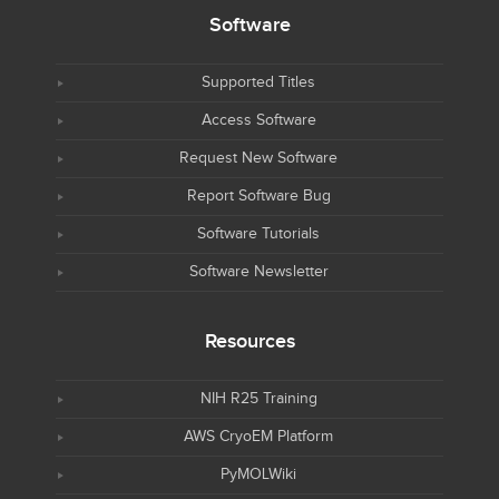
Software
Supported Titles
Access Software
Request New Software
Report Software Bug
Software Tutorials
Software Newsletter
Resources
NIH R25 Training
AWS CryoEM Platform
PyMOLWiki