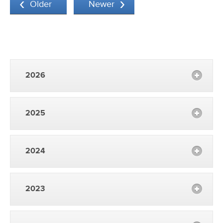
Older
Newer
2026
2025
2024
2023