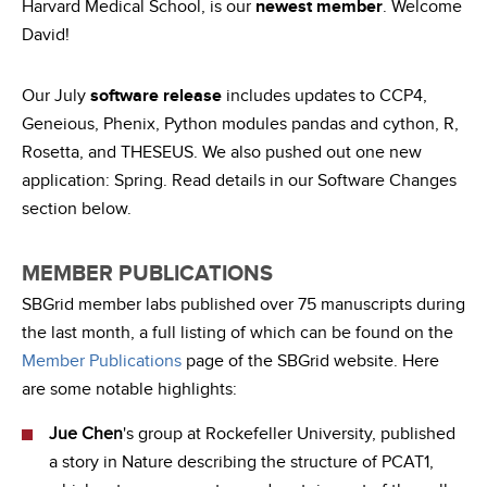
Harvard Medical School, is our
newest member
. Welcome
David!
Our July
software release
includes updates to CCP4,
Geneious, Phenix, Python modules pandas and cython, R,
Rosetta, and THESEUS. We also pushed out one new
application: Spring. Read details in our Software Changes
section below.
MEMBER PUBLICATIONS
SBGrid member labs published over 75 manuscripts during
the last month, a full listing of which can be found on the
Member Publications
page of the SBGrid website. Here
are some notable highlights:
Jue Chen
's group at Rockefeller University, published
a story in Nature describing the structure of PCAT1,