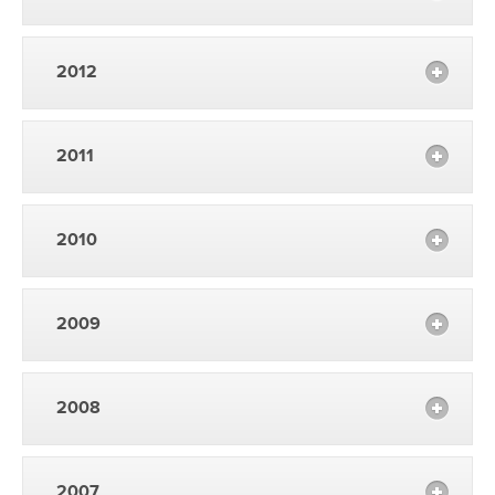
2012
2011
2010
2009
2008
2007