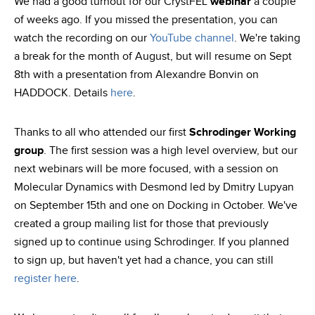
We had a good turnout for our CrystFEL
webinar
a couple
of weeks ago. If you missed the presentation, you can
watch the recording on our
YouTube channel
. We're taking
a break for the month of August, but will resume on Sept
8th with a presentation from Alexandre Bonvin on
HADDOCK. Details
here
.
Thanks to all who attended our first
Schrodinger Working
group
. The first session was a high level overview, but our
next webinars will be more focused, with a session on
Molecular Dynamics with Desmond led by Dmitry Lupyan
on September 15th and one on Docking in October. We've
created a group mailing list for those that previously
signed up to continue using Schrodinger. If you planned
to sign up, but haven't yet had a chance, you can still
register here
.