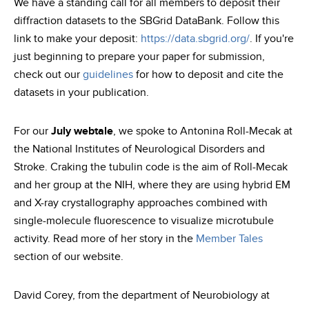
We have a standing call for all members to deposit their
diffraction datasets to the SBGrid DataBank. Follow this
link to make your deposit:
https://data.sbgrid.org/
. If you're
just beginning to prepare your paper for submission,
check out our
guidelines
for how to deposit and cite the
datasets in your publication.
For our
July webtale
, we spoke to Antonina Roll-Mecak at
the National Institutes of Neurological Disorders and
Stroke. Craking the tubulin code is the aim of Roll-Mecak
and her group at the NIH, where they are using hybrid EM
and X-ray crystallography approaches combined with
single-molecule fluorescence to visualize microtubule
activity. Read more of her story in the
Member Tales
section of our website.
David Corey, from the department of Neurobiology at