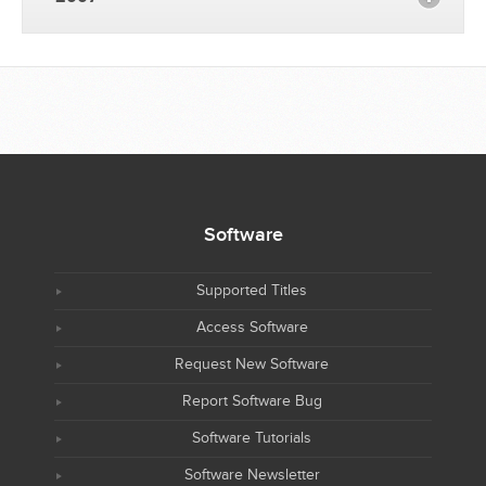
Software
Supported Titles
Access Software
Request New Software
Report Software Bug
Software Tutorials
Software Newsletter