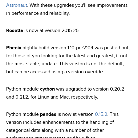
Astronaut
. With these upgrades you'll see improvements
in performance and reliability.
Rosetta
is now at version 2015.25.
Phenix
nightly build version 1.10-pre2104 was pushed out,
for those of you looking for the latest and greatest, if not
the most stable, update. This version is not the default,
but can be accessed using a version override.
Python module
cython
was upgraded to version 0.20.2
and 0.21.2, for Linux and Mac, respectively.
Python module
pandas
is now at version
0.15.2
. This
version includes enhancements to the handling of
categorical data along with a number of other