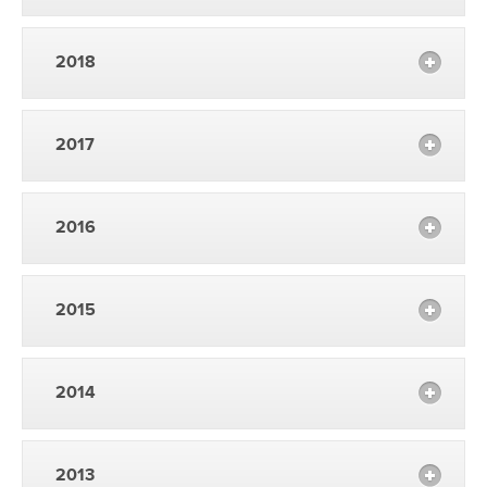
2018
2017
2016
2015
2014
2013