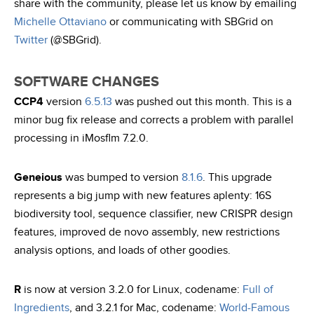
share with the community, please let us know by emailing
Michelle Ottaviano
or communicating with SBGrid on
Twitter
(@SBGrid).
SOFTWARE CHANGES
CCP4
version
6.5.13
was pushed out this month. This is a
minor bug fix release and corrects a problem with parallel
processing in iMosflm 7.2.0.
Geneious
was bumped to version
8.1.6
. This upgrade
represents a big jump with new features aplenty: 16S
biodiversity tool, sequence classifier, new CRISPR design
features, improved de novo assembly, new restrictions
analysis options, and loads of other goodies.
R
is now at version 3.2.0 for Linux, codename:
Full of
Ingredients
, and 3.2.1 for Mac, codename:
World-Famous