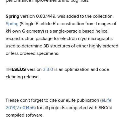
performance improvements and bug fixes.
Spring
version 0.83.1449, was added to the collection.
Spring
(S ingle P article R econstruction from I mages of
kN own G eometry) is a single-particle based helical
reconstruction package for electron cryo-micrographs
used to determine 3D structures of either highly ordered
or less ordered specimens.
THESEUS
version
3.3.0
is an optimization and code
cleaning release.
Please don't forget to cite our eLife publication (
eLife
2013;2:e01456
) for all projects completed with SBGrid
compiled software.