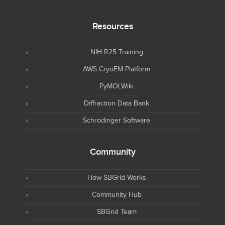
Resources
NIH R25 Training
AWS CryoEM Platform
PyMOLWiki
Diffraction Data Bank
Schrodinger Software
Community
How SBGrid Works
Community Hub
SBGrid Team