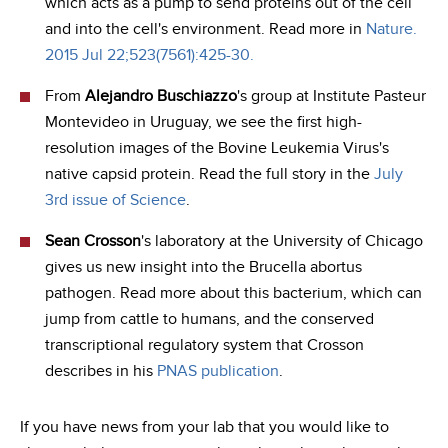
which acts as a pump to send proteins out of the cell
and into the cell's environment. Read more in
Nature.
2015 Jul 22;523(7561):425-30.
From
Alejandro Buschiazzo
's group at Institute Pasteur
Montevideo in Uruguay, we see the first high-
resolution images of the Bovine Leukemia Virus's
native capsid protein. Read the full story in the
July
3rd issue of Science
.
Sean Crosson
's laboratory at the University of Chicago
gives us new insight into the Brucella abortus
pathogen. Read more about this bacterium, which can
jump from cattle to humans, and the conserved
transcriptional regulatory system that Crosson
describes in his
PNAS publication
.
If you have news from your lab that you would like to