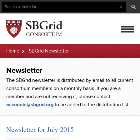
Search
Search
Button
for
mobile
Home
SBGrid Newsletter
navigatio
Newsletter
The SBGrid newsletter is distributed by email to all current
consortium members on a monthly basis. If you are a
member and are not receiving it, please contact
accounts@sbgrid.org
to be added to the distribution list.
Newsletter for July 2015