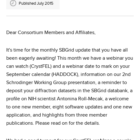
Published July 2015
Dear Consortium Members and Affiliates,
It's time for the monthly SBGrid update that you have all
been eagerly awaiting! This month we have a webinar you
can watch (CrystFEL) and a webinar date to mark on your
September calendar (HADDOCK), information on our 2nd
Schrodinger Working Group presentation, a reminder to
deposit your diffraction datasets in the SBGrid databank, a
profile on NIH scientist Antonina Roll-Mecak, a welcome
to one new member, eight software updates and one new
application, and highlights from three member
publications. Please read on for the details.