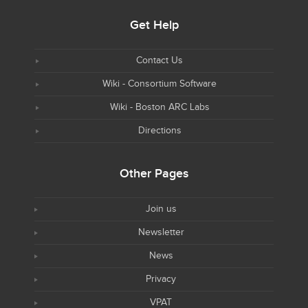
Get Help
Contact Us
Wiki - Consortium Software
Wiki - Boston ARC Labs
Directions
Other Pages
Join us
Newsletter
News
Privacy
VPAT