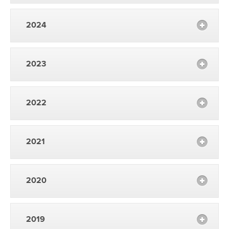
2024
2023
2022
2021
2020
2019