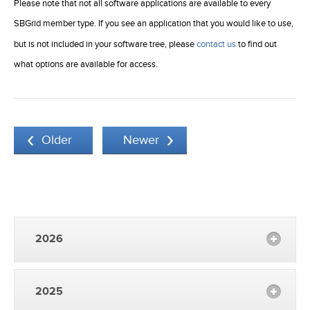
Please note that not all software applications are available to every
SBGrid member type. If you see an application that you would like to use,
but is not included in your software tree, please
contact us
to find out
what options are available for access.
Older
Newer
2026
2025