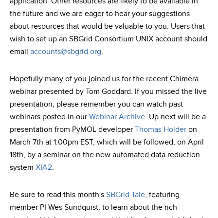
application. Other resources are likely to be available in
the future and we are eager to hear your suggestions
about resources that would be valuable to you. Users that
wish to set up an SBGrid Consortium UNIX account should
email
accounts@sbgrid.org
.
Hopefully many of you joined us for the recent Chimera
webinar presented by Tom Goddard. If you missed the live
presentation, please remember you can watch past
webinars posted in our
Webinar Archive
. Up next will be a
presentation from PyMOL developer
Thomas Holder
on
March 7th at 1:00pm EST, which will be followed, on April
18th, by a seminar on the new automated data reduction
system
XIA2
.
Be sure to read this month's
SBGrid Tale
, featuring
member PI Wes Sundquist, to learn about the rich