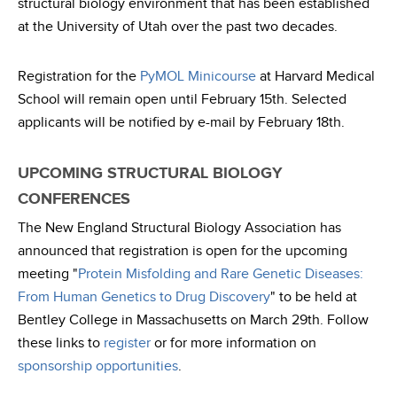
structural biology environment that has been established
at the University of Utah over the past two decades.
Registration for the
PyMOL Minicourse
at Harvard Medical
School will remain open until February 15th. Selected
applicants will be notified by e-mail by February 18th.
UPCOMING STRUCTURAL BIOLOGY
CONFERENCES
The New England Structural Biology Association has
announced that registration is open for the upcoming
meeting "
Protein Misfolding and Rare Genetic Diseases:
From Human Genetics to Drug Discovery
" to be held at
Bentley College in Massachusetts on March 29th. Follow
these links to
register
or for more information on
sponsorship opportunities
.