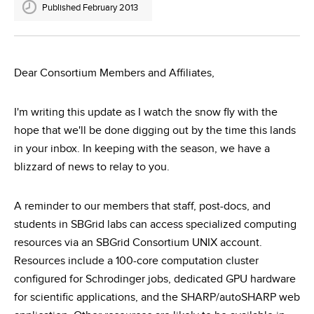
Published February 2013
Dear Consortium Members and Affiliates,
I'm writing this update as I watch the snow fly with the
hope that we'll be done digging out by the time this lands
in your inbox. In keeping with the season, we have a
blizzard of news to relay to you.
A reminder to our members that staff, post-docs, and
students in SBGrid labs can access specialized computing
resources via an SBGrid Consortium UNIX account.
Resources include a 100-core computation cluster
configured for Schrodinger jobs, dedicated GPU hardware
for scientific applications, and the SHARP/autoSHARP web