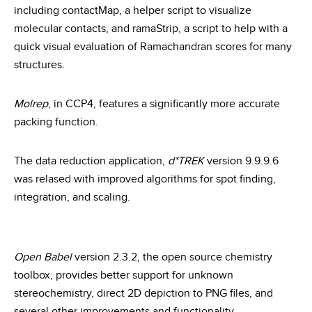
including contactMap, a helper script to visualize
molecular contacts, and ramaStrip, a script to help with a
quick visual evaluation of Ramachandran scores for many
structures.
Molrep
, in CCP4, features a significantly more accurate
packing function.
The data reduction application,
d*TREK
version 9.9.9.6
was relased with improved algorithms for spot finding,
integration, and scaling.
Open Babel
version 2.3.2, the open source chemistry
toolbox, provides better support for unknown
stereochemistry, direct 2D depiction to PNG files, and
several other improvements and functionality