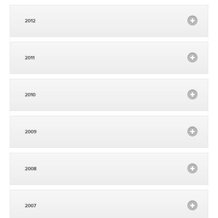
2012
2011
2010
2009
2008
2007