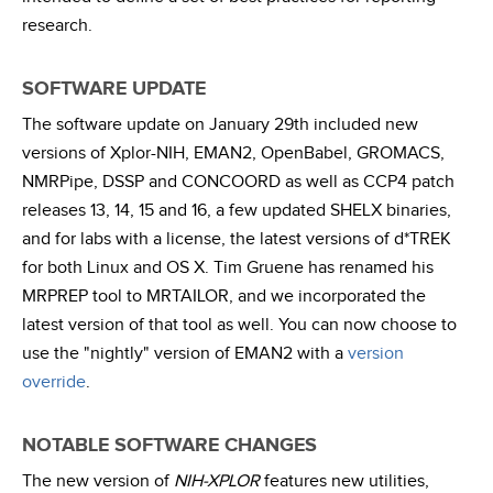
research.
SOFTWARE UPDATE
The software update on January 29th included new
versions of Xplor-NIH, EMAN2, OpenBabel, GROMACS,
NMRPipe, DSSP and CONCOORD as well as CCP4 patch
releases 13, 14, 15 and 16, a few updated SHELX binaries,
and for labs with a license, the latest versions of d*TREK
for both Linux and OS X. Tim Gruene has renamed his
MRPREP tool to MRTAILOR, and we incorporated the
latest version of that tool as well. You can now choose to
use the "nightly" version of EMAN2 with a
version
override
.
NOTABLE SOFTWARE CHANGES
The new version of
NIH-XPLOR
features new utilities,