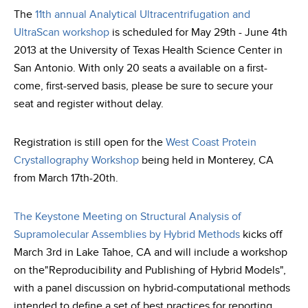
The
11th annual Analytical Ultracentrifugation and
UltraScan workshop
is scheduled for May 29th - June 4th
2013 at the University of Texas Health Science Center in
San Antonio. With only 20 seats a available on a first-
come, first-served basis, please be sure to secure your
seat and register without delay.
Registration is still open for the
West Coast Protein
Crystallography Workshop
being held in Monterey, CA
from March 17th-20th.
The Keystone Meeting on Structural Analysis of
Supramolecular Assemblies by Hybrid Methods
kicks off
March 3rd in Lake Tahoe, CA and will include a workshop
on the"Reproducibility and Publishing of Hybrid Models",
with a panel discussion on hybrid-computational methods
intended to define a set of best practices for reporting