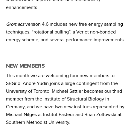
enhancements.
Gromacs
version 4.6 includes new free energy sampling
techniques, “rotational pulling”, a Verlet non-bonded
energy scheme, and several performance improvements.
NEW MEMBERS
This month we are welcoming four new members to
SBGrid: Andre Yudin joins a large contingent from the
University of Toronto, Michael Sattler becomes our third
member from the Institute of Structural Biology in
Germany, and we have two new institues represented by
Michael Nilges at Institut Pasteur and Brian Zoltowski at
Southern Methodist University.