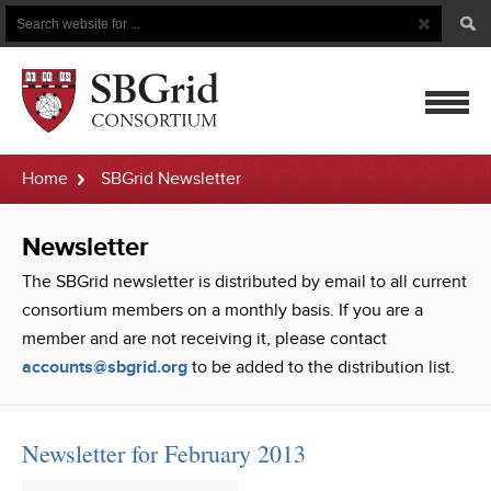
Search
Search
Button
for
mobile
Home
SBGrid Newsletter
navigatio
Newsletter
The SBGrid newsletter is distributed by email to all current
consortium members on a monthly basis. If you are a
member and are not receiving it, please contact
accounts@sbgrid.org
to be added to the distribution list.
Newsletter for February 2013