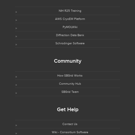
NIH R25 Training
AWS CryoEM Platform
PyMOLWiki
Diffraction Data Bank
Schrodinger Software
Community
How SBGrid Works
Community Hub
SBGrid Team
Get Help
Contact Us
Wiki - Consortium Software