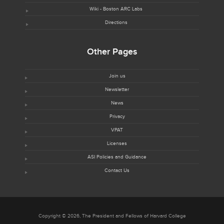
Wiki - Boston ARC Labs
Directions
Other Pages
Join us
Newsletter
News
Privacy
VPAT
Licenses
ASI Policies and Guidance
Contact Us
Copyright © 2026, The President and Fellows of Harvard College