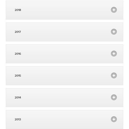
2018
2017
2016
2015
2014
2013