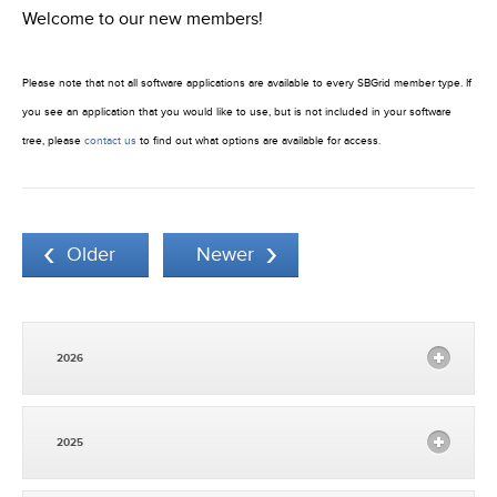
Welcome to our new members!
Please note that not all software applications are available to every SBGrid member type. If
you see an application that you would like to use, but is not included in your software
tree, please
contact us
to find out what options are available for access.
Older
Newer
2026
2025