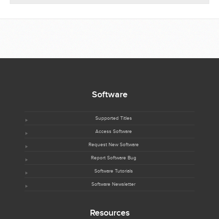
Software
Supported Titles
Access Software
Request New Software
Report Software Bug
Software Tutorials
Software Newsletter
Resources