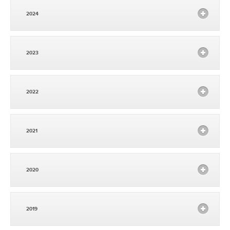
2024
2023
2022
2021
2020
2019