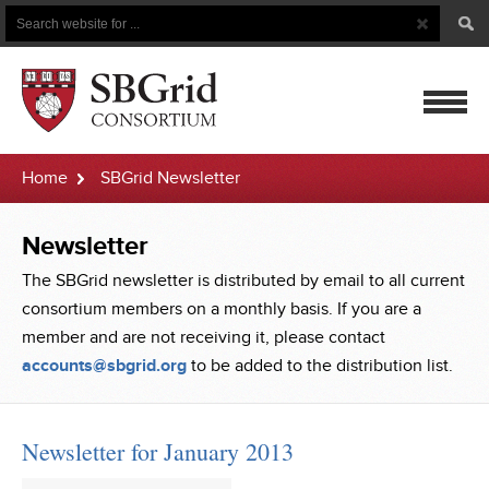
Search
Search
Button
for
mobile
Home
SBGrid Newsletter
navigatio
Newsletter
The SBGrid newsletter is distributed by email to all current
consortium members on a monthly basis. If you are a
member and are not receiving it, please contact
accounts@sbgrid.org
to be added to the distribution list.
Newsletter for January 2013