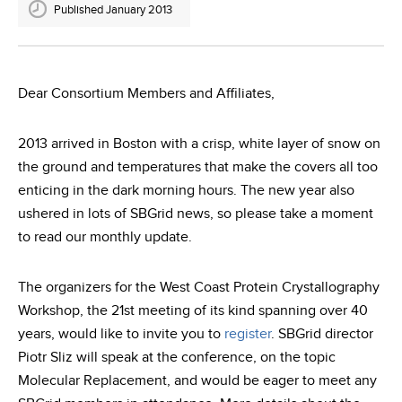
Published January 2013
Dear Consortium Members and Affiliates,
2013 arrived in Boston with a crisp, white layer of snow on
the ground and temperatures that make the covers all too
enticing in the dark morning hours. The new year also
ushered in lots of SBGrid news, so please take a moment
to read our monthly update.
The organizers for the West Coast Protein Crystallography
Workshop, the 21st meeting of its kind spanning over 40
years, would like to invite you to
register
. SBGrid director
Piotr Sliz will speak at the conference, on the topic
Molecular Replacement, and would be eager to meet any