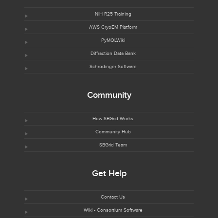
NIH R25 Training
AWS CryoEM Platform
PyMOLWiki
Diffraction Data Bank
Schrodinger Software
Community
How SBGrid Works
Community Hub
SBGrid Team
Get Help
Contact Us
Wiki - Consortium Software