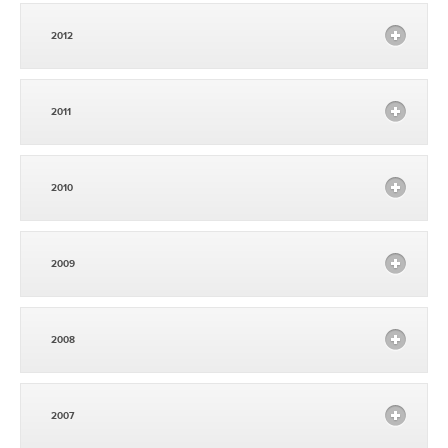
2012
2011
2010
2009
2008
2007