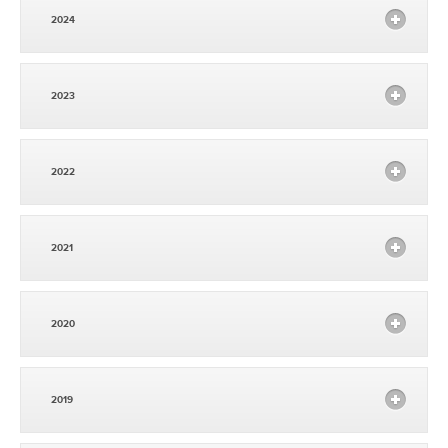
2024
2023
2022
2021
2020
2019