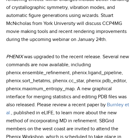
of crystallographic symmetry, vibration modes, and
automatic figure generations using wizards. Stuart
McNicholas from York University will discuss CCP4MG
movie making tools and recent rendering improvements
during the upcoming webinar on January 24th.
PHENIX
was upgraded to the recent release. Several new
commands are now available, including
phenix.ensemble_refinement, phenix.ligand_pipeline,
phenix.sort_hetatms, phenix.cc_star, phenix.pdb_editor,
phenix.maximum_entropy_map. A new graphical
interface for merging statistics and editing PDB files was
also released. Please review a recent paper by
Burnley et
al.
, published in eLIFE, to learn more about the new
method of incorporating MD in refinement. SBGrid
members on the west coast are invited to attend the
Phenix Workshop, which is scheduled to take place in