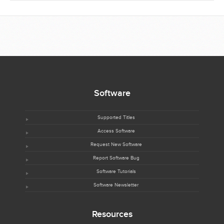
Software
Supported Titles
Access Software
Request New Software
Report Software Bug
Software Tutorials
Software Newsletter
Resources