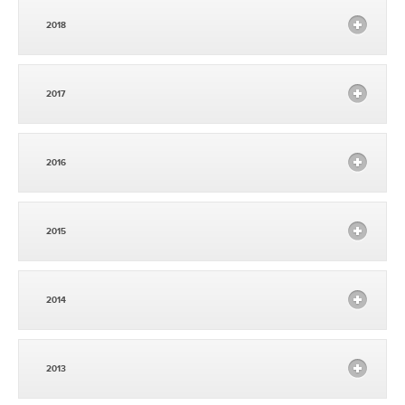
2018
2017
2016
2015
2014
2013