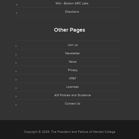
Wiki - Boston ARC Labs
Directions
Other Pages
Join us
Newsletter
News
Privacy
VPAT
Licenses
ASI Policies and Guidance
Contact Us
Copyright © 2026, The President and Fellows of Harvard College