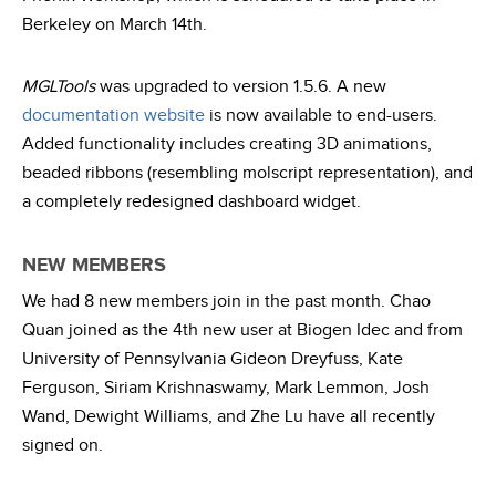
Berkeley on March 14th.
MGLTools
was upgraded to version 1.5.6. A new
documentation website
is now available to end-users.
Added functionality includes creating 3D animations,
beaded ribbons (resembling molscript representation), and
a completely redesigned dashboard widget.
NEW MEMBERS
We had 8 new members join in the past month. Chao
Quan joined as the 4th new user at Biogen Idec and from
University of Pennsylvania Gideon Dreyfuss, Kate
Ferguson, Siriam Krishnaswamy, Mark Lemmon, Josh
Wand, Dewight Williams, and Zhe Lu have all recently
signed on.