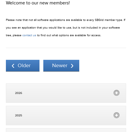
Welcome to our new members!
Please note that not all software applications are available to every SBGrid member type. If
you see an application that you would like to use, but is not included in your software
tree, please
contact us
to find out what options are available for access.
Older
Newer
2026
2025