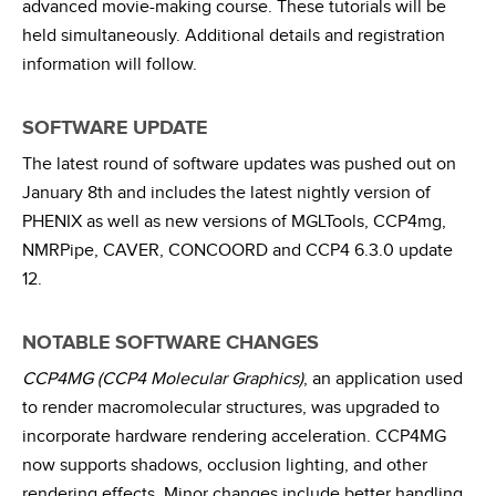
advanced movie-making course. These tutorials will be
held simultaneously. Additional details and registration
information will follow.
SOFTWARE UPDATE
The latest round of software updates was pushed out on
January 8th and includes the latest nightly version of
PHENIX as well as new versions of MGLTools, CCP4mg,
NMRPipe, CAVER, CONCOORD and CCP4 6.3.0 update
12.
NOTABLE SOFTWARE CHANGES
CCP4MG (CCP4 Molecular Graphics)
, an application used
to render macromolecular structures, was upgraded to
incorporate hardware rendering acceleration. CCP4MG
now supports shadows, occlusion lighting, and other
rendering effects. Minor changes include better handling