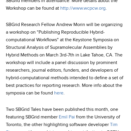
SBGrid members in attendance. More details about the
Workshop can be found at
http://www.wcpcw.org
.
SBGrid Research Fellow Andrew Morin will be organizing
a workshop on "Publishing Reproducible Hybrid-
computational Workflows" at the Keystone Symposia on
Structural Analysis of Supramolecular Assemblies by
Hybrid Methods on March 3rd-7th in Lake Tahoe, CA. The
workshop will include a panel discussion by prominent
researchers, journal editors, funders, and developers of
hybrid-computational methods intended to define a set of
best practices for reporting research. More info about the
symposia can be found
here
.
Two SBGrid Tales have been published this month, one
featuring SBGrid member
Emil Pai
from the University of
Toronto, the other highlighting software developer
Tim