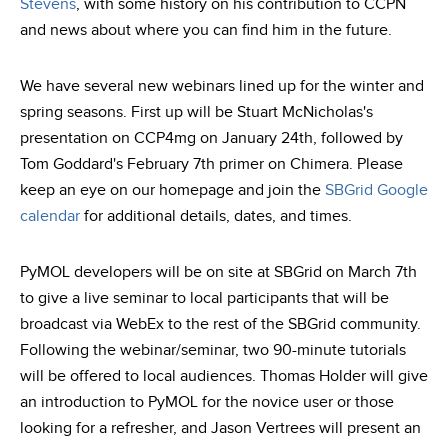
Stevens
, with some history on his contribution to CCPN
and news about where you can find him in the future.
We have several new webinars lined up for the winter and
spring seasons. First up will be Stuart McNicholas's
presentation on CCP4mg on January 24th, followed by
Tom Goddard's February 7th primer on Chimera. Please
keep an eye on our homepage and join the
SBGrid Google
calendar
for additional details, dates, and times.
PyMOL developers will be on site at SBGrid on March 7th
to give a live seminar to local participants that will be
broadcast via WebEx to the rest of the SBGrid community.
Following the webinar/seminar, two 90-minute tutorials
will be offered to local audiences. Thomas Holder will give
an introduction to PyMOL for the novice user or those
looking for a refresher, and Jason Vertrees will present an