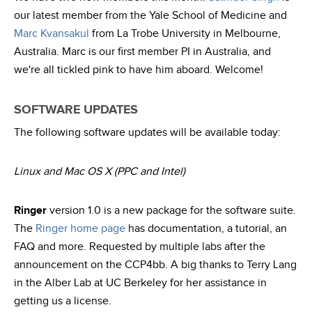
our latest member from the Yale School of Medicine and
Marc Kvansakul
from La Trobe University in Melbourne,
Australia. Marc is our first member PI in Australia, and
we're all tickled pink to have him aboard. Welcome!
SOFTWARE UPDATES
The following software updates will be available today:
Linux and Mac OS X (PPC and Intel)
Ringer
version 1.0 is a new package for the software suite.
The
Ringer home page
has documentation, a tutorial, an
FAQ and more. Requested by multiple labs after the
announcement on the CCP4bb. A big thanks to Terry Lang
in the Alber Lab at UC Berkeley for her assistance in
getting us a license.