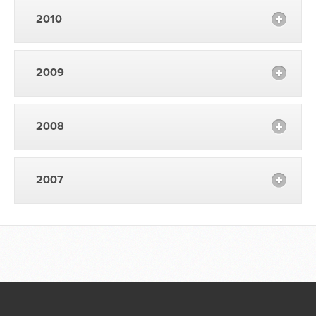
2010
2009
2008
2007