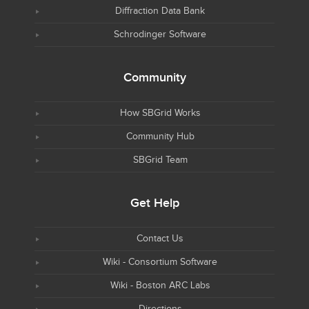
Diffraction Data Bank
Schrodinger Software
Community
How SBGrid Works
Community Hub
SBGrid Team
Get Help
Contact Us
Wiki - Consortium Software
Wiki - Boston ARC Labs