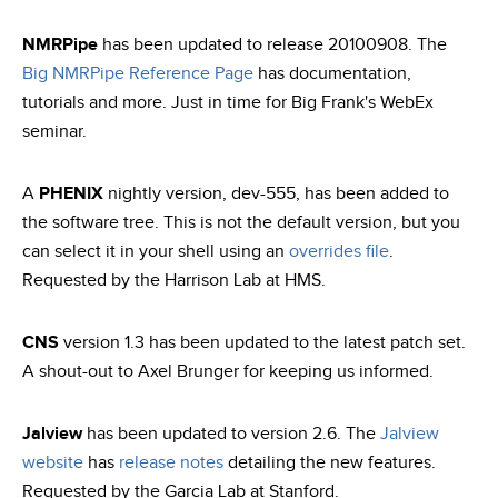
NMRPipe
has been updated to release 20100908. The
Big NMRPipe Reference Page
has documentation,
tutorials and more. Just in time for Big Frank's WebEx
seminar.
A
PHENIX
nightly version, dev-555, has been added to
the software tree. This is not the default version, but you
can select it in your shell using an
overrides file
.
Requested by the Harrison Lab at HMS.
CNS
version 1.3 has been updated to the latest patch set.
A shout-out to Axel Brunger for keeping us informed.
Jalview
has been updated to version 2.6. The
Jalview
website
has
release notes
detailing the new features.
Requested by the Garcia Lab at Stanford.