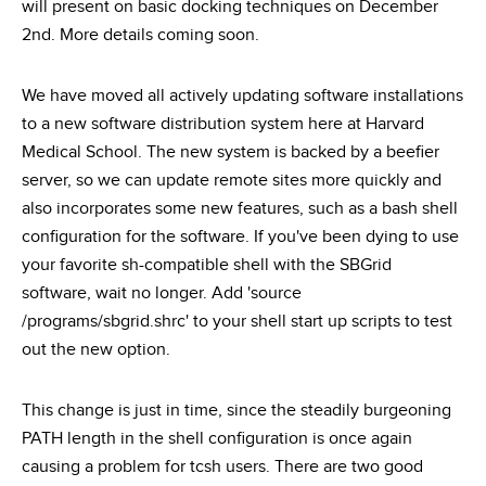
will present on basic docking techniques on December
2nd. More details coming soon.
We have moved all actively updating software installations
to a new software distribution system here at Harvard
Medical School. The new system is backed by a beefier
server, so we can update remote sites more quickly and
also incorporates some new features, such as a bash shell
configuration for the software. If you've been dying to use
your favorite sh-compatible shell with the SBGrid
software, wait no longer. Add 'source
/programs/sbgrid.shrc' to your shell start up scripts to test
out the new option.
This change is just in time, since the steadily burgeoning
PATH length in the shell configuration is once again
causing a problem for tcsh users. There are two good