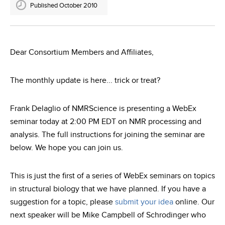
Published October 2010
Dear Consortium Members and Affiliates,
The monthly update is here... trick or treat?
Frank Delaglio of NMRScience is presenting a WebEx
seminar today at 2:00 PM EDT on NMR processing and
analysis. The full instructions for joining the seminar are
below. We hope you can join us.
This is just the first of a series of WebEx seminars on topics
in structural biology that we have planned. If you have a
suggestion for a topic, please
submit your idea
online. Our
next speaker will be Mike Campbell of Schrodinger who