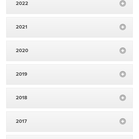
2022
2021
2020
2019
2018
2017