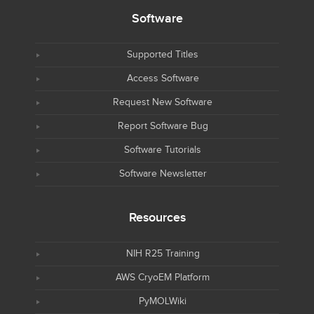
Software
Supported Titles
Access Software
Request New Software
Report Software Bug
Software Tutorials
Software Newsletter
Resources
NIH R25 Training
AWS CryoEM Platform
PyMOLWiki