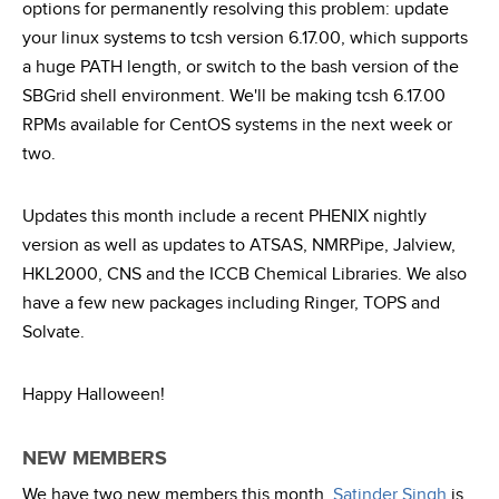
options for permanently resolving this problem: update
your linux systems to tcsh version 6.17.00, which supports
a huge PATH length, or switch to the bash version of the
SBGrid shell environment. We'll be making tcsh 6.17.00
RPMs available for CentOS systems in the next week or
two.
Updates this month include a recent PHENIX nightly
version as well as updates to ATSAS, NMRPipe, Jalview,
HKL2000, CNS and the ICCB Chemical Libraries. We also
have a few new packages including Ringer, TOPS and
Solvate.
Happy Halloween!
NEW MEMBERS
We have two new members this month.
Satinder Singh
is