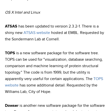
OS X Intel and Linux
ATSAS
has been updated to version 2.3.2-1. There is a
shiny new
ATSAS website
hosted at EMBL. Requested by
the Sondermann Lab at Cornell.
TOPS
is a new software package for the software tree.
TOPS can be used for "visualization, database searching,
comparison and machine learning of protein structural
topology." The code is from 1999, but the utility is
apparently very useful for certain applications. The
TOPS
website
has some additional detail. Requested by the
Williams Lab, City of Hope.
Dowser
is another new software package for the software