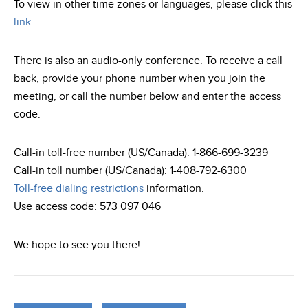
To view in other time zones or languages, please click this
link
.
There is also an audio-only conference. To receive a call
back, provide your phone number when you join the
meeting, or call the number below and enter the access
code.
Call-in toll-free number (US/Canada): 1-866-699-3239
Call-in toll number (US/Canada): 1-408-792-6300
Toll-free dialing restrictions
information.
Use access code: 573 097 046
We hope to see you there!