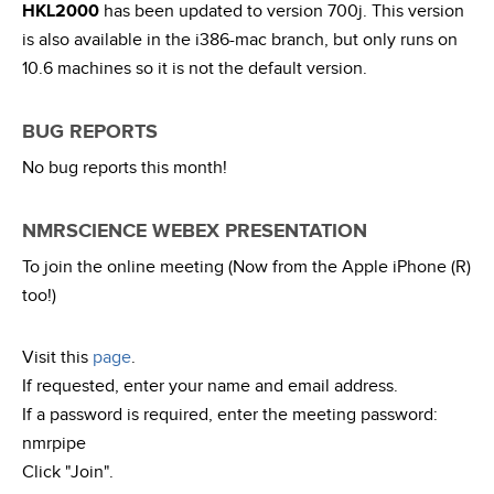
HKL2000
has been updated to version 700j. This version
is also available in the i386-mac branch, but only runs on
10.6 machines so it is not the default version.
BUG REPORTS
No bug reports this month!
NMRSCIENCE WEBEX PRESENTATION
To join the online meeting (Now from the Apple iPhone (R)
too!)
Visit this
page
.
If requested, enter your name and email address.
If a password is required, enter the meeting password:
nmrpipe
Click "Join".