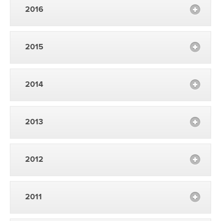
2016
2015
2014
2013
2012
2011