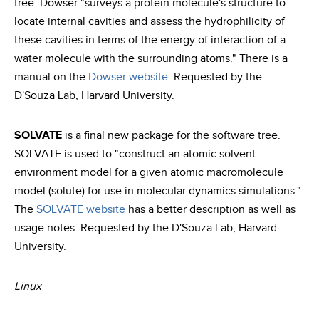
tree. Dowser "surveys a protein molecule's structure to
locate internal cavities and assess the hydrophilicity of
these cavities in terms of the energy of interaction of a
water molecule with the surrounding atoms." There is a
manual on the
Dowser website
. Requested by the
D'Souza Lab, Harvard University.
SOLVATE
is a final new package for the software tree.
SOLVATE is used to "construct an atomic solvent
environment model for a given atomic macromolecule
model (solute) for use in molecular dynamics simulations."
The
SOLVATE website
has a better description as well as
usage notes. Requested by the D'Souza Lab, Harvard
University.
Linux