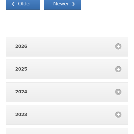
Older
Newer
2026
2025
2024
2023