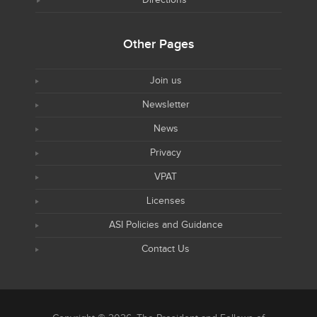
Directions
Other Pages
Join us
Newsletter
News
Privacy
VPAT
Licenses
ASI Policies and Guidance
Contact Us