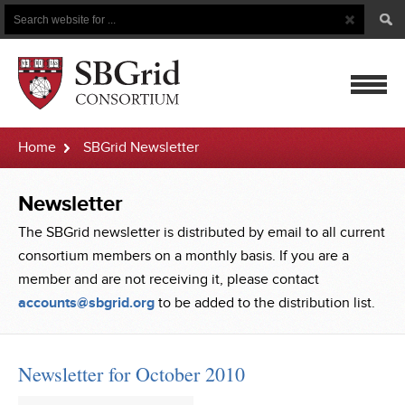
Search
Search
Button
for
mobile
Home
SBGrid Newsletter
navigatio
Newsletter
The SBGrid newsletter is distributed by email to all current
consortium members on a monthly basis. If you are a
member and are not receiving it, please contact
accounts@sbgrid.org
to be added to the distribution list.
Newsletter for October 2010