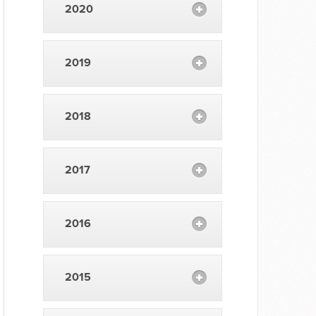
2020
2019
2018
2017
2016
2015