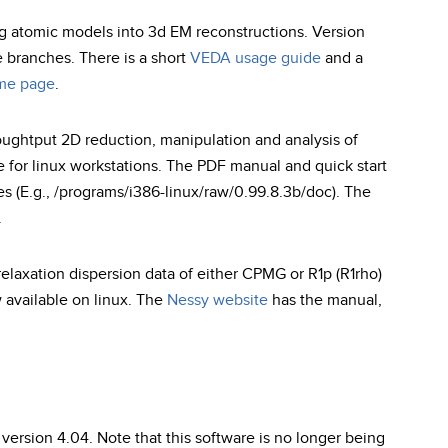
ing atomic models into 3d EM reconstructions. Version
e branches. There is a short
VEDA usage guide
and a
me page
.
oughtput 2D reduction, manipulation and analysis of
e for linux workstations. The PDF manual and quick start
ries (E.g., /programs/i386-linux/raw/0.99.8.3b/doc). The
.
laxation dispersion data of either CPMG or R1p (R1rho)
w available on linux. The
Nessy website
has the manual,
ersion 4.04. Note that this software is no longer being