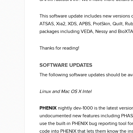
This software update includes new version
ATSAS, Xia2, XDS, APBS, ProtSkin, Quilt, Ru
packages including VEDA, Nessy and BioXT
Thanks for reading!
SOFTWARE UPDATES
The following software updates should be av
Linux and Mac OS X Intel
PHENIX
nightly dev-1000 is the latest version
undocumented new features including PHAS
use the built-in PHENIX bug reporting tool fo
code into PHENIX that lets them know the inst