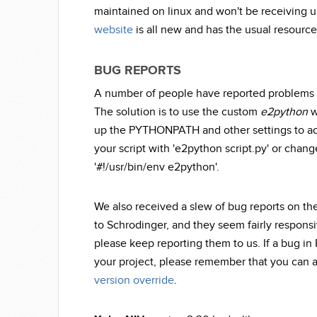
maintained on linux and won't be receiving u
website
is all new and has the usual resource
BUG REPORTS
A number of people have reported problems r
The solution is to use the custom
e2python
w
up the PYTHONPATH and other settings to acc
your script with 'e2python script.py' or chang
'#!/usr/bin/env e2python'.
We also received a slew of bug reports on th
to Schrodinger, and they seem fairly responsi
please keep reporting them to us. If a bug in
your project, please remember that you can al
version override
.