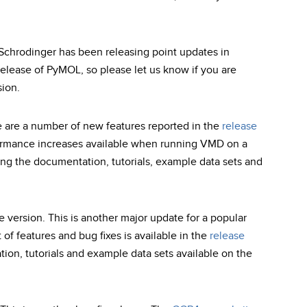
 Schrodinger has been releasing point updates in
release of PyMOL, so please let us know if you are
ion.
e are a number of new features reported in the
release
formance increases available when running VMD on a
ng the documentation, tutorials, example data sets and
e version. This is another major update for a popular
 of features and bug fixes is available in the
release
ion, tutorials and example data sets available on the