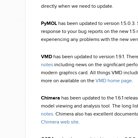
directly when we need to update.
PyMOL
has been updated to version 1.5.0.3.
response to your bug reports on the new 1.5 
experiencing any problems with the new vers
VMD
has been updated to version 1.9.1. Ther
notes
including news on the significant per
modern graphics card. All things VMD includi
more on available on the
VMD home page
.
Chimera
has been updated to the 1.6.1 releas
model viewing and analysis tool. The long list
notes
. Chimera also has excellent documentat
Chimera web site
.