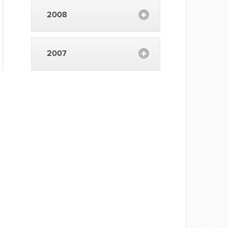
2008
2007