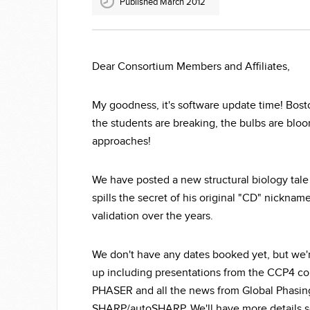
Published March 2012
Dear Consortium Members and Affiliates,
My goodness, it's software update time! Bos
the students are breaking, the bulbs are blo
approaches!
We have posted a new structural biology tale
spills the secret of his original "CD" nicknam
validation over the years.
We don't have any dates booked yet, but we'
up including presentations from the CCP4 co
PHASER and all the news from Global Phasing 
SHARP/autoSHARP. We'll have more details s