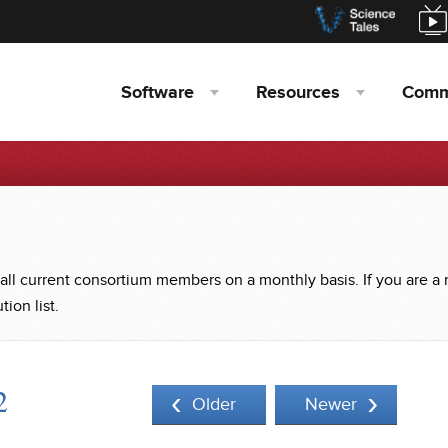
Software
Resources
Comm
 all current consortium members on a monthly basis. If you are a
ion list.
2
Older
Newer