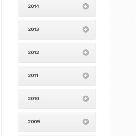
2014
2013
2012
2011
2010
2009