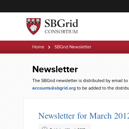
Home
SBGrid Newsletter
Newsletter
The SBGrid newsletter is distributed by email to
accounts@sbgrid.org
to be added to the distribut
Newsletter for March 201