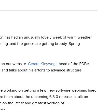
ton has had an unusually lovely week of warm weather;
oming, and the geese are getting broody. Spring
 on our website.
Gerard Kleywegt
, head of the PDBe,
e and talks about his efforts to advance structure
re working on getting a few new software webinars lined
re team about the upcoming 6.3.0 release, a talk on
on the latest and greatest version of
oon.