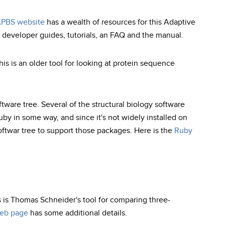
PBS website
has a wealth of resources for this Adaptive
developer guides, tutorials, an FAQ and the manual.
is is an older tool for looking at protein sequence
ftware tree. Several of the structural biology software
uby in some way, and since it's not widely installed on
oftwar tree to support those packages. Here is the
Ruby
s is Thomas Schneider's tool for comparing three-
eb page
has some additional details.