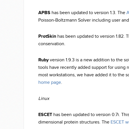
APBS
has been updated to version 1.3. The
A
Poisson-Boltzmann Solver including user and 
ProtSkin
has been updated to version 1.82. Th
conservation.
Ruby
version 1.9.3 is a new addition to the so
tools have recently added support for using r
most workstations, we have added it to the s
home page
.
Linux
ESCET
has been updated to version 0.7i. Thi
dimensional protein structures. The
ESCET w