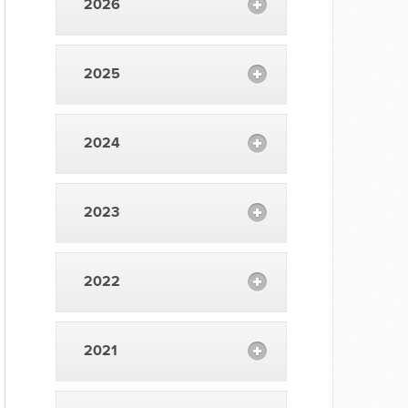
2026
2025
2024
2023
2022
2021