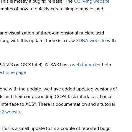
This is mostly a bug fix release. The
CCP4mg website
mples of how to quickly create simple movies and
 and visualization of three-dimensional nucleic acid
Along with this update, there is a new
3DNA website
with
2.4.2-3 on OS X Intel). ATSAS has a
web forum
for help
he
home page
.
long with the update, we have added updated versions of
 and their corresponding CCP4 task interfaces. I once
 interface to XDS". There is documentation and a tutorial
a2 website
.
is is a small update to fix a couple of reported bugs.