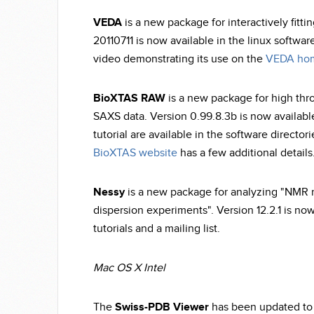
VEDA
is a new package for interactively fitt
20110711 is now available in the linux softwar
video demonstrating its use on the
VEDA ho
BioXTAS RAW
is a new package for high thr
SAXS data. Version 0.99.8.3b is now availabl
tutorial are available in the software directo
BioXTAS website
has a few additional details
Nessy
is a new package for analyzing "NMR re
dispersion experiments". Version 12.2.1 is no
tutorials and a mailing list.
Mac OS X Intel
The
Swiss-PDB Viewer
has been updated to v