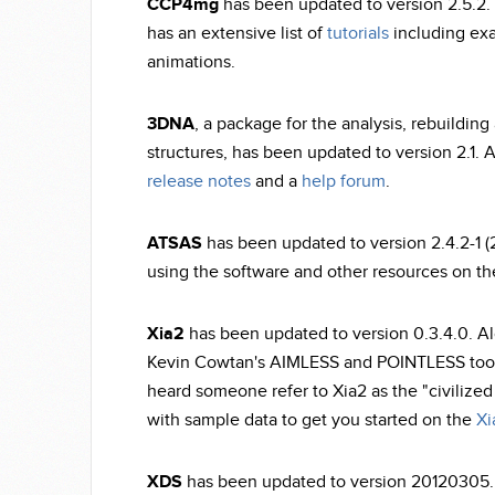
CCP4mg
has been updated to version 2.5.2. 
has an extensive list of
tutorials
including exa
animations.
3DNA
, a package for the analysis, rebuilding
structures, has been updated to version 2.1. 
release notes
and a
help forum
.
ATSAS
has been updated to version 2.4.2-1 (
using the software and other resources on t
Xia2
has been updated to version 0.3.4.0. A
Kevin Cowtan's AIMLESS and POINTLESS tools
heard someone refer to Xia2 as the "civilized
with sample data to get you started on the
Xi
XDS
has been updated to version 20120305. Th