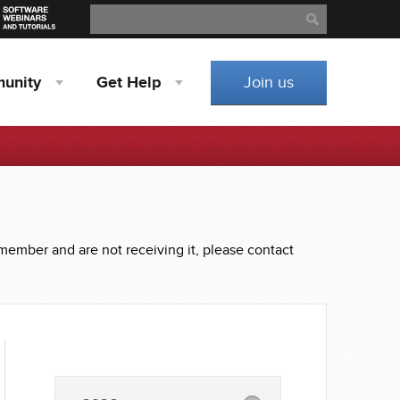
Search
Search
unity
Get
Help
Join us
 member and are not receiving it, please contact