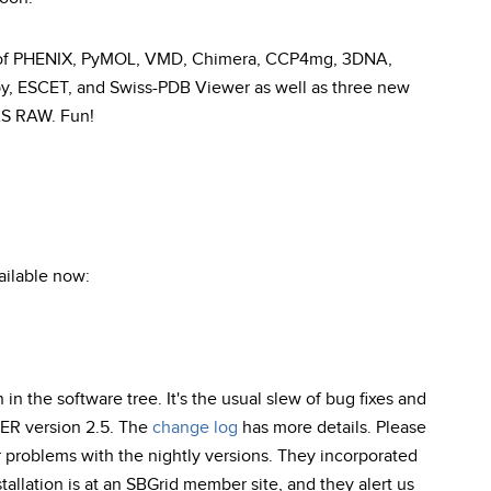
s of PHENIX, PyMOL, VMD, Chimera, CCP4mg, 3DNA,
by, ESCET, and Swiss-PDB Viewer as well as three new
AS RAW. Fun!
ailable now:
 in the software tree. It's the usual slew of bug fixes and
ER version 2.5. The
change log
has more details. Please
r problems with the nightly versions. They incorporated
allation is at an SBGrid member site, and they alert us