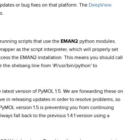
pdates or bug fixes on that platform. The
DeepView
s.
unning scripts that use the
EMAN2
python modules.
rapper as the script interpreter, which will properly set
ess the EMAN2 installation. This means you should call
e the shebang line from '#!/usr/bin/python' to
e latest version of PyMOL 1.5. We are forwarding these on
ve in releasing updates in order to resolve problems, so
 PyMOL version 1.5 is preventing you from continuing
ways fall back to the previous 1.4.1 version using a