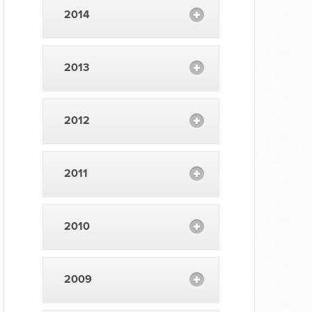
2014
2013
2012
2011
2010
2009