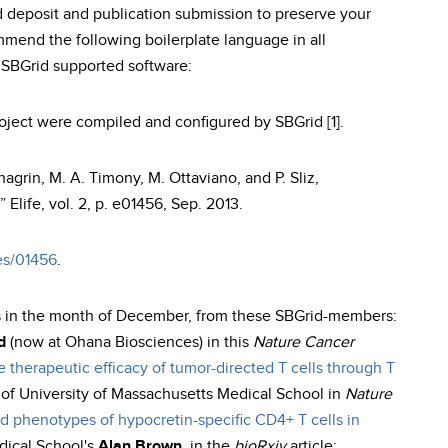
 deposit and publication submission to preserve your
mend the following boilerplate language in all
h SBGrid supported software:
project were compiled and configured by SBGrid [1].
chagrin, M. A. Timony, M. Ottaviano, and P. Sliz,
 Elife, vol. 2, p. e01456, Sep. 2013.
les/01456
.
s in the month of December, from these SBGrid-members:
d
(now at Ohana Biosciences) in this
Nature Cancer
e therapeutic efficacy of tumor-directed T cells through T
of University of Massachusetts Medical School in
Nature
nd phenotypes of hypocretin-specific CD4+ T cells in
dical School's
Alan Brown
, in the
bioRxiv
article: