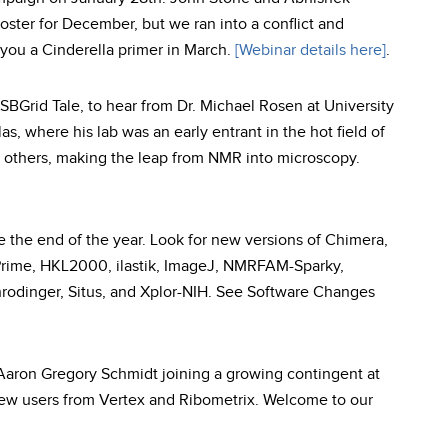
roster for December, but we ran into a conflict and
you a Cinderella primer in March.
[Webinar details here]
.
SBGrid Tale, to hear from Dr. Michael Rosen at University
s, where his lab was an early entrant in the hot field of
y others, making the leap from NMR into microscopy.
 the end of the year. Look for new versions of Chimera,
ime, HKL2000, ilastik, ImageJ, NMRFAM-Sparky,
inger, Situs, and Xplor-NIH. See Software Changes
ron Gregory Schmidt joining a growing contingent at
ew users from Vertex and Ribometrix. Welcome to our