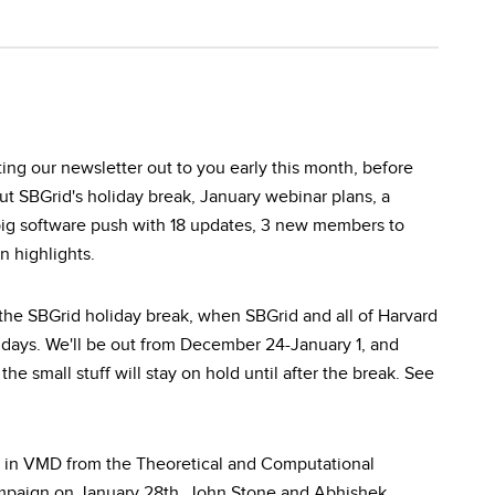
tting our newsletter out to you early this month, before
out SBGrid's holiday break, January webinar plans, a
ig software push with 18 updates, 3 new members to
 highlights.
the SBGrid holiday break, when SBGrid and all of Harvard
lidays. We'll be out from December 24-January 1, and
he small stuff will stay on hold until after the break. See
w in VMD from the Theoretical and Computational
ampaign on January 28th. John Stone and Abhishek