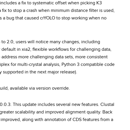
 includes a fix to systematic offset when picking K3
fix to stop a crash when minimum distance filter is used,
xes a bug that caused crYOLO to stop working when no
 to 2.0, users will notice many changes, including
efault in xia2, flexible workflows for challenging data,
address more challenging data sets, more consistent
iplex for multi-crystal analysis, Python 3 compatible code
lly supported in the next major release).
ild, available via version override.
.0.3. This update includes several new features. Clustal
greater scalability and improved alignment quality. Back
 improved, along with annotation of CDS features from a