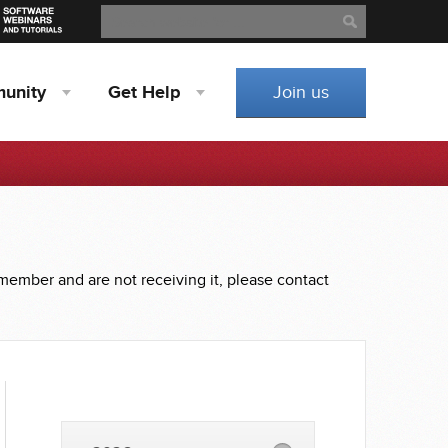
Search
Search
unity
Get
Help
Join us
 member and are not receiving it, please contact