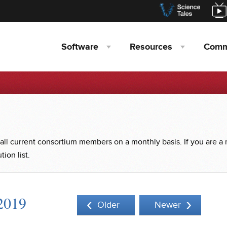
Software
Resources
Comm
 all current consortium members on a monthly basis. If you are a
ion list.
2019
Older
Newer