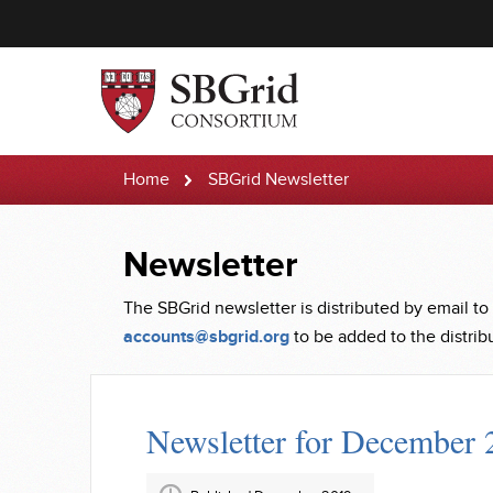
Home
SBGrid Newsletter
Newsletter
The SBGrid newsletter is distributed by email to
accounts@sbgrid.org
to be added to the distribut
Newsletter for December 