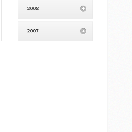
2008
2007