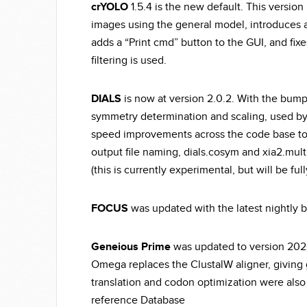
crYOLO
1.5.4 is the new default. This version
images using the general model, introduces a 
adds a “Print cmd” button to the GUI, and fi
filtering is used.
DIALS
is now at version 2.0.2. With the bump
symmetry determination and scaling, used by d
speed improvements across the code base to 
output file naming, dials.cosym and xia2.mult
(this is currently experimental, but will be fu
FOCUS
was updated with the latest nightly bu
Geneious
Prime
was updated to version 2020
Omega replaces the ClustalW aligner, giving 
translation and codon optimization were also
reference Database