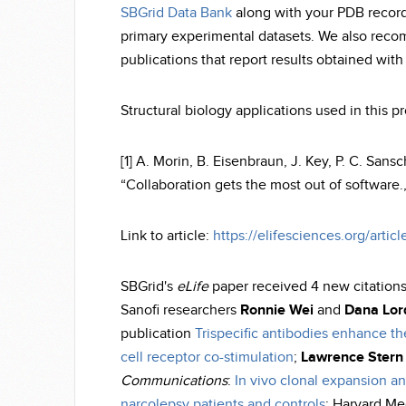
SBGrid Data Bank
along with your PDB record
primary experimental datasets. We also recom
publications that report results obtained wit
Structural biology applications used in this 
[1] A. Morin, B. Eisenbraun, J. Key, P. C. Sans
“Collaboration gets the most out of software.,”
Link to article:
https://elifesciences.org/artic
SBGrid's
eLife
paper received 4 new citation
Sanofi researchers
Ronnie Wei
and
Dana Lor
publication
Trispecific antibodies enhance th
cell receptor co-stimulation
;
Lawrence Stern
Communications
:
In vivo clonal expansion a
narcolepsy patients and controls
; Harvard Me