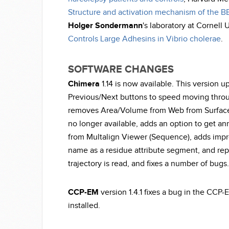
Structure and activation mechanism of the 
Holger Sondermann
's laboratory at Cornell 
Controls Large Adhesins in Vibrio cholerae
.
SOFTWARE CHANGES
Chimera
1.14 is now available. This version 
Previous/Next buttons to speed moving throu
removes Area/Volume from Web from Surface/
no longer available, adds an option to get 
from Multalign Viewer (Sequence), adds imp
name as a residue attribute segment, and re
trajectory is read, and fixes a number of bugs.
CCP-EM
version 1.4.1 fixes a bug in the CCP-
installed.