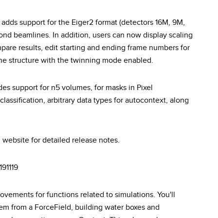
 adds support for the Eiger2 format (detectors 16M, 9M,
ond beamlines. In addition, users can now display scaling
 compare results, edit starting and ending frame numbers for
 the structure with the twinning mode enabled.
es support for n5 volumes, for masks in Pixel
classification, arbitrary data types for autocontext, along
 website for detailed release notes.
191119
vements for functions related to simulations. You'll
em from a ForceField, building water boxes and