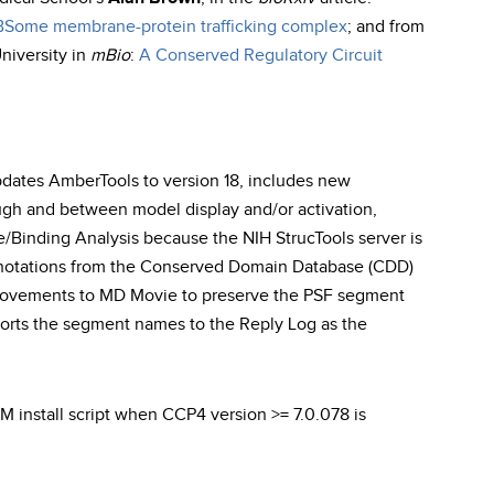
BBSome membrane-protein trafficking complex
; and from
University in
mBio
:
A Conserved Regulatory Circuit
updates AmberTools to version 18, includes new
gh and between model display and/or activation,
Binding Analysis because the NIH StrucTools server is
annotations from the Conserved Domain Database (CDD)
rovements to MD Movie to preserve the PSF segment
ports the segment names to the Reply Log as the
EM install script when CCP4 version >= 7.0.078 is