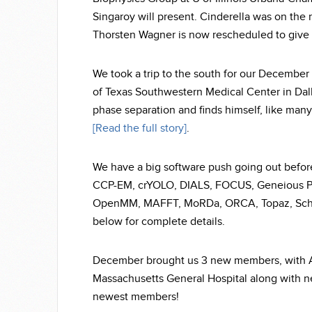
Singaroy will present. Cinderella was on the 
Thorsten Wagner is now rescheduled to give 
We took a trip to the south for our December 
of Texas Southwestern Medical Center in Dalla
phase separation and finds himself, like man
[Read the full story]
.
We have a big software push going out before
CCP-EM, crYOLO, DIALS, FOCUS, Geneious Pr
OpenMM, MAFFT, MoRDa, ORCA, Topaz, Schrod
below for complete details.
December brought us 3 new members, with Aa
Massachusetts General Hospital along with n
newest members!