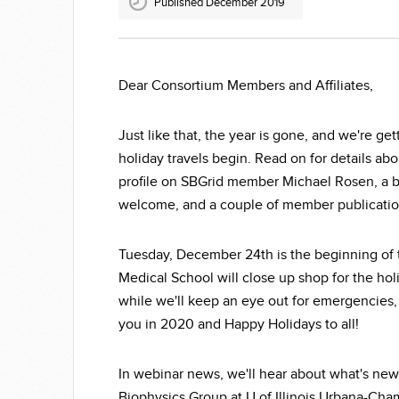
Published December 2019
Dear Consortium Members and Affiliates,
Just like that, the year is gone, and we're ge
holiday travels begin. Read on for details ab
profile on SBGrid member Michael Rosen, a b
welcome, and a couple of member publication
Tuesday, December 24th is the beginning of 
Medical School will close up shop for the ho
while we'll keep an eye out for emergencies, t
you in 2020 and Happy Holidays to all!
In webinar news, we'll hear about what's ne
Biophysics Group at U of Illinois Urbana-Ch