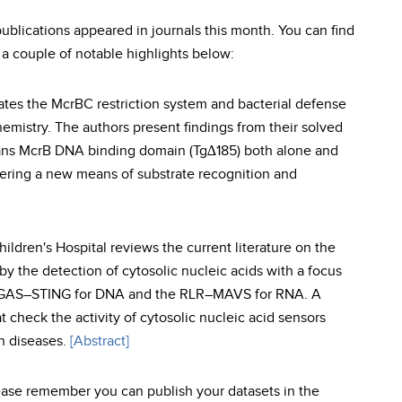
ications appeared in journals this month. You can find
 a couple of notable highlights below:
gates the McrBC restriction system and bacterial defense
hemistry. The authors present findings from their solved
ans McrB DNA binding domain (Tg∆185) both alone and
ering a new means of substrate recognition and
ldren's Hospital reviews the current literature on the
y the detection of cytosolic nucleic acids with a focus
 cGAS–STING for DNA and the RLR–MAVS for RNA. A
check the activity of cytosolic nucleic acid sensors
n diseases.
[Abstract]
lease remember you can publish your datasets in the