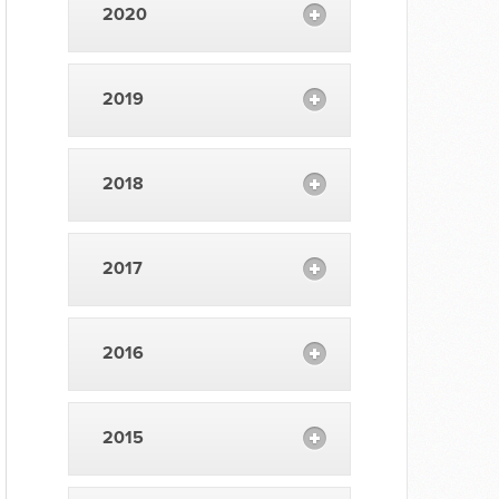
2020
2019
2018
2017
2016
2015