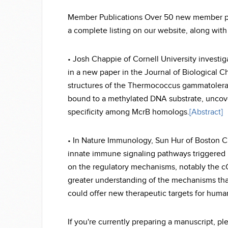
Member Publications Over 50 new member publ
a complete listing on our website, along with
• Josh Chappie of Cornell University investi
in a new paper in the Journal of Biological C
structures of the Thermococcus gammatoler
bound to a methylated DNA substrate, uncov
specificity among McrB homologs.
[Abstract]
• In Nature Immunology, Sun Hur of Boston Chi
innate immune signaling pathways triggered b
on the regulatory mechanisms, notably the
greater understanding of the mechanisms that 
could offer new therapeutic targets for huma
If you're currently preparing a manuscript, p