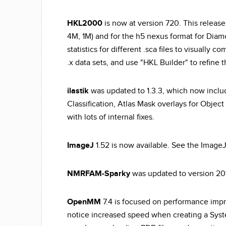
HKL2000
is now at version 720. This release
4M, 1M) and for the h5 nexus format for Diam
statistics for different .sca files to visually
.x data sets, and use "HKL Builder" to refine
ilastik
was updated to 1.3.3, which now includ
Classification, Atlas Mask overlays for Object 
with lots of internal fixes.
ImageJ
1.52 is now available. See the ImageJ
NMRFAM-Sparky
was updated to version 20
OpenMM
7.4 is focused on performance impro
notice increased speed when creating a Syst