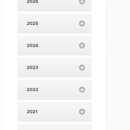
2026
2025
2024
2023
2022
2021