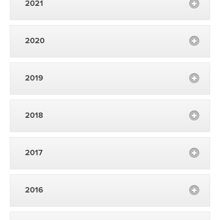
2021
2020
2019
2018
2017
2016