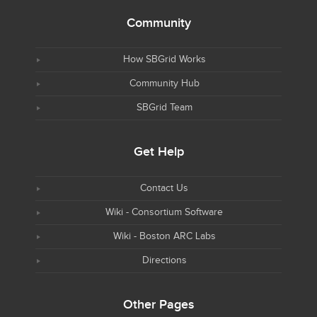
Community
How SBGrid Works
Community Hub
SBGrid Team
Get Help
Contact Us
Wiki - Consortium Software
Wiki - Boston ARC Labs
Directions
Other Pages