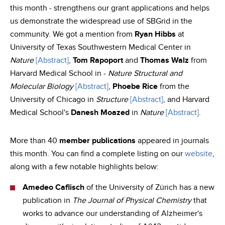
this month - strengthens our grant applications and helps
us demonstrate the widespread use of SBGrid in the
community. We got a mention from
Ryan Hibbs
at
University of Texas Southwestern Medical Center in
Nature
[Abstract]
,
Tom Rapoport
and
Thomas Walz
from
Harvard Medical School in -
Nature Structural and
Molecular Biology
[Abstract]
,
Phoebe Rice
from the
University of Chicago in
Structure
[Abstract]
, and Harvard
Medical School's
Danesh Moazed
in
Nature
[Abstract]
.
More than 40
member publications
appeared in journals
this month. You can find a complete listing on our
website
,
along with a few notable highlights below:
Amedeo Caflisch
of the University of Zürich has a new
publication in
The Journal of Physical Chemistry
that
works to advance our understanding of Alzheimer's