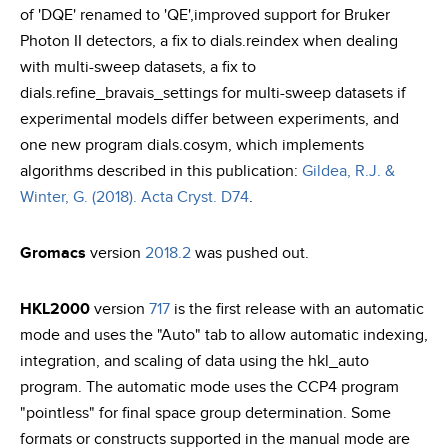
of 'DQE' renamed to 'QE',improved support for Bruker
Photon II detectors, a fix to dials.reindex when dealing
with multi-sweep datasets, a fix to
dials.refine_bravais_settings for multi-sweep datasets if
experimental models differ between experiments, and
one new program dials.cosym, which implements
algorithms described in this publication:
Gildea, R.J. &
Winter, G. (2018). Acta Cryst. D74
.
Gromacs
version
2018.2
was pushed out.
HKL2000
version
717
is the first release with an automatic
mode and uses the "Auto" tab to allow automatic indexing,
integration, and scaling of data using the hkl_auto
program. The automatic mode uses the CCP4 program
"pointless" for final space group determination. Some
formats or constructs supported in the manual mode are