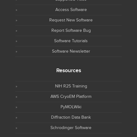
Access Software
Request New Software
Report Software Bug
Software Tutorials
Software Newsletter
Resources
NIH R25 Training
AWS CryoEM Platform
PyMOLWiki
Diffraction Data Bank
Schrodinger Software