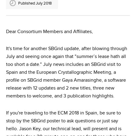
Published July 2018
Dear Consortium Members and Affiliates,
It's time for another SBGrid update, after blowing through
July and seeing once again that "summer’s lease hath all
too short a date." July news includes an SBGrid visit to
Spain and the European Crystallographic Meeting, a
profile on SBGrid member Gaya Amarasinghe, a software
release with 12 updates and 2 new titles, three new
members to welcome, and 3 publication highlights.
If you're traveling to the ECM 2018 in Spain, be sure to
stop by the SBGrid poster to ask questions or just say
hello. Jason Key, our technical lead, will present and is