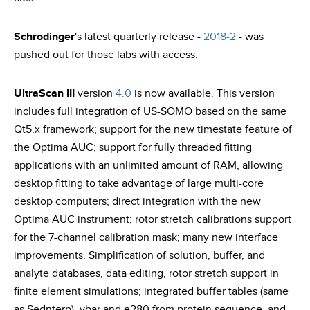
Schrodinger
's latest quarterly release -
2018-2
- was
pushed out for those labs with access.
UltraScan III
version
4.0
is now available. This version
includes full integration of US-SOMO based on the same
Qt5.x framework; support for the new timestate feature of
the Optima AUC; support for fully threaded fitting
applications with an unlimited amount of RAM, allowing
desktop fitting to take advantage of large multi-core
desktop computers; direct integration with the new
Optima AUC instrument; rotor stretch calibrations support
for the 7-channel calibration mask; many new interface
improvements. Simplification of solution, buffer, and
analyte databases, data editing, rotor stretch support in
finite element simulations; integrated buffer tables (same
as Sednterp), vbar and e280 from protein sequence, and