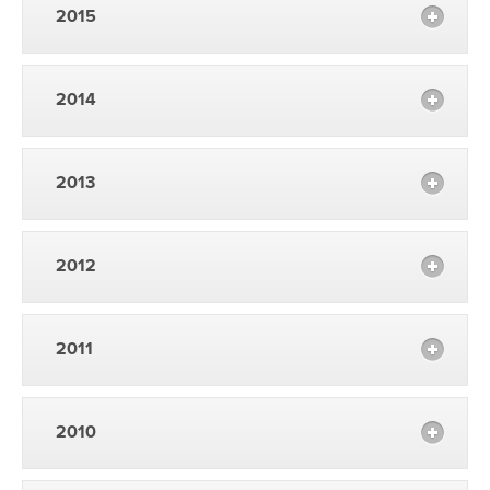
2015
2014
2013
2012
2011
2010