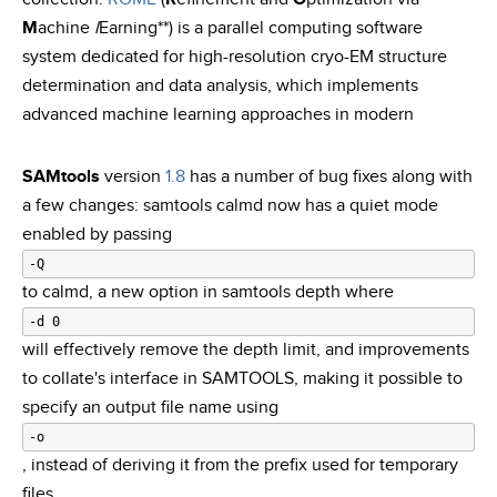
M
achine
l
Earning**) is a parallel computing software
system dedicated for high-resolution cryo-EM structure
determination and data analysis, which implements
advanced machine learning approaches in modern
SAMtools
version
1.8
has a number of bug fixes along with
a few changes: samtools calmd now has a quiet mode
enabled by passing
-Q
to calmd, a new option in samtools depth where
-d 0
will effectively remove the depth limit, and improvements
to collate's interface in SAMTOOLS, making it possible to
specify an output file name using
-o
, instead of deriving it from the prefix used for temporary
files.