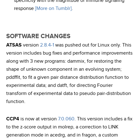
specificity with the magnitude of immune signaling
response
[More on Tumblr]
.
SOFTWARE CHANGES
ATSAS
version
2.8.4-1
was pushed out for Linux only. This
version includes bug fixes and performance improvements
along with 3 new programs: dammix, for restoring the
shape of unknown component in an evolving system;
pddffit, to fit a given pair distance distribution function to
experimental data; and datft, for directing Fourier
transform of experimental data to pseudo pair-distribution
function.
CCP4
is now at version
7.0.060
. This version includes a fix
to the z-score output in molrep, a correction to LINK
generation mode in acedrg, and in fragon, a custom