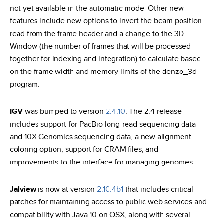
not yet available in the automatic mode. Other new
features include new options to invert the beam position
read from the frame header and a change to the 3D
Window (the number of frames that will be processed
together for indexing and integration) to calculate based
on the frame width and memory limits of the denzo_3d
program.
IGV
was bumped to version
2.4.10
. The 2.4 release
includes support for PacBio long-read sequencing data
and 10X Genomics sequencing data, a new alignment
coloring option, support for CRAM files, and
improvements to the interface for managing genomes.
Jalview
is now at version
2.10.4b1
that includes critical
patches for maintaining access to public web services and
compatibility with Java 10 on OSX, along with several