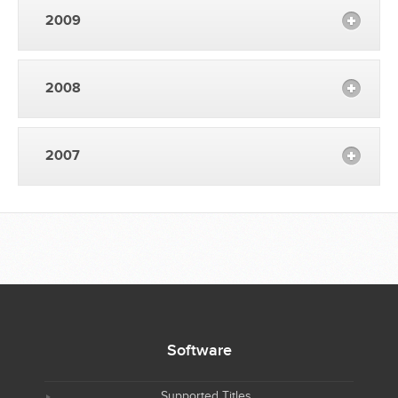
2009
2008
2007
Software
Supported Titles