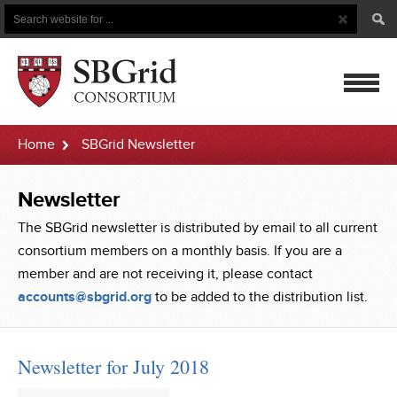
Search
Search
Button
for
mobile
Home
SBGrid Newsletter
navigatio
Newsletter
The SBGrid newsletter is distributed by email to all current
consortium members on a monthly basis. If you are a
member and are not receiving it, please contact
accounts@sbgrid.org
to be added to the distribution list.
Newsletter for July 2018