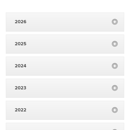
2026
2025
2024
2023
2022