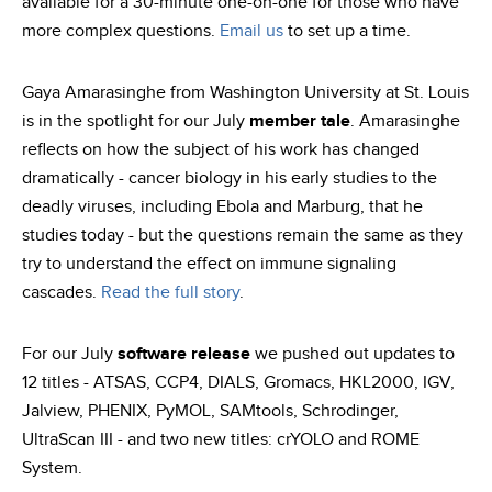
available for a 30-minute one-on-one for those who have
more complex questions.
Email us
to set up a time.
Gaya Amarasinghe from Washington University at St. Louis
is in the spotlight for our July
member tale
. Amarasinghe
reflects on how the subject of his work has changed
dramatically - cancer biology in his early studies to the
deadly viruses, including Ebola and Marburg, that he
studies today - but the questions remain the same as they
try to understand the effect on immune signaling
cascades.
Read the full story
.
For our July
software release
we pushed out updates to
12 titles - ATSAS, CCP4, DIALS, Gromacs, HKL2000, IGV,
Jalview, PHENIX, PyMOL, SAMtools, Schrodinger,
UltraScan III - and two new titles: crYOLO and ROME
System.