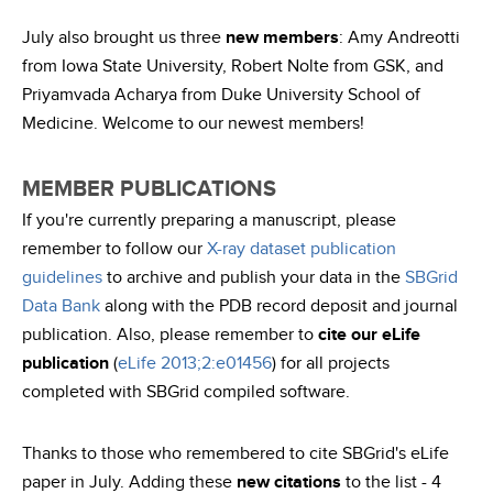
July also brought us three
new members
: Amy Andreotti
from Iowa State University, Robert Nolte from GSK, and
Priyamvada Acharya from Duke University School of
Medicine. Welcome to our newest members!
MEMBER PUBLICATIONS
If you're currently preparing a manuscript, please
remember to follow our
X-ray dataset publication
guidelines
to archive and publish your data in the
SBGrid
Data Bank
along with the PDB record deposit and journal
publication. Also, please remember to
cite our eLife
publication
(
eLife 2013;2:e01456
) for all projects
completed with SBGrid compiled software.
Thanks to those who remembered to cite SBGrid's eLife
paper in July. Adding these
new citations
to the list - 4