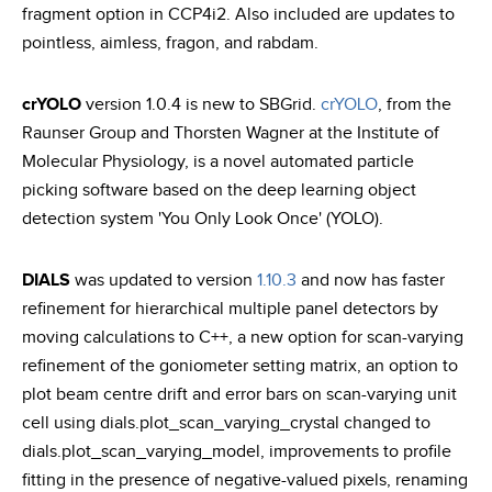
fragment option in CCP4i2. Also included are updates to
pointless, aimless, fragon, and rabdam.
crYOLO
version 1.0.4 is new to SBGrid.
crYOLO
, from the
Raunser Group and Thorsten Wagner at the Institute of
Molecular Physiology, is a novel automated particle
picking software based on the deep learning object
detection system 'You Only Look Once' (YOLO).
DIALS
was updated to version
1.10.3
and now has faster
refinement for hierarchical multiple panel detectors by
moving calculations to C++, a new option for scan-varying
refinement of the goniometer setting matrix, an option to
plot beam centre drift and error bars on scan-varying unit
cell using dials.plot_scan_varying_crystal changed to
dials.plot_scan_varying_model, improvements to profile
fitting in the presence of negative-valued pixels, renaming