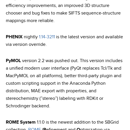
efficiency improvements, an improved 3D structure
chooser and bug fixes to make SIFTS sequence-structure
mappings more reliable.
PHENIX
nightly
1.14-3211
is the latest version and available
via version override.
PyMOL
version 2.2 was pushed out. This version includes
a unified modern user interface (PyQt replaces Tcl/Tk and
MacPyMOL on all platforms), better third-party plugin and
custom scripting support in the Anaconda Python
distribution, MAE export with properties, and
stereochemistry (”stereo”) labeling with RDKit or
Schrodinger backend.
ROME System
1.1.0 is the newest addition to the SBGrid
collection.
ROME
(
R
efinement and
O
ptimization via