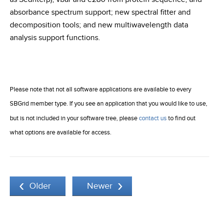
absorbance spectrum support; new spectral fitter and
decomposition tools; and new multiwavelength data
analysis support functions.
Please note that not all software applications are available to every
SBGrid member type. If you see an application that you would like to use,
but is not included in your software tree, please
contact us
to find out
what options are available for access.
Older
Newer