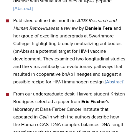
disease with simulation studies of Aβ42 peptide.
[Abstract]
.
Published online this month in
AIDS Research and
Human Retroviruses
is a review by
Daniela Fera
and
her group of excelling undergrads at Swarthmore
College, highlighting broadly neutralizing antibodies
(bnAbs) as a potential target for HIV-1 vaccine
development. They examined two longitudinal studies
and the virus-antibody co-evolutionary pathways that
resulted in cooperative bnAb lineages and suggest a
possible recipe for HIV-1 immunogen design.
[Abstract]
.
From our undergraduate desk: Harvard student Kristen
Rodrigues selected a paper from
Eric Fischer
's
laboratory at Dana-Farber Cancer Institute that
appeared in
Cell
in which the authors describe how
the Human cGAS–DNA complex balances DNA length