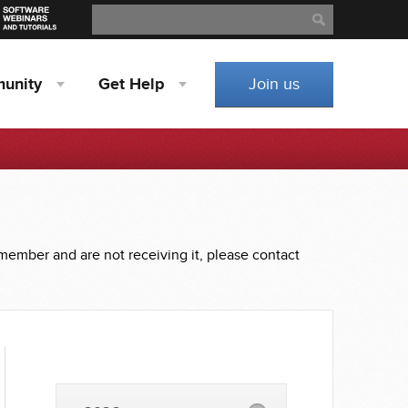
Search
Search
unity
Get
Help
Join us
 member and are not receiving it, please contact