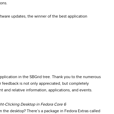
ions.
ftware updates, the winner of the best application
plication in the SBGrid tree. Thank you to the numerous
feedback is not only appreciated, but completely
nt and relative information, applications, and events.
ght-Clicking Desktop in Fedora Core 6
on the desktop? There’s a package in Fedora Extras called