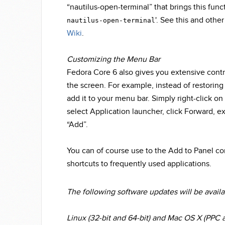
“nautilus-open-terminal” that brings this functi
'. See this and othe
nautilus-open-terminal
Wiki
.
Customizing the Menu Bar
Fedora Core 6 also gives you extensive contr
the screen. For example, instead of restoring 
add it to your menu bar. Simply right-click on 
select Application launcher, click Forward, ex
“Add”.
You can of course use to the Add to Panel co
shortcuts to frequently used applications.
The following software updates will be avail
Linux (32-bit and 64-bit) and Mac OS X (PPC a