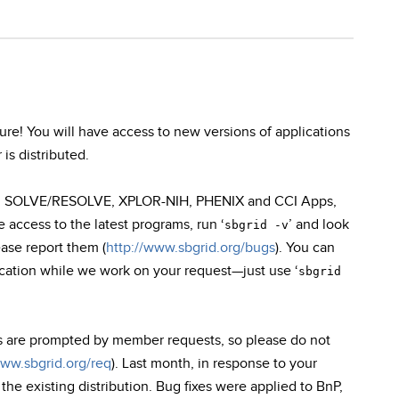
e! You will have access to new versions of applications
is distributed.
oot, SOLVE/RESOLVE, XPLOR-NIH, PHENIX and CCI Apps,
access to the latest programs, run ‘
’ and look
sbgrid -v
ease report them (
http://www.sbgrid.org/bugs
). You can
ication while we work on your request—just use ‘
sbgrid
s are prompted by member requests, so please do not
www.sbgrid.org/req
). Last month, in response to your
e existing distribution. Bug fixes were applied to BnP,