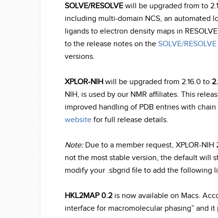
SOLVE/RESOLVE
will be upgraded from to 2.
including multi-domain NCS, an automated loop
ligands to electron density maps in RESOLVE.
to the release notes on the
SOLVE/RESOLVE 
versions.
XPLOR-NIH
will be upgraded from 2.16.0 to
2.
NIH, is used by our NMR affiliates. This relea
improved handling of PDB entries with chain 
website
for full release details.
Note:
Due to a member request, XPLOR-NIH 2.17.
not the most stable version, the default will sti
modify your .sbgrid file to add the following l
HKL2MAP 0.2
is now available on Macs. Acc
interface for macromolecular phasing” and it p