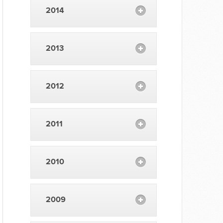
2014
2013
2012
2011
2010
2009