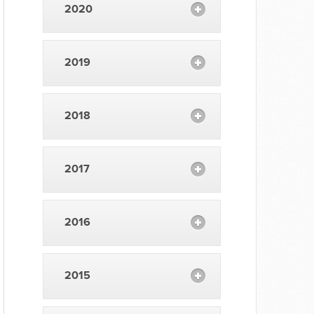
2020
2019
2018
2017
2016
2015