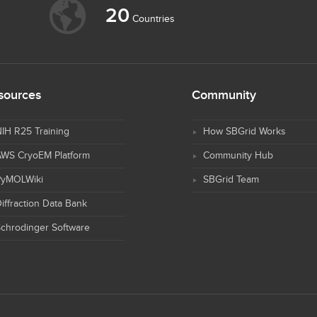
20
Countries
sources
Community
IH R25 Training
How SBGrid Works
AWS CryoEM Platform
Community Hub
PyMOLWiki
SBGrid Team
iffraction Data Bank
chrodinger Software