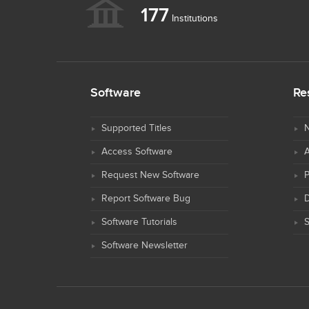
177
Institutions
Software
Re
Supported Titles
N
Access Software
Request New Software
Report Software Bug
D
Software Tutorials
S
Software Newsletter