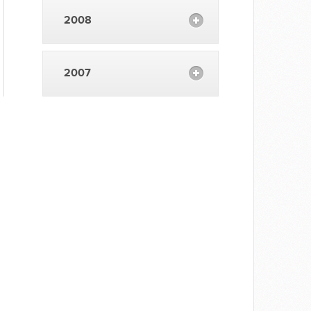
2008
2007