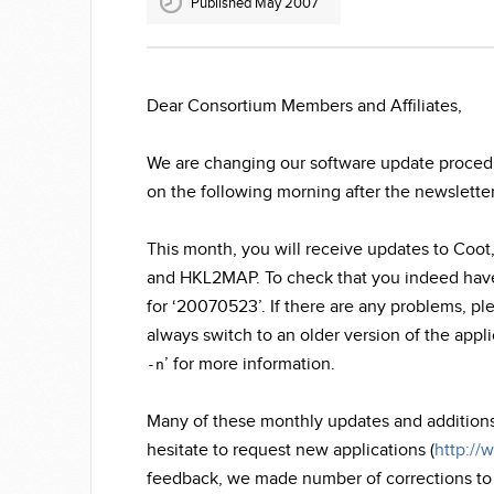
Published May 2007
Dear Consortium Members and Affiliates,
We are changing our software update procedur
on the following morning after the newsletter 
This month, you will receive updates to C
and HKL2MAP. To check that you indeed have 
for ‘20070523’. If there are any problems, pl
always switch to an older version of the appl
’ for more information.
-n
Many of these monthly updates and addition
hesitate to request new applications (
http://
feedback, we made number of corrections to th