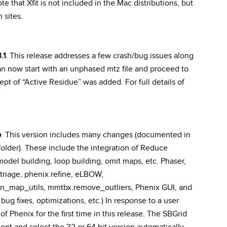
ote that Xfit is not included in the Mac distributions, but
 sites.
.1
. This release addresses a few crash/bug issues along
an now start with an unphased mtz file and proceed to
 of “Active Residue” was added. For full details of
b
. This version includes many changes (documented in
older). These include the integration of Reduce
odel building, loop building, omit maps, etc. Phaser,
xtriage, phenix.refine, eLBOW,
n_map_utils, mmtbx.remove_outliers, Phenix GUI, and
bug fixes, optimizations, etc.) In response to a user
f Phenix for the first time in this release. The SBGrid