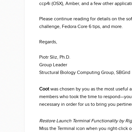
ccp4i (OSX), Amber, and a few other applicat
Please continue reading for details on the so
challenge, Fedora Core 6 tips, and more.
Regards,
Piotr Sliz, Ph.D.
Group Leader
Structural Biology Computing Group, SBGrid
Coot
was chosen by you as the most useful ap
members who took the time to respond—your 
necessary in order for us to bring you pertine
Restore Launch Terminal Functionality by Ri
Miss the Terminal icon when you right-click 