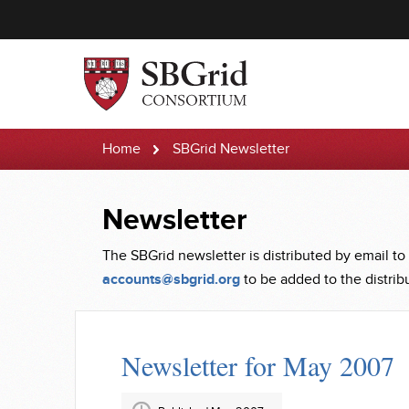
Home
SBGrid Newsletter
Newsletter
The SBGrid newsletter is distributed by email to
accounts@sbgrid.org
to be added to the distribut
Newsletter for May 2007