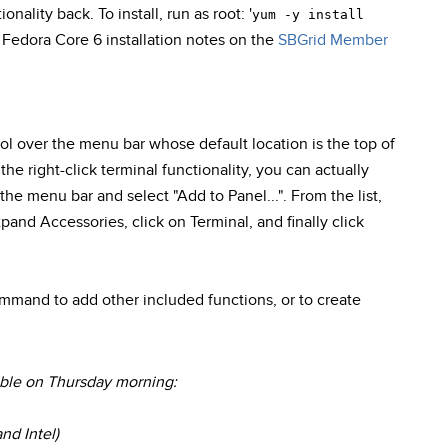
onality back. To install, run as root: '
yum -y install
r Fedora Core 6 installation notes on the
SBGrid Member
ol over the menu bar whose default location is the top of
the right-click terminal functionality, you can actually
the menu bar and select "Add to Panel...". From the list,
pand Accessories, click on Terminal, and finally click
mmand to add other included functions, or to create
able on Thursday morning:
nd Intel)