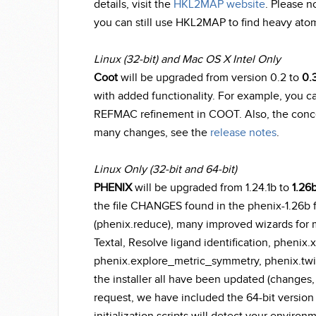
details, visit the
HKL2MAP website
. Please n
you can still use HKL2MAP to find heavy atom
Linux (32-bit) and Mac OS X Intel Only
Coot
will be upgraded from version 0.2 to
0.3
with added functionality. For example, you c
REFMAC refinement in COOT. Also, the concept
many changes, see the
release notes
.
Linux Only (32-bit and 64-bit)
PHENIX
will be upgraded from 1.24.1b to
1.26
the file CHANGES found in the phenix-1.26b f
(phenix.reduce), many improved wizards for m
Textal, Resolve ligand identification, phenix.
phenix.explore_metric_symmetry, phenix.twi
the installer all have been updated (changes, 
request, we have included the 64-bit version o