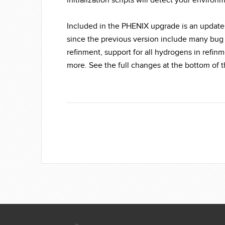
initialization scripts will detect your environ
Included in the PHENIX upgrade is an update
since the previous version include many bug
refinment, support for all hydrogens in refin
more. See the full changes at the bottom of 