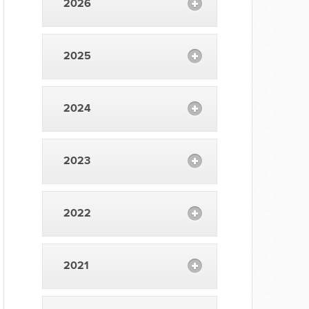
2026
2025
2024
2023
2022
2021