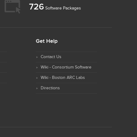
726
Software Packages
Get Help
Contact Us
Wiki - Consortium Software
Wiki - Boston ARC Labs
Directions