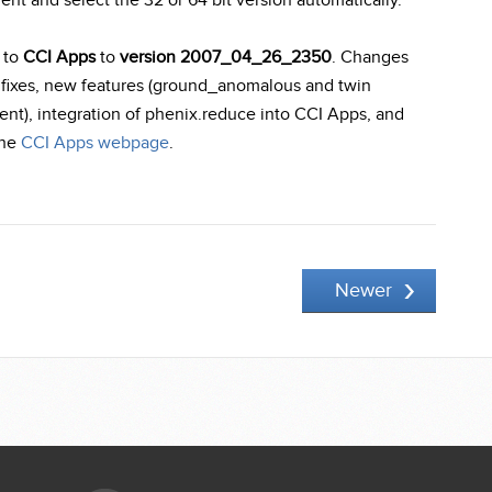
ment and select the 32 or 64 bit version automatically.
 to
CCI Apps
to
version 2007_04_26_2350
. Changes
 fixes, new features (ground_anomalous and twin
ment), integration of phenix.reduce into CCI Apps, and
the
CCI Apps webpage
.
Newer