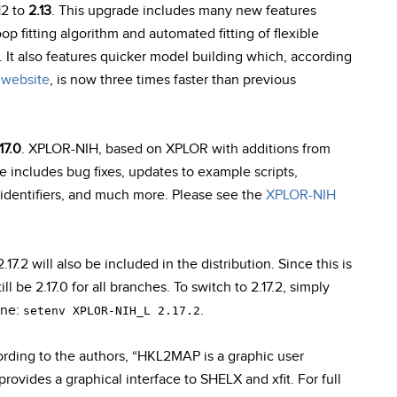
12 to
2.13
. This upgrade includes many new features
 fitting algorithm and automated fitting of flexible
 It also features quicker model building which, according
website
, is now three times faster than previous
17.0
. XPLOR-NIH, based on XPLOR with additions from
se includes bug fixes, updates to example scripts,
identifiers, and much more. Please see the
XPLOR-NIH
2 will also be included in the distribution. Since this is
ll be 2.17.0 for all branches. To switch to 2.17.2, simply
ine:
.
setenv XPLOR-NIH_L 2.17.2
ording to the authors, “HKL2MAP is a graphic user
rovides a graphical interface to SHELX and xfit. For full