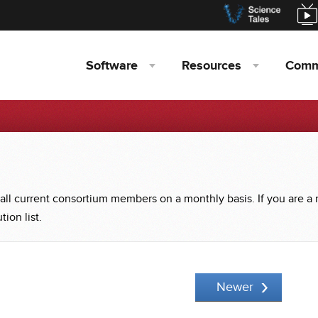
Software
Resources
Comm
 all current consortium members on a monthly basis. If you are a
ion list.
Newer