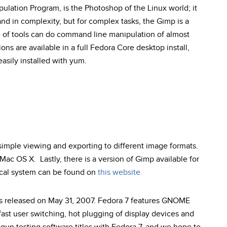
ation Program, is the Photoshop of the Linux world; it
nd in complexity, but for complex tasks, the Gimp is a
e of tools can do command line manipulation of almost
ons are available in a full Fedora Core desktop install,
asily installed with yum.
 simple viewing and exporting to different image formats.
 Mac OS X. Lastly, there is a version of Gimp available for
ocal system can be found on
this website.
as released on May 31, 2007. Fedora 7 features GNOME
r fast user switching, hot plugging of display devices and