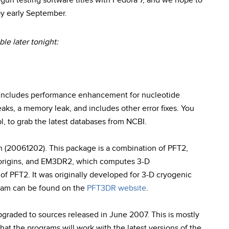
n testing software titles with Fedora 7, and we hope to
 by early September.
le later tonight:
n includes performance enhancement for nucleotide
eaks, a memory leak, and includes other error fixes. You
l, to grab the latest databases from NCBI.
on (20061202). This package is a combination of PFT2,
 origins, and EM3DR2, which computes 3-D
of PFT2. It was originally developed for 3-D cryogenic
gram can be found on the
PFT3DR website
.
pgraded to sources released in June 2007. This is mostly
at the programs will work with the latest versions of the