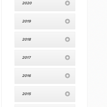
2020
2019
2018
2017
2016
2015