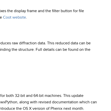
fixes the display frame and the filter button for file
he
Coot website
.
duces raw diffraction data. This reduced data can be
finding the structure. Full details can be found on the
for both 32-bit and 64-bit machines. This update
of wxPython, along with revised documentation which can
 introduce the OS X version of Phenix next month.