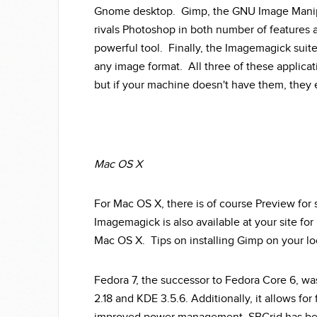
Gnome desktop. Gimp, the GNU Image Manipul
rivals Photoshop in both number of features a
powerful tool. Finally, the Imagemagick suit
any image format. All three of these applicati
but if your machine doesn't have them, they e
Mac OS X
For Mac OS X, there is of course Preview for
Imagemagick is also available at your site for
Mac OS X. Tips on installing Gimp on your l
Fedora 7, the successor to Fedora Core 6, w
2.18 and KDE 3.5.6. Additionally, it allows fo