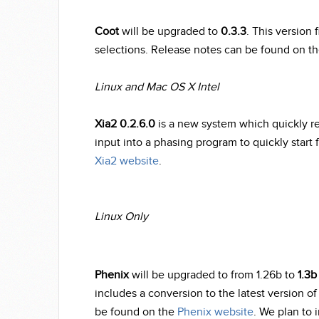
Coot
will be upgraded to
0.3.3
. This version 
selections. Release notes can be found on t
Linux and Mac OS X Intel
Xia2 0.2.6.0
is a new system which quickly re
input into a phasing program to quickly start 
Xia2 website
.
Linux Only
Phenix
will be upgraded to from 1.26b to
1.3b
includes a conversion to the latest version 
be found on the
Phenix website
. We plan to