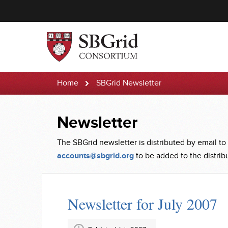
Home
SBGrid Newsletter
Newsletter
The SBGrid newsletter is distributed by email to
accounts@sbgrid.org
to be added to the distribut
Newsletter for July 2007