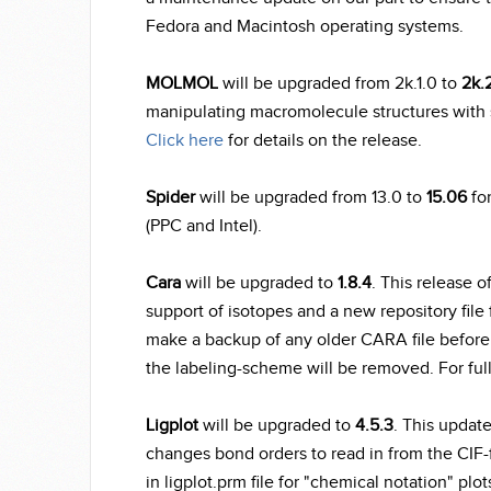
Fedora and Macintosh operating systems.
MOLMOL
will be upgraded from 2k.1.0 to
2k.
manipulating macromolecule structures with 
Click here
for details on the release.
Spider
will be upgraded from 13.0 to
15.06
for
(PPC and Intel).
Cara
will be upgraded to
1.8.4
. This release o
support of isotopes and a new repository file f
make a backup of any older CARA file before o
the labeling-scheme will be removed. For full
Ligplot
will be upgraded to
4.5.3
. This updat
changes bond orders to read in from the CIF-
in ligplot.prm file for "chemical notation" plot