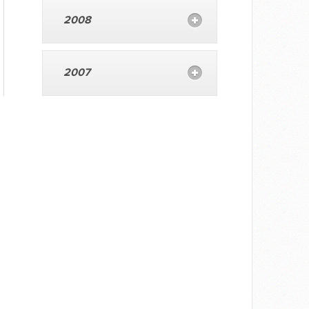
2008
2007