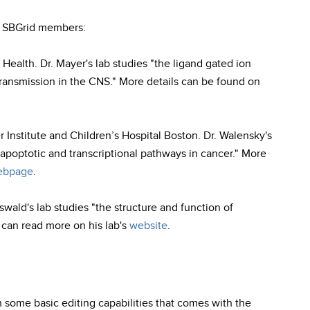
w SBGrid members:
 Health. Dr. Mayer's lab studies "the ligand gated ion
ransmission in the CNS." More details can be found on
 Institute and Children’s Hospital Boston. Dr. Walensky's
apoptotic and transcriptional pathways in cancer." More
bpage
.
Oswald's lab studies "the structure and function of
u can read more on his lab's
website
.
 some basic editing capabilities that comes with the