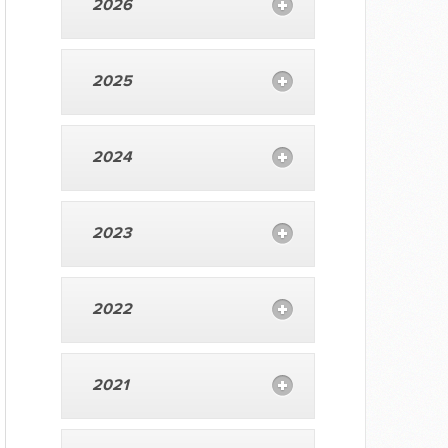
2026
2025
2024
2023
2022
2021