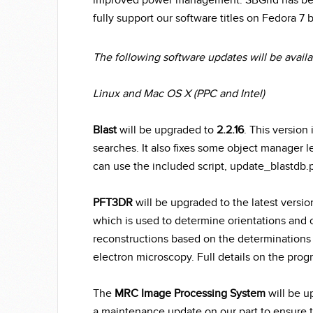
improved power management. SBGrid has begu
fully support our software titles on Fedora 7
The following software updates will be availab
Linux and Mac OS X (PPC and Intel)
Blast
will be upgraded to
2.2.16
. This versio
searches. It also fixes some object manager l
can use the included script, update_blastdb.p
PFT3DR
will be upgraded to the latest versi
which is used to determine orientations and
reconstructions based on the determinations 
electron microscopy. Full details on the pro
The
MRC Image Processing System
will be u
a maintenance update on our part to ensure th