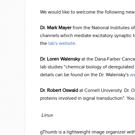
We would like to welcome the following ne
Dr. Mark Mayer
from the National Institutes of
channels which mediate excitatory synaptic t
the
lab's website
.
Dr. Loren Walensky
at the Dana-Farber Cancer
lab studies "chemical biology of deregulated 
details can be found on the Dr. Walensky's
we
Dr. Robert Oswald
at Cornell University. Dr. 
proteins involved in signal transduction". Yo
Linux
gThumb is a lightweight image organizer with