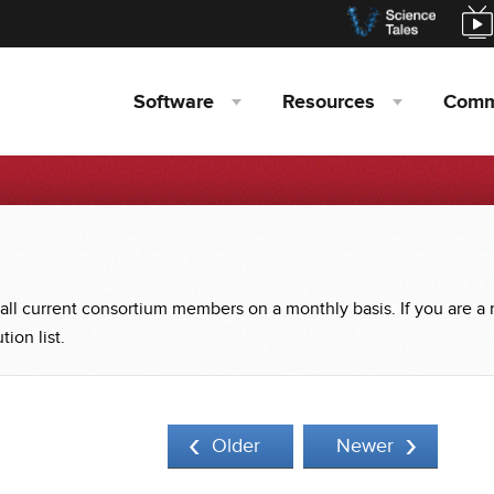
Software
Resources
Comm
 all current consortium members on a monthly basis. If you are a
ion list.
Older
Newer