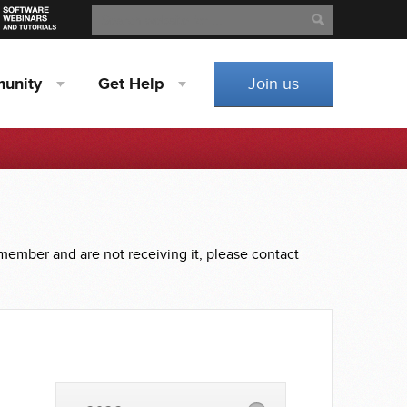
Search
Search
unity
Get
Help
Join us
 member and are not receiving it, please contact