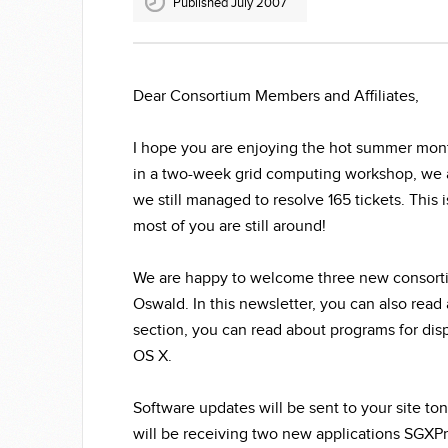
Published July 2007
Dear Consortium Members and Affiliates,
I hope you are enjoying the hot summer month
in a two-week grid computing workshop, we ar
we still managed to resolve 165 tickets. This
most of you are still around!
We are happy to welcome three new consort
Oswald. In this newsletter, you can also read 
section, you can read about programs for dis
OS X.
Software updates will be sent to your site to
will be receiving two new applications SGXPr