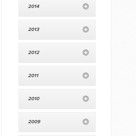
2014
2013
2012
2011
2010
2009