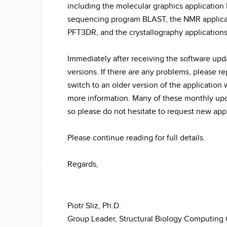
including the molecular graphics applicati
sequencing program BLAST, the NMR applicat
PFT3DR, and the crystallography application
Immediately after receiving the software upda
versions. If there are any problems, please re
switch to an older version of the application
more information. Many of these monthly up
so please do not hesitate to request new appl
Please continue reading for full details.
Regards,
Piotr Sliz, Ph.D.
Group Leader, Structural Biology Computing