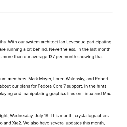
s. With our system architect Ian Levesque participating
e running a bit behind. Nevertheless, in the last month
 is more than our average 137 per month showing that
ium members: Mark Mayer, Loren Walensky, and Robert
about our plans for Fedora Core 7 support. In the hints
playing and manipulating graphics files on Linux and Mac
night, Wednesday, July 18. This month, crystallographers
o and Xia2. We also have several updates this month,