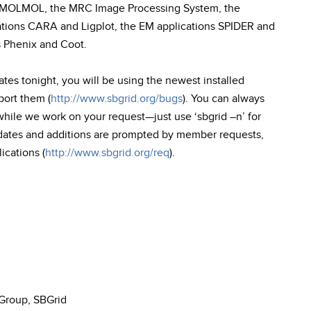
on MOLMOL, the MRC Image Processing System, the
ions CARA and Ligplot, the EM applications SPIDER and
s Phenix and Coot.
tes tonight, you will be using the newest installed
port them (
http://www.sbgrid.org/bugs
). You can always
 while we work on your request—just use ‘sbgrid –n’ for
dates and additions are prompted by member requests,
ications (
http://www.sbgrid.org/req
).
 Group, SBGrid