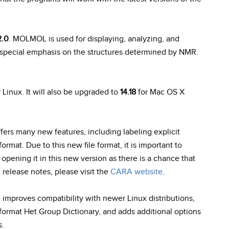
2.0
. MOLMOL is used for displaying, analyzing, and
special emphasis on the structures determined by NMR.
 Linux. It will also be upgraded to
14.18
for Mac OS X
ffers many new features, including labeling explicit
ormat. Due to this new file format, it is important to
pening it in this new version as there is a chance that
 release notes, please visit the
CARA website
.
e improves compatibility with newer Linux distributions,
format Het Group Dictionary, and adds additional options
s.