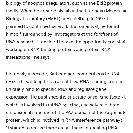
biology of apoptosis regulators, such as the Bcl2 protein
family. When he created his lab at the European Molecular
Biology Laboratory (EMBL) in Heidelberg in 1997, he
planned to continue that work. But on arrival, he found
himself surrounded by investigators at the forefront of
RNA research. “I decided to take the opportunity and start
working on RNA binding proteins and protein-RNA
interactions,” he says.
For nearly a decade, Sattler made contributions to RNA
research, working to tease out how RNA binding proteins
uniquely bind to specific RNA and regulate gene
expression. He published the structure of splicing factor-1,
which is involved in mRNA splicing, and solved a three-
dimensional structure of the PAZ domain of the Argonaute
protein, which is involved in RNA interference pathways.
“I started to realize there are all these interesting RNA