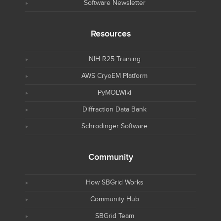
Software Newsletter
Resources
NIH R25 Training
AWS CryoEM Platform
PyMOLWiki
Diffraction Data Bank
Schrodinger Software
Community
How SBGrid Works
Community Hub
SBGrid Team