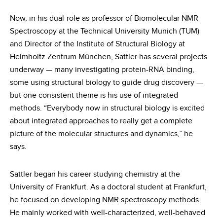
Now, in his dual-role as professor of Biomolecular NMR-
Spectroscopy at the Technical University Munich (TUM)
and Director of the Institute of Structural Biology at
Helmholtz Zentrum München, Sattler has several projects
underway — many investigating protein-RNA binding,
some using structural biology to guide drug discovery —
but one consistent theme is his use of integrated
methods. “Everybody now in structural biology is excited
about integrated approaches to really get a complete
picture of the molecular structures and dynamics,” he
says.
Sattler began his career studying chemistry at the
University of Frankfurt. As a doctoral student at Frankfurt,
he focused on developing NMR spectroscopy methods.
He mainly worked with well-characterized, well-behaved