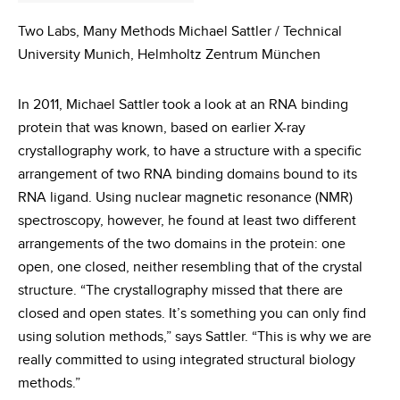
Two Labs, Many Methods Michael Sattler / Technical
University Munich, Helmholtz Zentrum München
In 2011, Michael Sattler took a look at an RNA binding
protein that was known, based on earlier X-ray
crystallography work, to have a structure with a specific
arrangement of two RNA binding domains bound to its
RNA ligand. Using nuclear magnetic resonance (NMR)
spectroscopy, however, he found at least two different
arrangements of the two domains in the protein: one
open, one closed, neither resembling that of the crystal
structure. “The crystallography missed that there are
closed and open states. It’s something you can only find
using solution methods,” says Sattler. “This is why we are
really committed to using integrated structural biology
methods.”