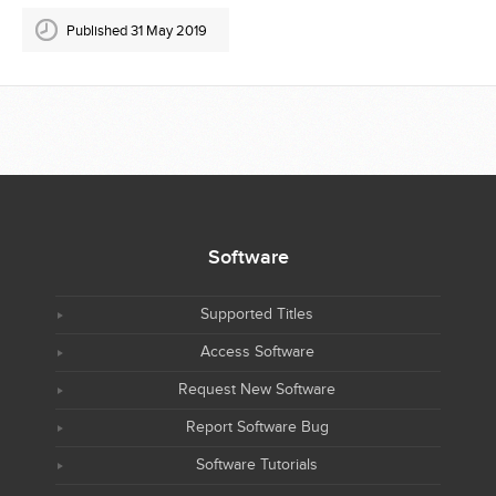
Published 31 May 2019
Software
Supported Titles
Access Software
Request New Software
Report Software Bug
Software Tutorials