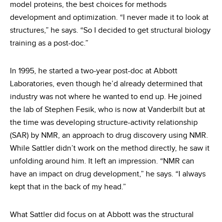
model proteins, the best choices for methods
development and optimization. “I never made it to look at
structures,” he says. “So I decided to get structural biology
training as a post-doc.”
In 1995, he started a two-year post-doc at Abbott
Laboratories, even though he’d already determined that
industry was not where he wanted to end up. He joined
the lab of Stephen Fesik, who is now at Vanderbilt but at
the time was developing structure-activity relationship
(SAR) by NMR, an approach to drug discovery using NMR.
While Sattler didn’t work on the method directly, he saw it
unfolding around him. It left an impression. “NMR can
have an impact on drug development,” he says. “I always
kept that in the back of my head.”
What Sattler did focus on at Abbott was the structural