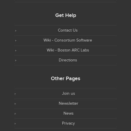
Get Help
Contact Us
Wiki - Consortium Software
Wiki - Boston ARC Labs
Directions
Other Pages
Join us
Newsletter
News
Privacy