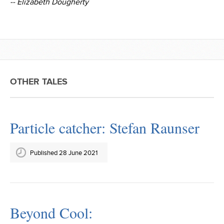
-- Elizabeth Dougherty
OTHER TALES
Particle catcher: Stefan Raunser
Published 28 June 2021
Beyond Cool: