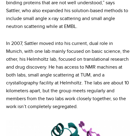
binding proteins that are not well understood,” says
Sattler, who also expanded his solution-based methods to
include small angle x-ray scattering and small angle
neutron scattering while at EMBL.
In 2007, Sattler moved into his current, dual role in
Munich, with one lab mainly focused on basic science, the
other, his Helmholtz lab, focused on translational research
and drug discovery. He has access to NMR machines at
both labs, small angle scattering at TUM, and a
crystallography facility at Helmholtz. The labs are about 10
kilometers apart, but the group meets regularly and
members from the two labs work closely together, so the
work isn’t completely segregated.