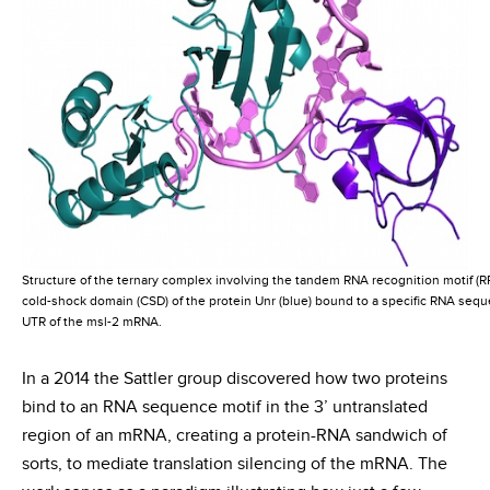
Structure of the ternary complex involving the tandem RNA recognition motif (RR
cold-shock domain (CSD) of the protein Unr (blue) bound to a specific RNA sequ
UTR of the msl-2 mRNA.
In a 2014 the Sattler group discovered how two proteins
bind to an RNA sequence motif in the 3’ untranslated
region of an mRNA, creating a protein-RNA sandwich of
sorts, to mediate translation silencing of the mRNA. The