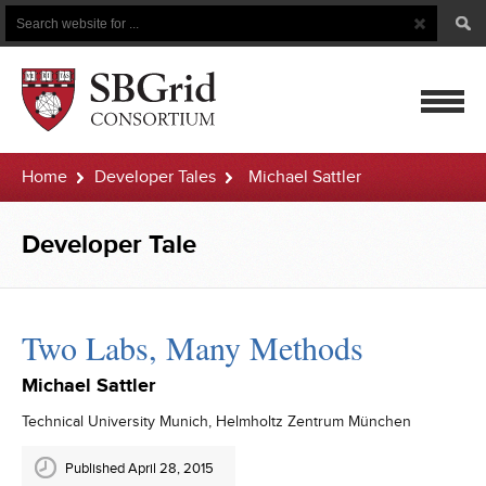
Search
Search
Button
for
mobile
Home
Developer Tales
Michael Sattler
navigatio
Developer Tale
Two Labs, Many Methods
Michael Sattler
Technical University Munich, Helmholtz Zentrum München
Published April 28, 2015