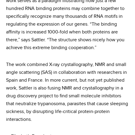
work serves as a paradigm illustrating how just a few
hundred RNA binding proteins may combine together to
specifically recognize many thousands of RNA motifs in
regulating the expression of our genes. “The binding
affinity is increased 1000-fold when both proteins are
there,” says Sattler. “The structure shows nicely how you
achieve this extreme binding cooperation.”
The work combined X-ray crystallography, NMR and small
angle scattering (SAS) in collaboration with researchers in
Spain and France. In more current, but not yet published
work, Sattler is also fusing NMR and crystallography in a
drug discovery project to find small molecule inhibitors
that neutralize trypanosoma, parasites that cause sleeping
sickness, by disrupting life-critical protein-protein
interactions.