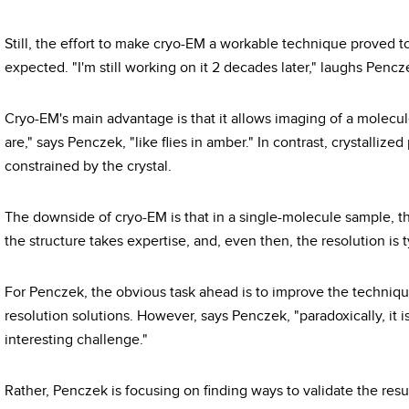
Still, the effort to make cryo-EM a workable technique proved
expected. "I'm still working on it 2 decades later," laughs Pencz
Cryo-EM's main advantage is that it allows imaging of a molecule
are," says Penczek, "like flies in amber." In contrast, crystalliz
constrained by the crystal.
The downside of cryo-EM is that in a single-molecule sample, the
the structure takes expertise, and, even then, the resolution is ty
For Penczek, the obvious task ahead is to improve the technique
resolution solutions. However, says Penczek, "paradoxically, it is
interesting challenge."
Rather, Penczek is focusing on finding ways to validate the resu