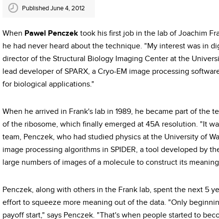
Published June 4, 2012
When
Pawel Penczek
took his first job in the lab of Joachim F
he had never heard about the technique. "My interest was in di
director of the Structural Biology Imaging Center at the Univer
lead developer of SPARX, a Cryo-EM image processing software 
for biological applications."
When he arrived in Frank's lab in 1989, he became part of the t
of the ribosome, which finally emerged at 45A resolution. "It wa
team, Penczek, who had studied physics at the University of Wa
image processing algorithms in SPIDER, a tool developed by th
large numbers of images of a molecule to construct its meaning
Penczek, along with others in the Frank lab, spent the next 5 y
effort to squeeze more meaning out of the data. "Only beginnin
payoff start," says Penczek. "That's when people started to bec