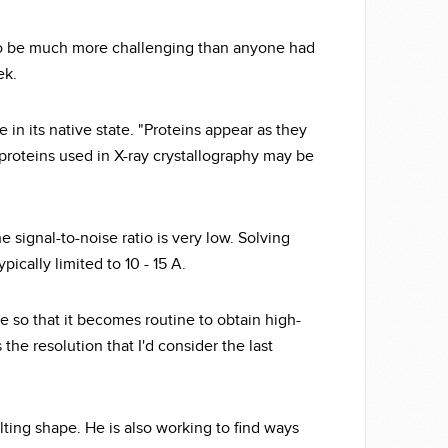
 to be much more challenging than anyone had
ek.
 in its native state. "Proteins appear as they
ed proteins used in X-ray crystallography may be
 signal-to-noise ratio is very low. Solving
pically limited to 10 - 15 A.
 so that it becomes routine to obtain high-
 the resolution that I'd consider the last
lting shape. He is also working to find ways