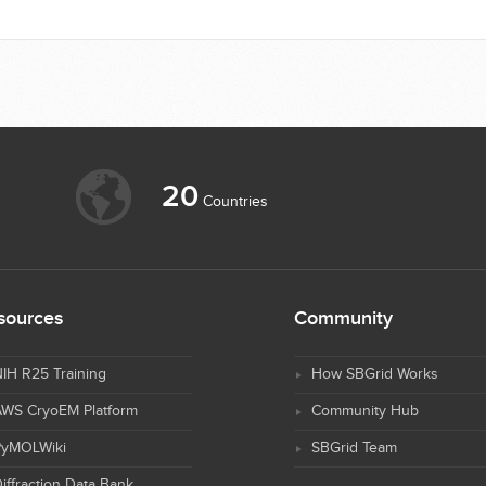
20
Countries
sources
Community
IH R25 Training
How SBGrid Works
AWS CryoEM Platform
Community Hub
PyMOLWiki
SBGrid Team
iffraction Data Bank