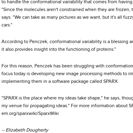
to handle the conformational variability that comes from having
"Since the molecules aren't constrained when they are frozen, 
says. "We can take as many pictures as we want, but it's all fuz
cars."
According to Penczek, conformational variability is a blessing and
it also provides insight into the functioning of proteins."
For this reason, Penczek has been struggling with conformational
focus today is developing new image processing methods to imp
implementing them in a software package called SPARX.
"SPARX is the place where my ideas take shape," he says, though
my venue for propagating ideas." For more information about SPA
em.org/sparxwiki/SparxWiki
-- Elizabeth Dougherty