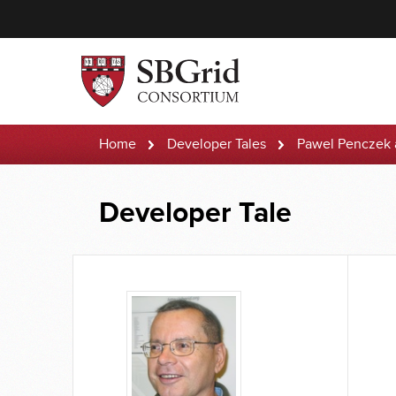
Home
Developer Tales
Pawel Penczek
Developer Tale