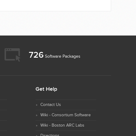
726
Software Packages
Get Help
Contact Us
Wiki - Consortium Software
Wiki - Boston ARC Labs
Directions