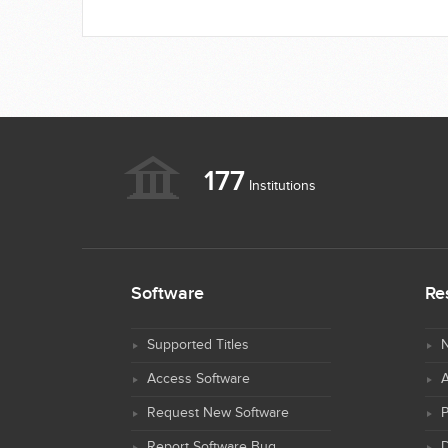
177
Institutions
Software
Re
Supported Titles
N
Access Software
Request New Software
Report Software Bug
D