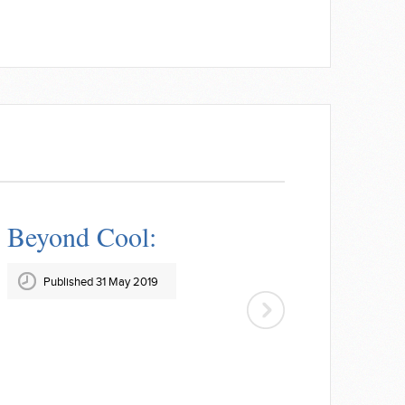
Beyond Cool:
Published 31 May 2019