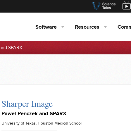
Software
Resources
Comm
 and SPARX
Sharper Image
Pawel Penczek and SPARX
University of Texas, Houston Medical School