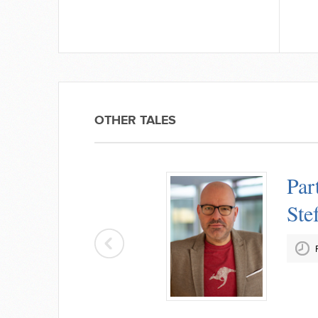
OTHER TALES
Par
Ste