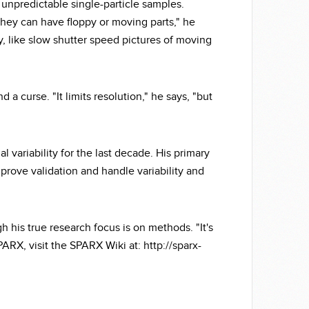
 unpredictable single-particle samples.
they can have floppy or moving parts," he
zy, like slow shutter speed pictures of moving
 a curse. "It limits resolution," he says, "but
 variability for the last decade. His primary
rove validation and handle variability and
 his true research focus is on methods. "It's
RX, visit the SPARX Wiki at: http://sparx-