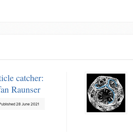
ticle catcher:
fan Raunser
Published 28 June 2021