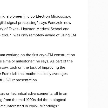
rank, a pioneer in cryo-Electron Microscopy,
gital signal processing," says Penczek, now
sity of Texas - Houston Medical School and
tool. "I was only remotely aware of using EM
eam working on the first cryo-EM construction
s a major milestone," he says. As part of the
rsaw, took on the task of improving the
e Frank lab that mathematically averages
ful 3-D representation.
ears on technical advancements, all in an
g from the mid-1990s did the biological
ome interested in cryo-EM findings."