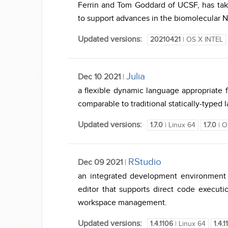
Ferrin and Tom Goddard of UCSF, has tak
to support advances in the biomolecular N
Updated versions:
20210421
| OS X INTEL
Julia
Dec 10 2021
|
a flexible dynamic language appropriate 
comparable to traditional statically-typed
Updated versions:
1.7.0
| Linux 64
1.7.0
| O
RStudio
Dec 09 2021
|
an integrated development environment (I
editor that supports direct code executio
workspace management.
Updated versions:
1.4.1106
| Linux 64
1.4.