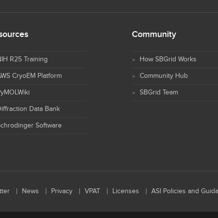
sources
Community
IH R25 Training
How SBGrid Works
AWS CryoEM Platform
Community Hub
PyMOLWiki
SBGrid Team
iffraction Data Bank
chrodinger Software
ter
News
Privacy
VPAT
Licenses
ASI Policies and Guid