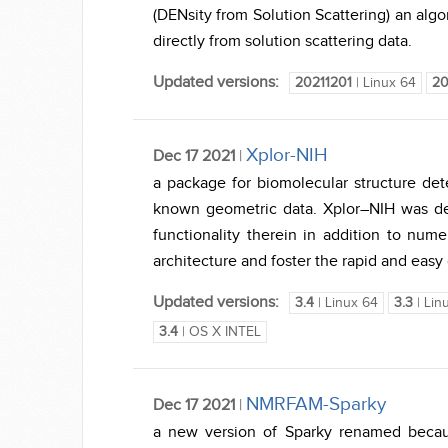
(DENsity from Solution Scattering) an algo
directly from solution scattering data.
Updated versions:
20211201
| Linux 64
20
Xplor-NIH
Dec 17 2021
|
a package for biomolecular structure d
known geometric data. Xplor–NIH was der
functionality therein in addition to num
architecture and foster the rapid and easy
Updated versions:
3.4
| Linux 64
3.3
| Lin
3.4
| OS X INTEL
NMRFAM-Sparky
Dec 17 2021
|
a new version of Sparky renamed beca