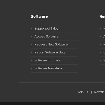
Software
Re
Supported Titles
N
Access Software
Request New Software
Report Software Bug
D
Software Tutorials
S
Software Newsletter
Join us
Newslet