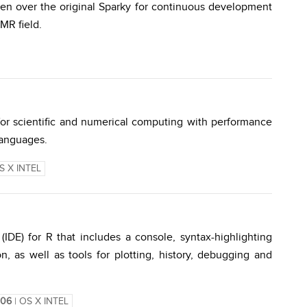
en over the original Sparky for continuous development
MR field.
for scientific and numerical computing with performance
 languages.
S X INTEL
DE) for R that includes a console, syntax-highlighting
n, as well as tools for plotting, history, debugging and
1106
| OS X INTEL