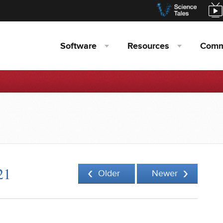
Software
Resources
Comm
21
Older
Newer