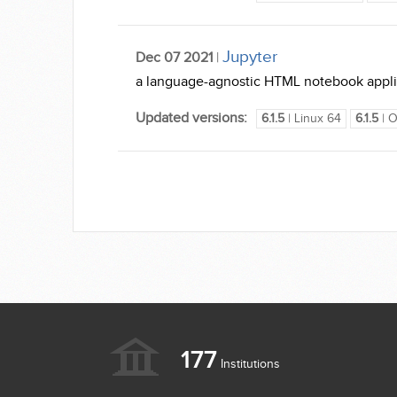
Jupyter
Dec 07 2021
|
a language-agnostic HTML notebook applica
Updated versions:
6.1.5
| Linux 64
6.1.5
| O
177
Institutions