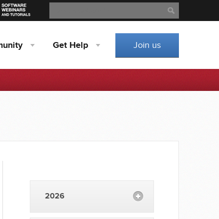
Search
Search
unity
Get
Help
Join us
2026