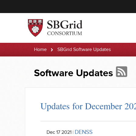
Home
SBGrid Software Updates
Software Updates
Updates for December 20
DENSS
Dec 17 2021
|