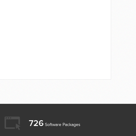
726
Software Packages