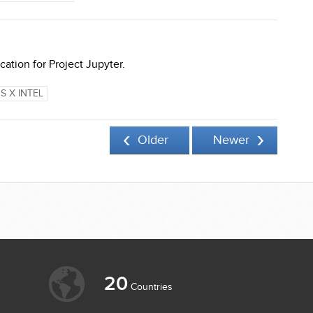
tion for Project Jupyter.
S X INTEL
Older
Newer
20
Countries