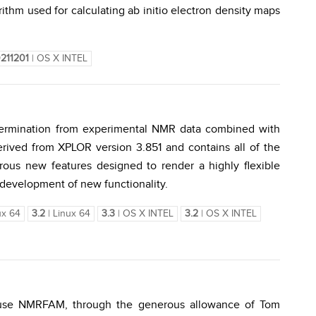
rithm used for calculating ab initio electron density maps
211201
| OS X INTEL
etermination from experimental NMR data combined with
ived from XPLOR version 3.851 and contains all of the
erous new features designed to render a highly flexible
 development of new functionality.
ux 64
3.2
| Linux 64
3.3
| OS X INTEL
3.2
| OS X INTEL
use NMRFAM, through the generous allowance of Tom