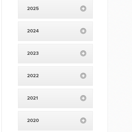
2025
2024
2023
2022
2021
2020