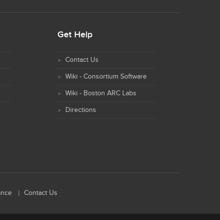
Get Help
Contact Us
Wiki - Consortium Software
Wiki - Boston ARC Labs
Directions
ance
Contact Us