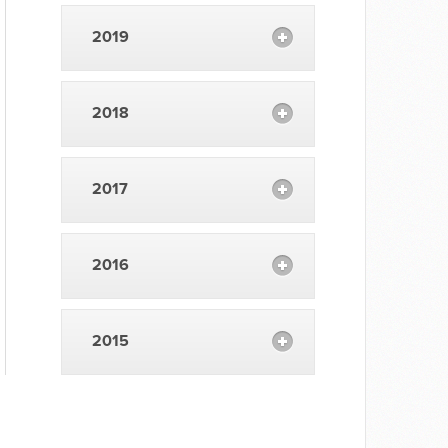
2019
2018
2017
2016
2015