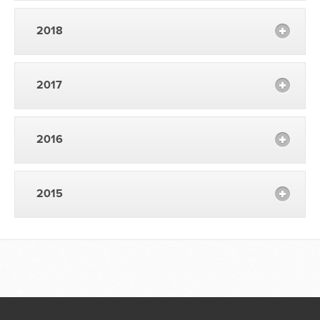
2018
2017
2016
2015