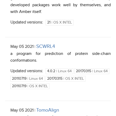
developed packages work well by themselves, and
with Amber itself.
Updated versions:
21
| OS X INTEL
SCWRL4
May 05 2021
|
a program for prediction of protein side-chain
conformations.
Updated versions:
4.0.2
| Linux 64
20170315
| Linux 64
20110719
| Linux 64
20170315
| OS X INTEL
20110719
| OS X INTEL
TomoAlign
May 05 2021
|