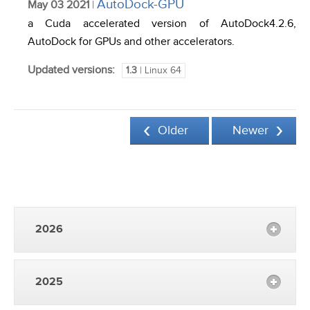
AutoDock-GPU
May 03 2021
|
a Cuda accelerated version of AutoDock4.2.6,
AutoDock for GPUs and other accelerators.
Updated versions:
1.3
| Linux 64
Older
Newer
2026
2025