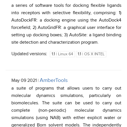
a series of software tools for docking flexible ligands
into receptors with selective flexibility, comprising: 1)
AutoDockFR: a docking engine using the AutoDock4
forcefield; 2) AutoGridFR: a graphical user interface for
setting up docking boxes; 3) AutoSite: a ligand binding
site detection and characterization program.
Updated versions:
1.1
| Linux 64
1.1
| OS X INTEL
AmberTools
May 09 2021
|
a suite of programs that allows users to carry out
molecular dynamics simulations, particularly on
biomolecules. The suite can be used to carry out
complete (non-periodic) molecular dynamics
simulations (using NAB) with either explicit water or
generalized Born solvent models. The independently