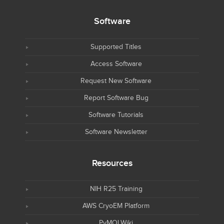
Software
Supported Titles
Access Software
Request New Software
Report Software Bug
Software Tutorials
Software Newsletter
Resources
NIH R25 Training
AWS CryoEM Platform
PyMOLWiki