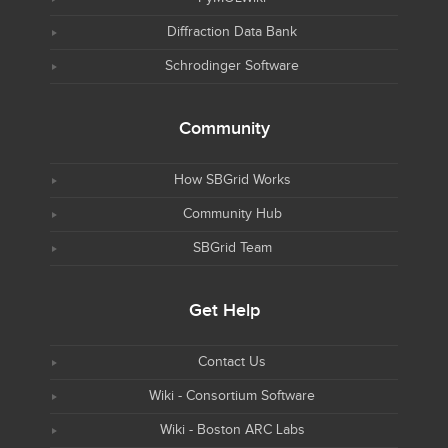
Diffraction Data Bank
Schrodinger Software
Community
How SBGrid Works
Community Hub
SBGrid Team
Get Help
Contact Us
Wiki - Consortium Software
Wiki - Boston ARC Labs