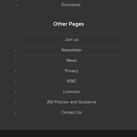
Directions
Other Pages
Join us
Newsletter
News
Privacy
VPAT
Licenses
ASI Policies and Guidance
Contact Us