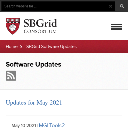
Search
Search
Button
for
mobile
Home
SBGrid Software Updates
navigatio
Software Updates
Updates for May 2021
MGLTools2
May 10 2021
|