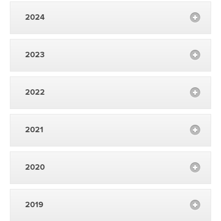
2024
2023
2022
2021
2020
2019