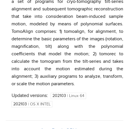
a set of programs for cryo-tomography tilt-series
alignment and subsequent tomographic reconstruction
that take into consideration beam-induced sample
motion, modeled by means of polynomial surfaces.
TomoAlign comprises: 1) tomoalign, for alignment, to
determine the basic parameters of the images (rotation,
magnification, tilt) along with the polynomial
coefficients that model the motion; 2) tomorec to
calculate the tomogram from the tilt-series and takes
into account the motion estimated during the
alignment; 3) auxiliary programs to analyze, transform,
or scale the motion parameters.
Updated versions:
202103
| Linux 64
202103
| OS X INTEL