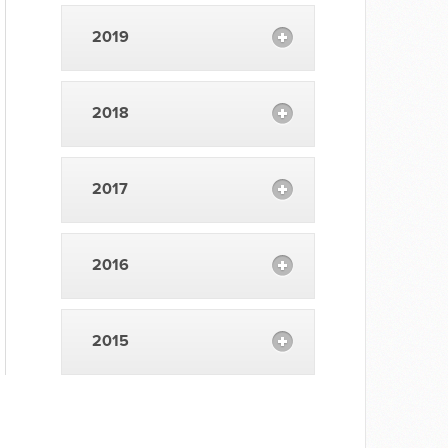
2019
2018
2017
2016
2015