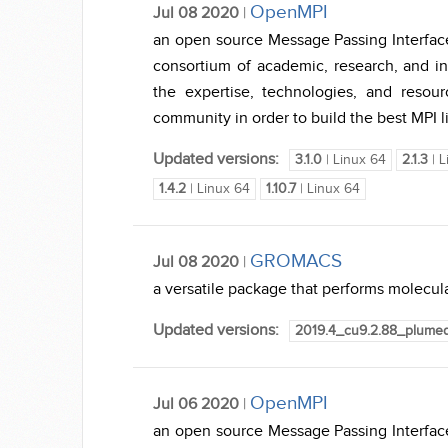
OpenMPI
Jul 08 2020
|
an open source Message Passing Interfac
consortium of academic, research, and in
the expertise, technologies, and reso
community in order to build the best MPI li
Updated versions:
3.1.0
| Linux 64
2.1.3
| L
1.4.2
| Linux 64
1.10.7
| Linux 64
GROMACS
Jul 08 2020
|
a versatile package that performs molecula
Updated versions:
2019.4_cu9.2.88_plume
OpenMPI
Jul 06 2020
|
an open source Message Passing Interfac