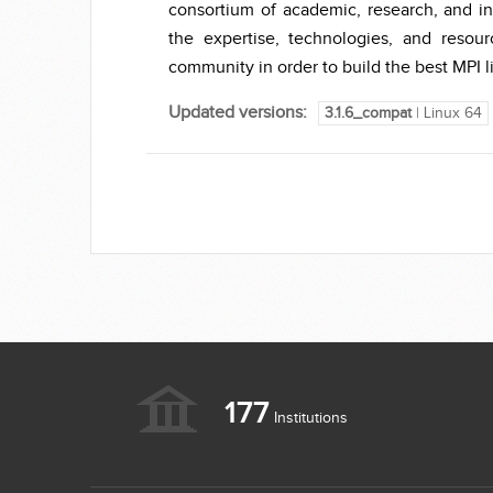
consortium of academic, research, and in
the expertise, technologies, and reso
community in order to build the best MPI li
Updated versions:
3.1.6_compat
| Linux 64
177
Institutions