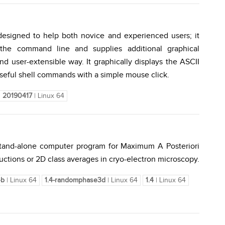
 designed to help both novice and experienced users; it
the command line and supplies additional graphical
nd user-extensible way. It graphically displays the ASCII
useful shell commands with a simple mouse click.
20190417
| Linux 64
 stand-alone computer program for Maximum A Posteriori
uctions or 2D class averages in cryo-electron microscopy.
4b
| Linux 64
1.4-randomphase3d
| Linux 64
1.4
| Linux 64