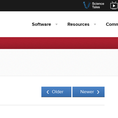
Software
Resources
Comm
Older
Newer