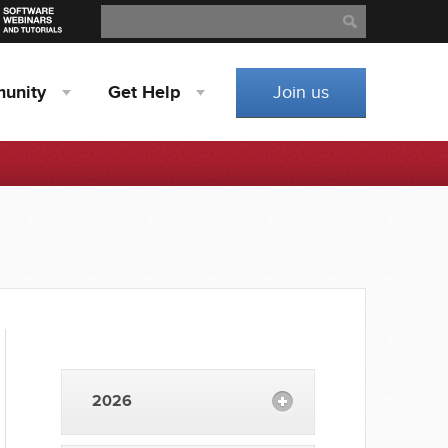
Search
Search
unity
Get
Help
Join us
2026