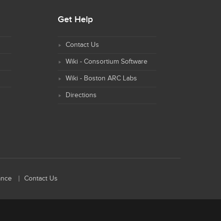
Get Help
Contact Us
Wiki - Consortium Software
Wiki - Boston ARC Labs
Directions
ance
Contact Us