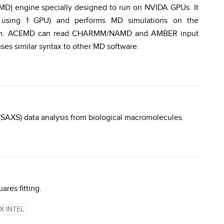
MD) engine specially designed to run on NVIDA GPUs. It
R using 1 GPU) and performs MD simulations on the
ation. ACEMD can read CHARMM/NAMD and AMBER input
es similar syntax to other MD software.
 (SAXS) data analysis from biological macromolecules.
ares fitting.
X INTEL