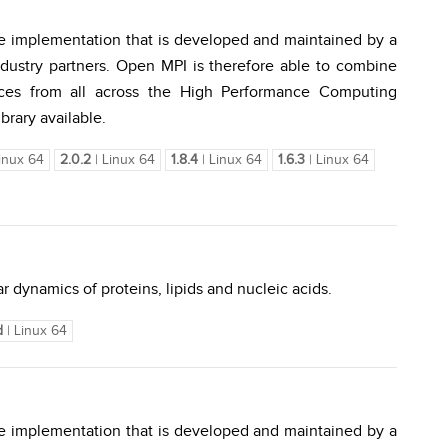
e implementation that is developed and maintained by a
dustry partners. Open MPI is therefore able to combine
urces from all across the High Performance Computing
brary available.
inux 64
2.0.2
| Linux 64
1.8.4
| Linux 64
1.6.3
| Linux 64
r dynamics of proteins, lipids and nucleic acids.
d
| Linux 64
e implementation that is developed and maintained by a