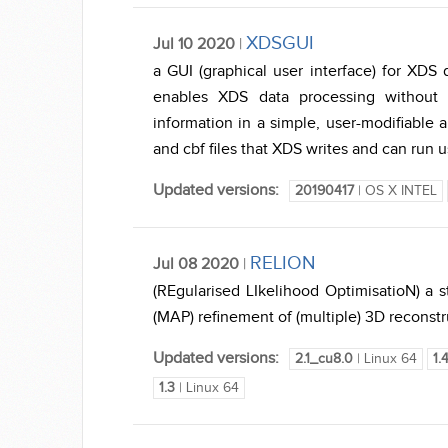
XDSGUI
Jul 10 2020
|
a GUI (graphical user interface) for XDS
enables XDS data processing without 
information in a simple, user-modifiable a
and cbf files that XDS writes and can run 
Updated versions:
20190417
| OS X INTEL
RELION
Jul 08 2020
|
(REgularised LIkelihood OptimisatioN) a
(MAP) refinement of (multiple) 3D reconstr
Updated versions:
2.1_cu8.0
| Linux 64
1.
1.3
| Linux 64