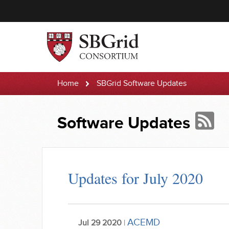
Home
SBGrid Software Updates
Software Updates
Updates for July 2020
ACEMD
Jul 29 2020
|