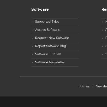
Software
Re
Supported Titles
N
Access Software
Request New Software
Report Software Bug
D
Software Tutorials
S
Software Newsletter
Join us
Newslet