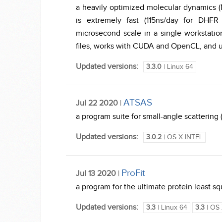
a heavily optimized molecular dynamics (
is extremely fast (115ns/day for DHF
microsecond scale in a single workst
files, works with CUDA and OpenCL, and us
Updated versions:
3.3.0
| Linux 64
ATSAS
Jul 22 2020
|
a program suite for small-angle scattering
Updated versions:
3.0.2
| OS X INTEL
ProFit
Jul 13 2020
|
a program for the ultimate protein least squ
Updated versions:
3.3
| Linux 64
3.3
| OS 