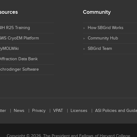
sources
Community
IH R25 Training
How SBGrid Works
AWS CryoEM Platform
Community Hub
PyMOLWiki
SBGrid Team
iffraction Data Bank
chrodinger Software
ter
News
Privacy
VPAT
Licenses
ASI Policies and Guid
Copyright © 2026, The President and Fellows of Harvard College