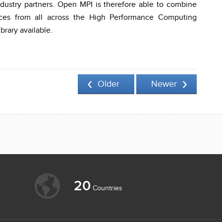
dustry partners. Open MPI is therefore able to combine
urces from all across the High Performance Computing
brary available.
Older
Newer
20
Countries