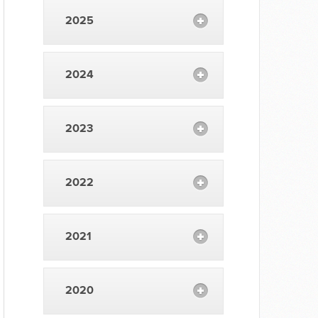
2025
2024
2023
2022
2021
2020