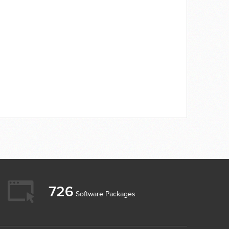
726
Software Packages