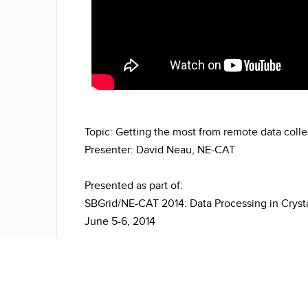
Topic: Getting the most from remote data colle
Presenter: David Neau, NE-CAT
Presented as part of:
SBGrid/NE-CAT 2014: Data Processing in Cryst
June 5-6, 2014