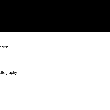
ction.
allography