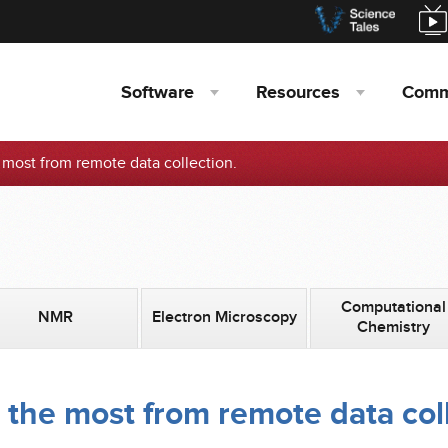
Software
Resources
Comm
e most from remote data collection.
Computational
NMR
Electron Microscopy
Chemistry
 the most from remote data col