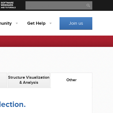
Search
Search
unity
Get
Help
Join us
Structure Visualization
Other
& Analysis
lection.