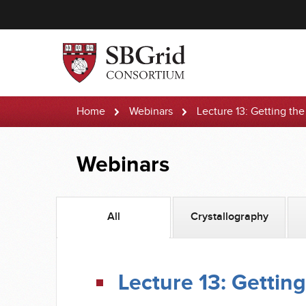
Home
Webinars
Lecture 13: Getting th
Webinars
All
Crystallography
Lecture 13: Getting