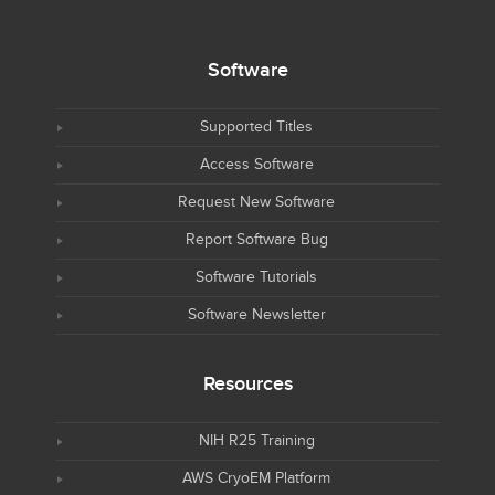
Software
Supported Titles
Access Software
Request New Software
Report Software Bug
Software Tutorials
Software Newsletter
Resources
NIH R25 Training
AWS CryoEM Platform