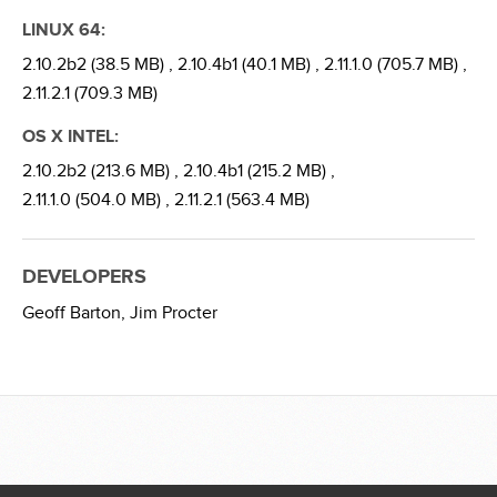
LINUX 64:
2.10.2b2 (38.5 MB) ,
2.10.4b1 (40.1 MB) ,
2.11.1.0 (705.7 MB) ,
2.11.2.1 (709.3 MB)
OS X INTEL:
2.10.2b2 (213.6 MB) ,
2.10.4b1 (215.2 MB) ,
2.11.1.0 (504.0 MB) ,
2.11.2.1 (563.4 MB)
DEVELOPERS
Geoff Barton,
Jim Procter