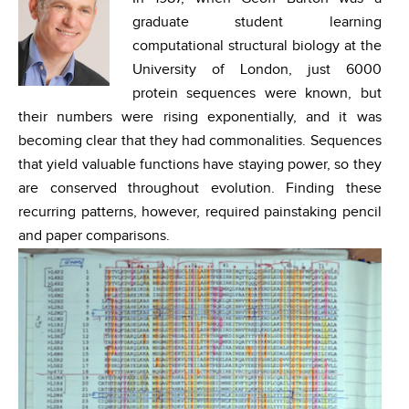
graduate student learning
computational structural biology at the
University of London, just 6000
protein sequences were known, but
their numbers were rising exponentially, and it was
becoming clear that they had commonalities. Sequences
that yield valuable functions have staying power, so they
are conserved throughout evolution. Finding these
recurring patterns, however, required painstaking pencil
and paper comparisons.