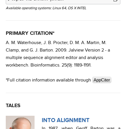
Available operating systems: Linux 64, OS X INTEL
PRIMARY CITATION*
A. M. Waterhouse, J. B. Procter, D. M. A. Martin, M.
Clamp, and G. J. Barton. 2009. Jalview Version 2 - a
multiple sequence alignment editor and analysis
workbench. Bioinformatics. 25(9): 1189-1191.
*Full citation information available through
AppCiter
TALES
INTO ALIGNMENT
In 1987, when Geoff Barton was a