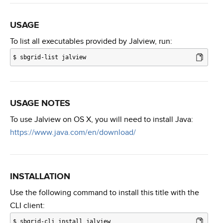
USAGE
To list all executables provided by Jalview, run:
$
sbgrid-list jalview
USAGE NOTES
To use Jalview on OS X, you will need to install Java:
https://www.java.com/en/download/
INSTALLATION
Use the following command to install this title with the
CLI client:
$
sbgrid-cli install jalview