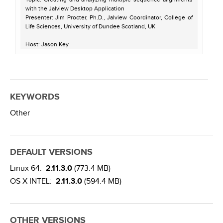
with the Jalview Desktop Application
Presenter: Jim Procter, Ph.D., Jalview Coordinator, College of
Life Sciences, University of Dundee Scotland, UK
Host: Jason Key
Recorded on July 11, 2013
KEYWORDS
Other
DEFAULT VERSIONS
Linux 64:
2.11.3.0
(773.4 MB)
OS X INTEL:
2.11.3.0
(594.4 MB)
OTHER VERSIONS