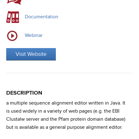
Documentation
Webinar
Visit Website
DESCRIPTION
a multiple sequence alignment editor written in Java. It
is used widely in a variety of web pages (e.g. the EBI
Clustalw server and the Pfam protein domain database)
but is available as a general purpose alignment editor.