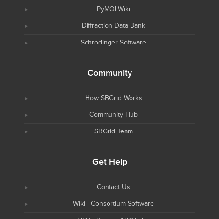
PyMOLWiki
Diffraction Data Bank
Schrodinger Software
Community
How SBGrid Works
Community Hub
SBGrid Team
Get Help
Contact Us
Wiki - Consortium Software