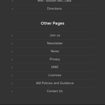
Wiki - Boston ARC Labs
Directions
Other Pages
Join us
Newsletter
News
Privacy
VPAT
Licenses
ASI Policies and Guidance
Contact Us