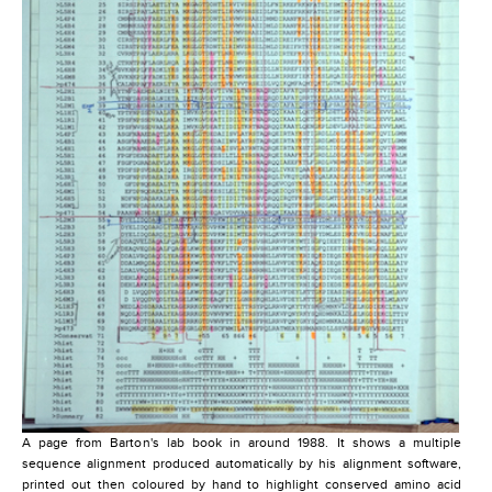
A page from Barton's lab book in around 1988. It shows a multiple
sequence alignment produced automatically by his alignment software,
printed out then coloured by hand to highlight conserved amino acid