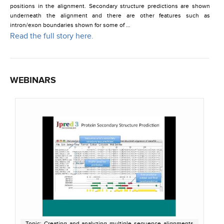
positions in the alignment. Secondary structure predictions are shown
underneath the alignment and there are other features such as
intron/exon boundaries shown for some of …
Read the full story here.
WEBINARS
Topic: Creating and analyzing multiple sequence alignments