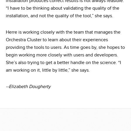
installation produces correct results is not always feasible.
“I have to be thinking about validating the quality of the
installation, and not the quality of the tool,” she says.
Herre is working closely with the team that manages the
Orchestra Cluster to learn about their experiences
providing the tools to users. As time goes by, she hopes to
begin working more closely with users and developers.
She’s also trying to get a better handle on the science. “I
am working on it, little by little,” she says.
--Elizabeth Dougherty