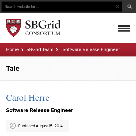
Search
Search
Button
for
mobile
Home
SBGrid Team
Software Release Engineer
navigatio
Tale
Carol Herre
Software Release Engineer
Published August 15, 2014