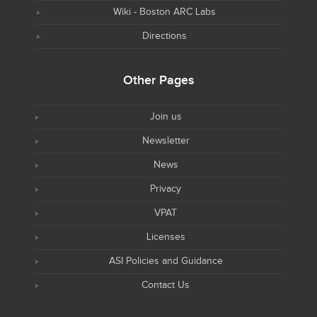
Wiki - Boston ARC Labs
Directions
Other Pages
Join us
Newsletter
News
Privacy
VPAT
Licenses
ASI Policies and Guidance
Contact Us