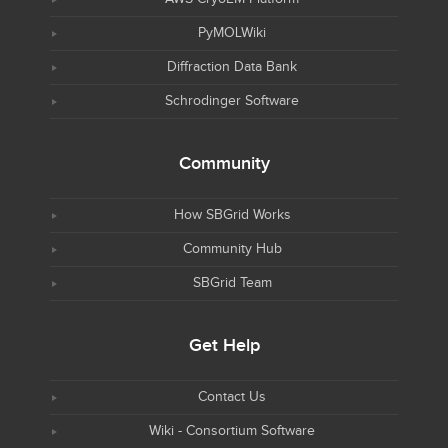
PyMOLWiki
Diffraction Data Bank
Schrodinger Software
Community
How SBGrid Works
Community Hub
SBGrid Team
Get Help
Contact Us
Wiki - Consortium Software