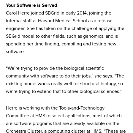
Your Software is Served
Carol Herre joined SBGrid in early 2014, joining the
internal staff at Harvard Medical School as a release
engineer. She has taken on the challenge of applying the
SBGrid model to other fields, such as genomics, and is
spending her time finding, compiling and testing new
software.
“We’re trying to provide the biological scientific
community with software to do their jobs,” she says. “The
existing model works really well for structural biology, so
we’re trying to extend that to other biological sciences.”
Herre is working with the Tools-and-Technology
Committee at HMS to select applications, most of which
are software programs that are already available on the
Orchestra Cluster, a computing cluster at HMS. “These are