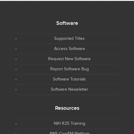
Software
Supported Titles
Access Software
Request New Software
Report Software Bug
Software Tutorials
Software Newsletter
Resources
NIH R25 Training
AWS CryoEM Platform