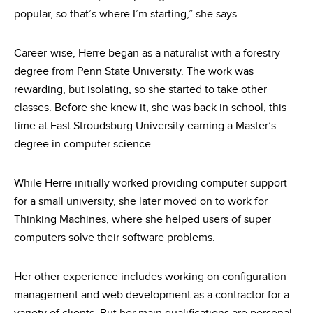
popular, so that’s where I’m starting,” she says.
Career-wise, Herre began as a naturalist with a forestry
degree from Penn State University. The work was
rewarding, but isolating, so she started to take other
classes. Before she knew it, she was back in school, this
time at East Stroudsburg University earning a Master’s
degree in computer science.
While Herre initially worked providing computer support
for a small university, she later moved on to work for
Thinking Machines, where she helped users of super
computers solve their software problems.
Her other experience includes working on configuration
management and web development as a contractor for a