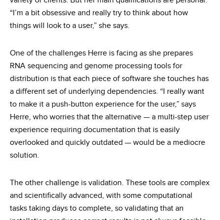
variety of clients. But her main qualifications are personal.
“I’m a bit obsessive and really try to think about how
things will look to a user,” she says.
One of the challenges Herre is facing as she prepares
RNA sequencing and genome processing tools for
distribution is that each piece of software she touches has
a different set of underlying dependencies. “I really want
to make it a push-button experience for the user,” says
Herre, who worries that the alternative — a multi-step user
experience requiring documentation that is easily
overlooked and quickly outdated — would be a mediocre
solution.
The other challenge is validation. These tools are complex
and scientifically advanced, with some computational
tasks taking days to complete, so validating that an