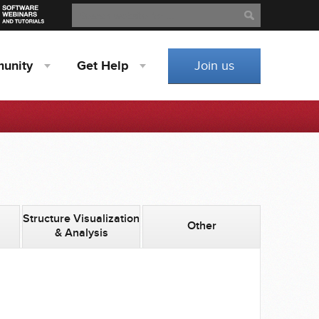
Search
Search
unity
Get
Help
Join us
Structure Visualization
Other
& Analysis