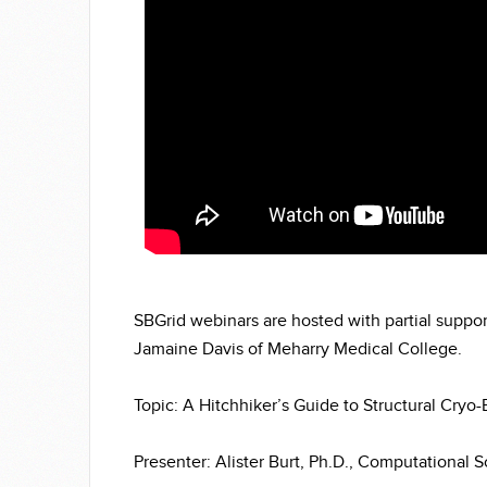
SBGrid webinars are hosted with partial suppo
Jamaine Davis of Meharry Medical College.
Topic: A Hitchhiker’s Guide to Structural Cryo
Presenter: Alister Burt, Ph.D., Computational 