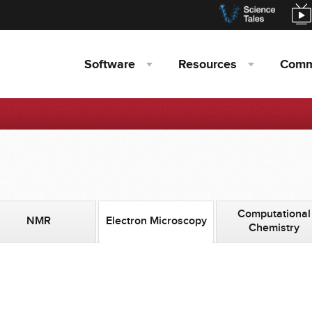
Software
Resources
Comm
Computational
NMR
Electron Microscopy
Chemistry