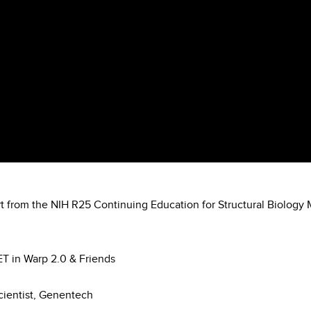
rt from the NIH R25 Continuing Education for Structural Biology 
-ET in Warp 2.0 & Friends
Scientist, Genentech