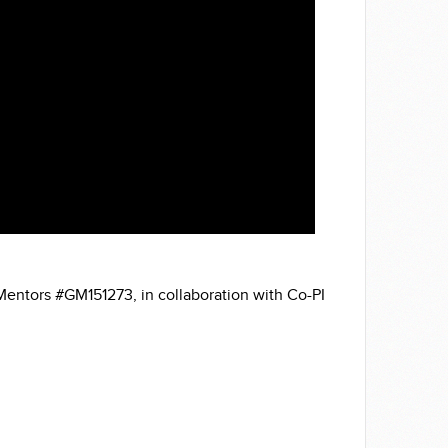
Mentors #GM151273, in collaboration with Co-PI