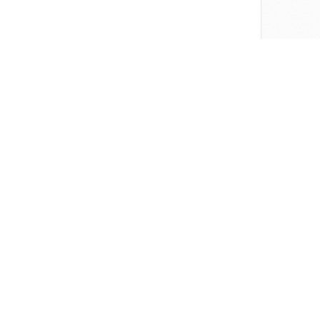
726
Software Packages
Get Help