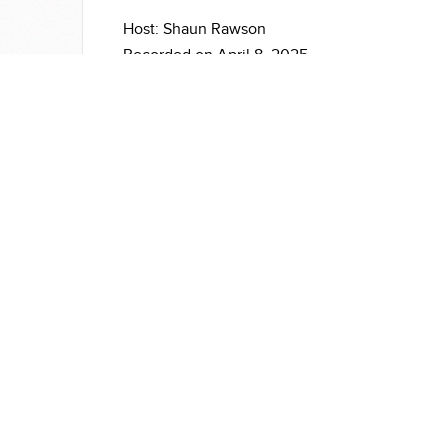
Host: Shaun Rawson
Recorded on April 8, 2025
For more information on warp:
https://sbgrid.org/software/titles/warp
177
Institutions
Software
Re