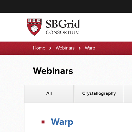
Home
Webinars
Warp
Webinars
All
Crystallography
Warp