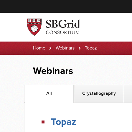
Home
Webinars
Topaz
Webinars
All
Crystallography
Topaz