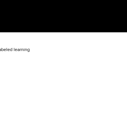
labeled learning