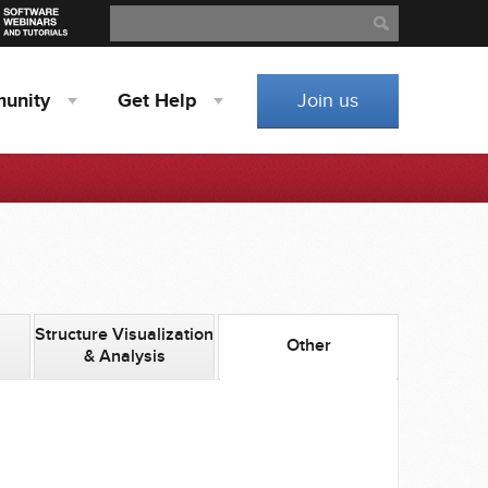
Search
Search
unity
Get
Help
Join us
Structure Visualization
Other
& Analysis