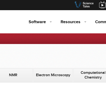
Software
Resources
Comm
Computational
NMR
Electron Microscopy
Chemistry