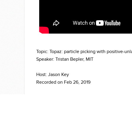
Topic: Topaz: particle picking with positive-un
Speaker: Tristan Bepler, MIT
Host: Jason Key
Recorded on Feb 26, 2019