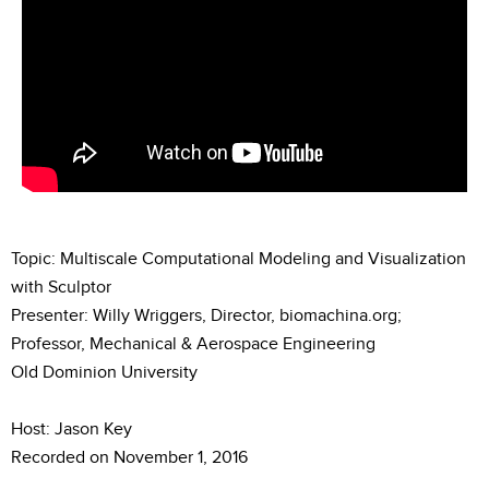
Topic: Multiscale Computational Modeling and Visualization
with Sculptor
Presenter: Willy Wriggers, Director, biomachina.org;
Professor, Mechanical & Aerospace Engineering
Old Dominion University
Host: Jason Key
Recorded on November 1, 2016