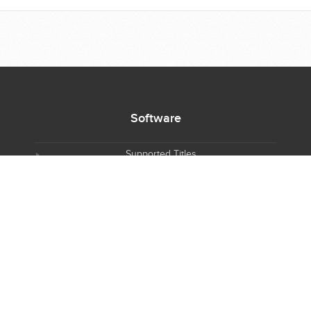
Software
Supported Titles
Access Software
Request New Software
Report Software Bug
Software Tutorials
Software Newsletter