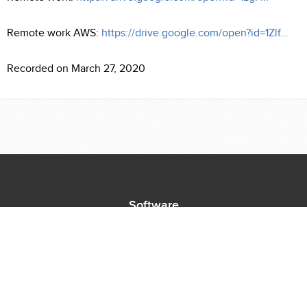
Remote work AWS:
https://drive.google.com/open?id=1Zlf...
Recorded on March 27, 2020
Software
Supported Titles
Access Software
Request New Software