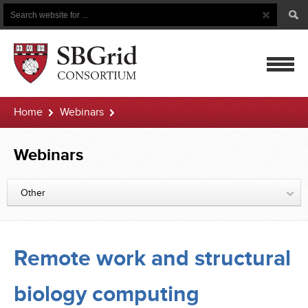
Search
Search
Button
for
mobile
Home
Webinars
navigatio
Remote work and structural biology computing
Webinars
Other
Remote work and structural
biology computing