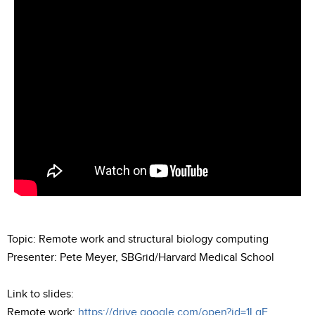
Topic: Remote work and structural biology computing
Presenter: Pete Meyer, SBGrid/Harvard Medical School
Link to slides:
Remote work:
https://drive.google.com/open?id=1LgF...