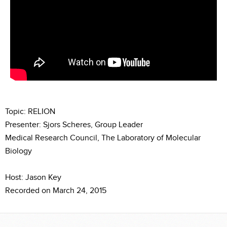
Topic: RELION
Presenter: Sjors Scheres, Group Leader
Medical Research Council, The Laboratory of Molecular
Biology
Host: Jason Key
Recorded on March 24, 2015