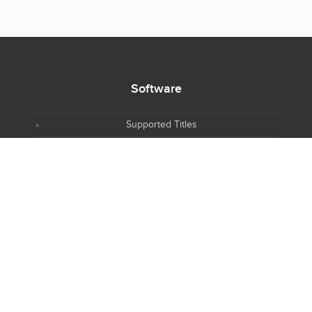
Software
Supported Titles
Access Software
Request New Software
Report Software Bug
Software Tutorials
Software Newsletter
Resources