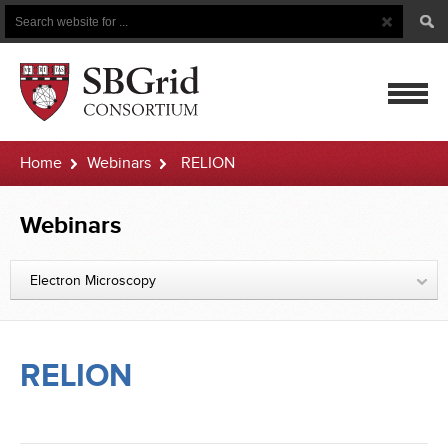
Search
Search
Button
for
mobile
Home
Webinars
RELION
navigatio
Webinars
Electron Microscopy
RELION