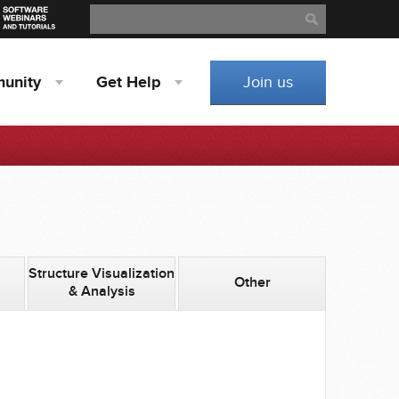
Search
Search
unity
Get
Help
Join us
Structure Visualization
Other
& Analysis