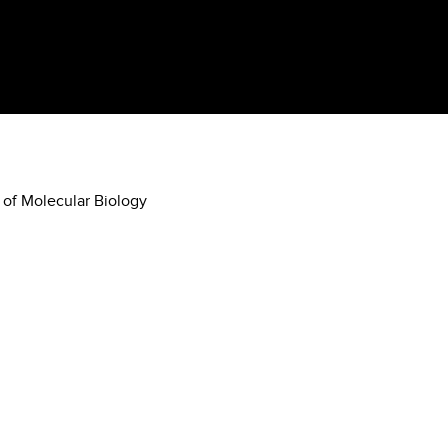
 of Molecular Biology