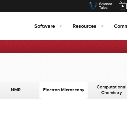
Software
Resources
Comm
Computational
NMR
Electron Microscopy
Chemistry