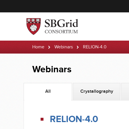
Home
Webinars
RELION-4.0
Webinars
All
Crystallography
RELION-4.0