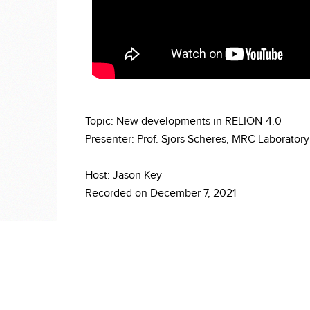
Topic: New developments in RELION-4.0
Presenter: Prof. Sjors Scheres, MRC Laboratory
Host: Jason Key
Recorded on December 7, 2021