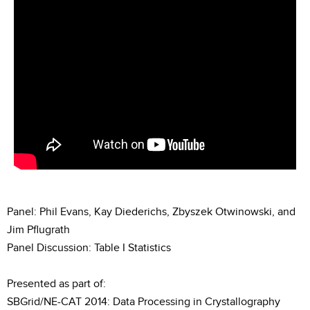
Panel: Phil Evans, Kay Diederichs, Zbyszek Otwinowski, and
Jim Pflugrath
Panel Discussion: Table I Statistics
Presented as part of:
SBGrid/NE-CAT 2014: Data Processing in Crystallography