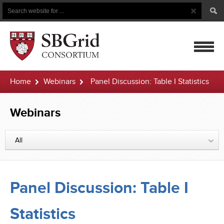
Search
Search
Button
for
mobile
Home
Webinars
Panel Discussion: Table I Statistics
navigatio
Webinars
All
Panel Discussion: Table I
Statistics