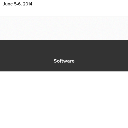
June 5-6, 2014
Software
Supported Titles
Access Software
Request New Software
Report Software Bug
Software Tutorials
Software Newsletter