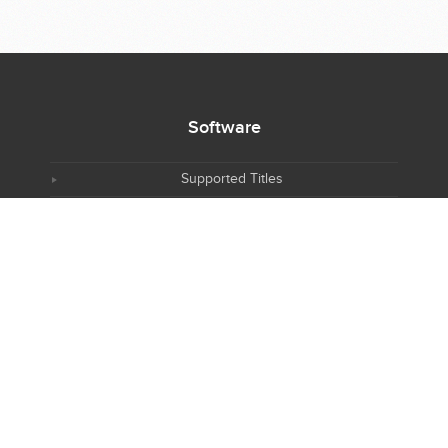
Software
Supported Titles
Access Software
Request New Software
Report Software Bug
Software Tutorials
Software Newsletter
Resources