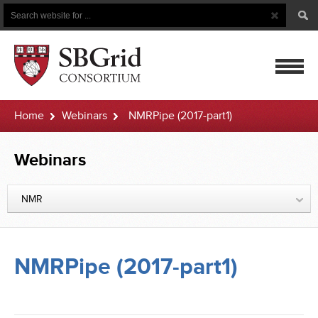
Search
Search
Button
for
mobile
Home
Webinars
NMRPipe (2017-part1)
navigatio
Webinars
NMR
NMRPipe (2017-part1)