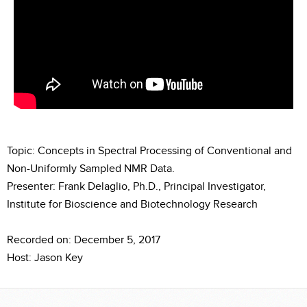
Topic: Concepts in Spectral Processing of Conventional and
Non-Uniformly Sampled NMR Data.
Presenter: Frank Delaglio, Ph.D., Principal Investigator,
Institute for Bioscience and Biotechnology Research
Recorded on: December 5, 2017
Host: Jason Key