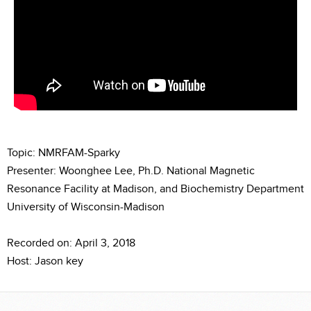
Topic: NMRFAM-Sparky
Presenter: Woonghee Lee, Ph.D. National Magnetic
Resonance Facility at Madison, and Biochemistry Department
University of Wisconsin-Madison
Recorded on: April 3, 2018
Host: Jason key