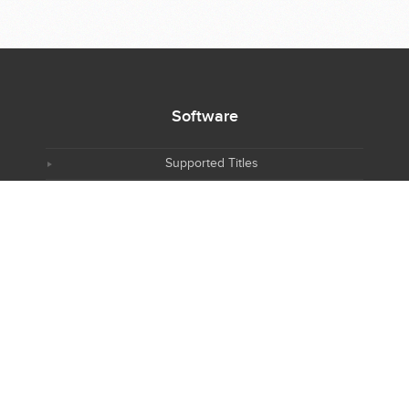
Software
Supported Titles
Access Software
Request New Software
Report Software Bug
Software Tutorials
Software Newsletter
Resources