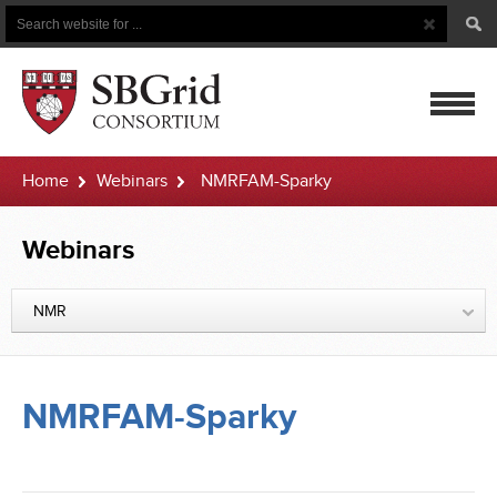
Search
Search
Button
for
mobile
Home
Webinars
NMRFAM-Sparky
navigatio
Webinars
NMR
NMRFAM-Sparky