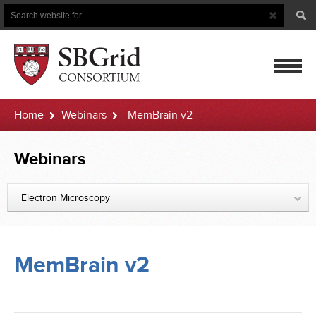
Search
Search
Button
for
mobile
Home
Webinars
MemBrain v2
navigatio
Webinars
Electron Microscopy
MemBrain v2