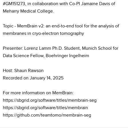
#GM151273, in collaboration with Co-PI Jamaine Davis of
Meharry Medical College.
Topic - MemBrain v2: an end-to-end tool for the analysis of
membranes in cryo-electron tomography
Presenter: Lorenz Lamm Ph.D. Student, Munich School for
Data Science Fellow, Boehringer Ingelheim
Host: Shaun Rawson
Recorded on January 14, 2025
For more information on MemBrain:
https://sbgrid.org/software/titles/membrain-seg
https://sbgrid.org/software/titles/membrain
https://github.com/teamtomo/membrain-seg