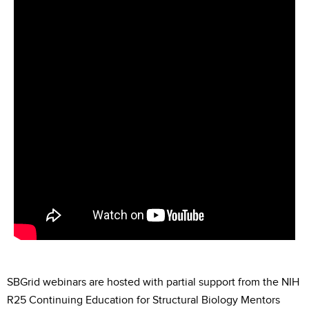
SBGrid webinars are hosted with partial support from the NIH
R25 Continuing Education for Structural Biology Mentors