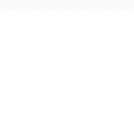
Software
Supported Titles
Access Software
Request New Software
Report Software Bug
Software Tutorials
Software Newsletter
Resources