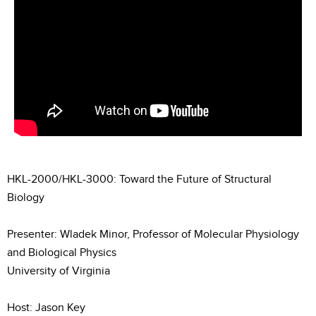
HKL-2000/HKL-3000: Toward the Future of Structural
Biology
Presenter: Wladek Minor, Professor of Molecular Physiology
and Biological Physics
University of Virginia
Host: Jason Key