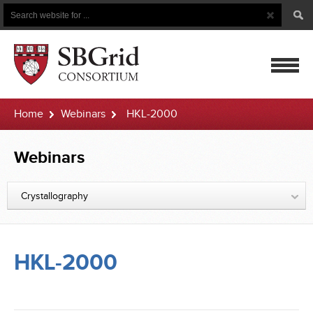
Search
Search
Button
for
mobile
Home
Webinars
HKL-2000
navigatio
Webinars
Crystallography
HKL-2000