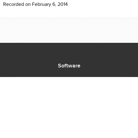
Recorded on February 6, 2014
Software
Supported Titles
Access Software
Request New Software
Report Software Bug
Software Tutorials
Software Newsletter