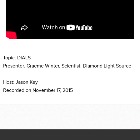
Topic: DIALS
Presenter: Graeme Winter, Scientist, Diamond Light Source
Host: Jason Key
Recorded on November 17, 2015