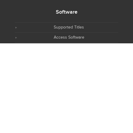
Software
Supported Titles
Access Software
Request New Software
Report Software Bug
Software Tutorials
Software Newsletter
Resources
NIH R25 Training
AWS CryoEM Platform
PyMOLWiki