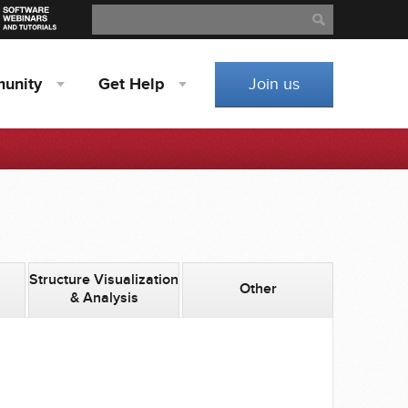
Search
Search
unity
Get
Help
Join us
Structure Visualization
Other
& Analysis