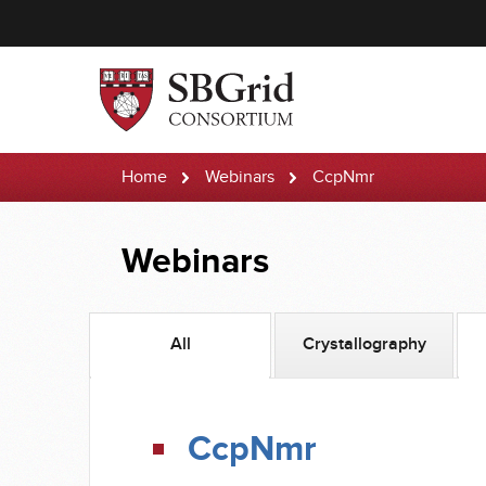
Home
Webinars
CcpNmr
Webinars
All
Crystallography
CcpNmr