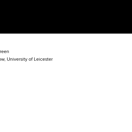
creen
w, University of Leicester