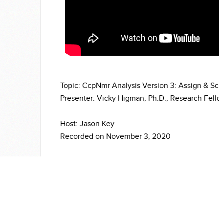
Topic: CcpNmr Analysis Version 3: Assign & S
Presenter: Vicky Higman, Ph.D., Research Fello
Host: Jason Key
Recorded on November 3, 2020