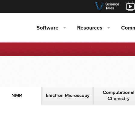
Software
Resources
Comm
Computational
NMR
Electron Microscopy
Chemistry