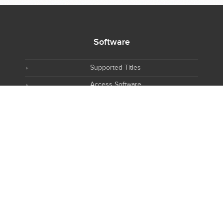
Software
Supported Titles
Access Software
Request New Software
Report Software Bug
Software Tutorials
Software Newsletter
Resources
NIH R25 Training