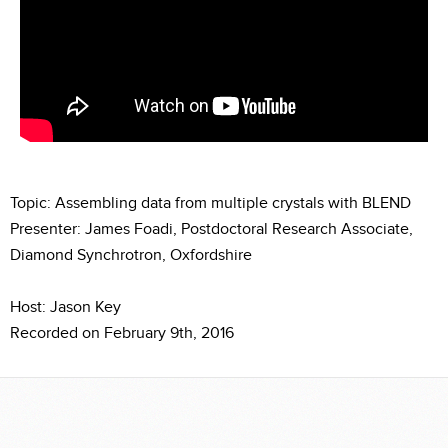
Topic: Assembling data from multiple crystals with BLEND
Presenter: James Foadi, Postdoctoral Research Associate,
Diamond Synchrotron, Oxfordshire
Host: Jason Key
Recorded on February 9th, 2016