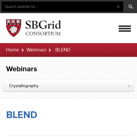
Search
Search
Button
for
mobile
Home
Webinars
BLEND
navigatio
Webinars
Crystallography
BLEND