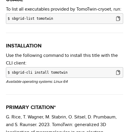
To list all executables provided by TomoTwin-cryoet, run:
$
sbgrid-list tomotwin
INSTALLATION
Use the following command to install this title with the
CLI client:
$
sbgrid-cli install tomotwin
Available operating systems: Linux 64
PRIMARY CITATION*
G. Rice, T. Wagner, M. Stabrin, O. Sitsel, D. Prumbaum,
and S. Raunser. 2023. TomoTwin: generalized 3D