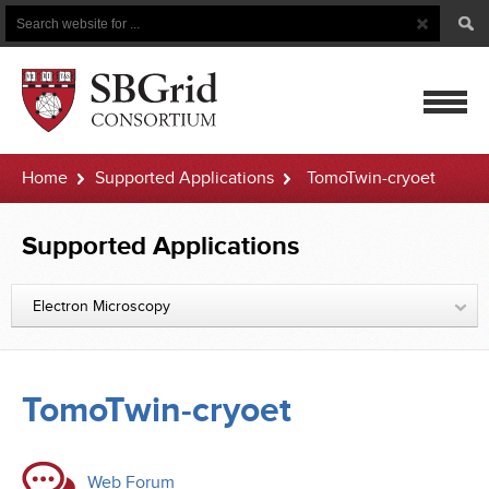
Search
Search
Button
for
mobile
Home
Supported Applications
TomoTwin-cryoet
navigatio
Supported Applications
Electron Microscopy
TomoTwin-cryoet
Web Forum