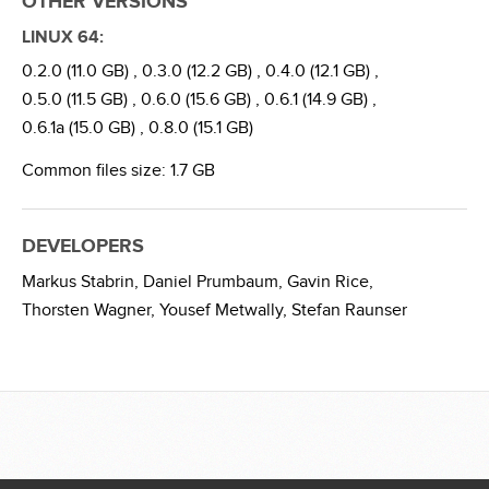
OTHER VERSIONS
LINUX 64:
0.2.0 (11.0 GB) ,
0.3.0 (12.2 GB) ,
0.4.0 (12.1 GB) ,
0.5.0 (11.5 GB) ,
0.6.0 (15.6 GB) ,
0.6.1 (14.9 GB) ,
0.6.1a (15.0 GB) ,
0.8.0 (15.1 GB)
Common files size: 1.7 GB
DEVELOPERS
Markus Stabrin,
Daniel Prumbaum,
Gavin Rice,
Thorsten Wagner,
Yousef Metwally,
Stefan Raunser