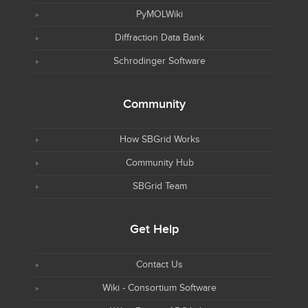
PyMOLWiki
Diffraction Data Bank
Schrodinger Software
Community
How SBGrid Works
Community Hub
SBGrid Team
Get Help
Contact Us
Wiki - Consortium Software