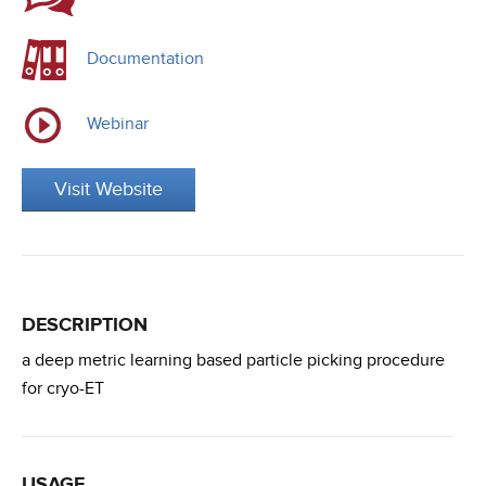
Documentation
Webinar
Visit Website
DESCRIPTION
a deep metric learning based particle picking procedure
for cryo-ET
USAGE