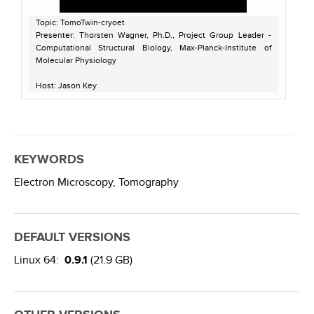
Topic: TomoTwin-cryoet
Presenter: Thorsten Wagner, Ph.D., Project Group Leader -
Computational Structural Biology, Max-Planck-Institute of
Molecular Physiology
Host: Jason Key
Recorded on November 8, 2022
KEYWORDS
Electron Microscopy,
Tomography
DEFAULT VERSIONS
Linux 64:
0.9.1
(21.9 GB)