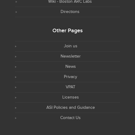
Wiki - Boston ARC Labs
Directions
Other Pages
Join us
Newsletter
News
Privacy
VPAT
Licenses
ASI Policies and Guidance
Contact Us