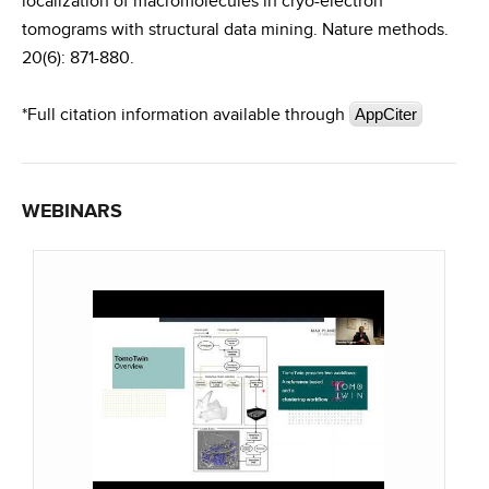
localization of macromolecules in cryo-electron
tomograms with structural data mining. Nature methods.
20(6): 871-880.
*Full citation information available through
AppCiter
WEBINARS