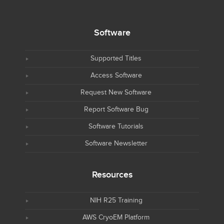
Software
Supported Titles
Access Software
Request New Software
Report Software Bug
Software Tutorials
Software Newsletter
Resources
NIH R25 Training
AWS CryoEM Platform