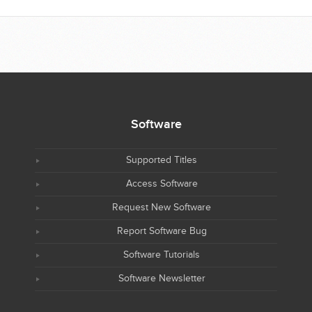
Software
Supported Titles
Access Software
Request New Software
Report Software Bug
Software Tutorials
Software Newsletter