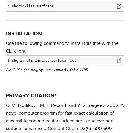
$
sbgrid-list surfrace
INSTALLATION
Use the following command to install this title with the
CLI client:
$
sbgrid-cli install surface-racer
Available operating systems: Linux 64, OS X INTEL
PRIMARY CITATION*
O. V. Tsodikov, , M. T. Record, and Y. V. Sergeev. 2002. A
novel computer program for fast exact calculation of
accessible and molecular surface areas and average
surface curvature. J Comput Chem. 23(6): 600-609.