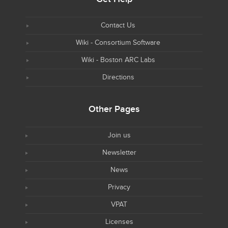
Contact Us
Wiki - Consortium Software
Wiki - Boston ARC Labs
Directions
Other Pages
Join us
Newsletter
News
Privacy
VPAT
Licenses