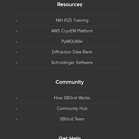
Resources
NIH R25 Training
AWS CryoEM Platform
PyMOLWiki
Diffraction Data Bank
Schrodinger Software
Community
How SBGrid Works
Community Hub
SBGrid Team
Get Help