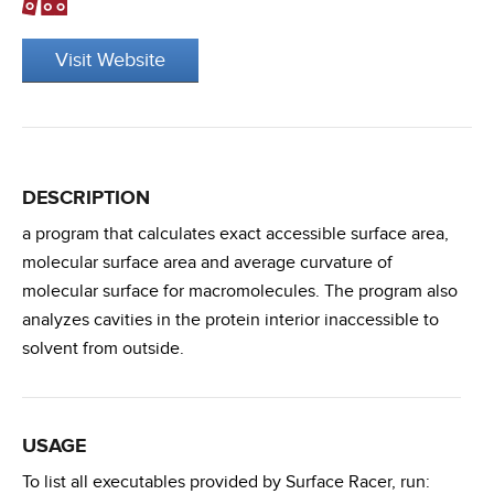
Visit Website
DESCRIPTION
a program that calculates exact accessible surface area,
molecular surface area and average curvature of
molecular surface for macromolecules. The program also
analyzes cavities in the protein interior inaccessible to
solvent from outside.
USAGE
To list all executables provided by Surface Racer, run: