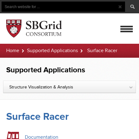
Search
Search
Button
for
mobile
Home
Supported Applications
Surface Racer
navigatio
Supported Applications
Structure Visualization & Analysis
Surface Racer
Documentation