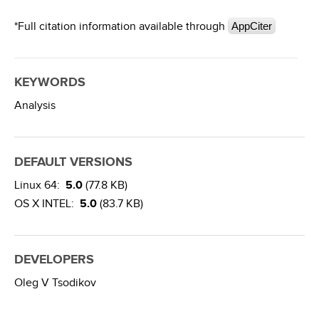
*Full citation information available through
AppCiter
KEYWORDS
Analysis
DEFAULT VERSIONS
Linux 64:
5.0
(77.8 KB)
OS X INTEL:
5.0
(83.7 KB)
DEVELOPERS
Oleg V Tsodikov