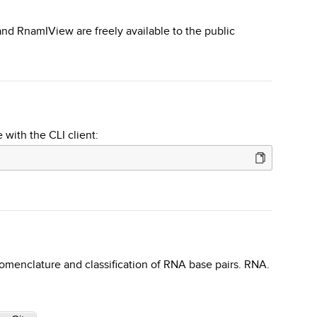
d RnamIView are freely available to the public
 with the CLI client:
omenclature and classification of RNA base pairs. RNA.