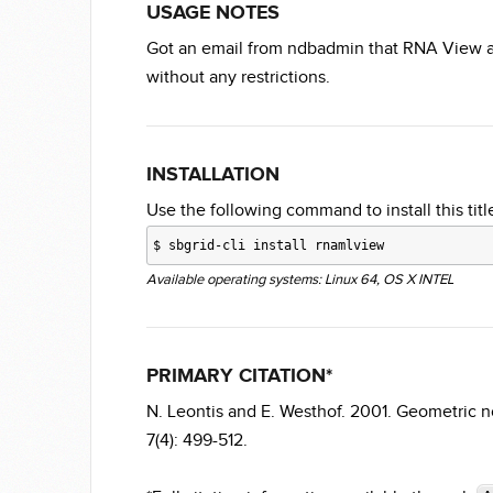
USAGE NOTES
Got an email from ndbadmin that RNA View an
without any restrictions.
INSTALLATION
Use the following command to install this title
$
sbgrid-cli install rnamlview
Available operating systems: Linux 64, OS X INTEL
PRIMARY CITATION*
N. Leontis and E. Westhof. 2001. Geometric n
7(4): 499-512.