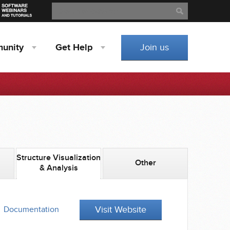
Search
Search
unity
Get
Help
Join us
Structure Visualization
Other
& Analysis
Visit Website
Documentation