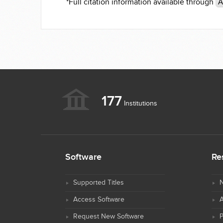
*Full citation information available through
A
177
Institutions
Software
Re
Supported Titles
N
Access Software
Request New Software