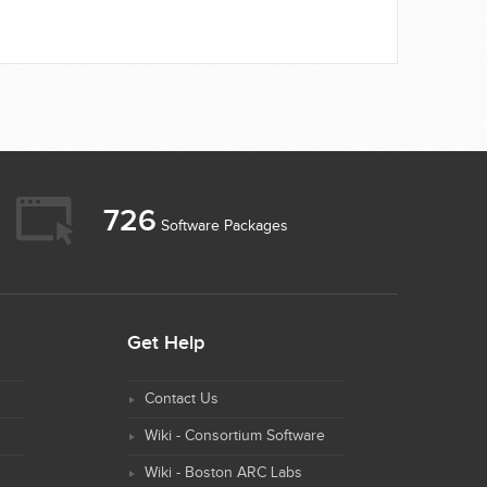
726
Software Packages
Get Help
Contact Us
Wiki - Consortium Software
Wiki - Boston ARC Labs