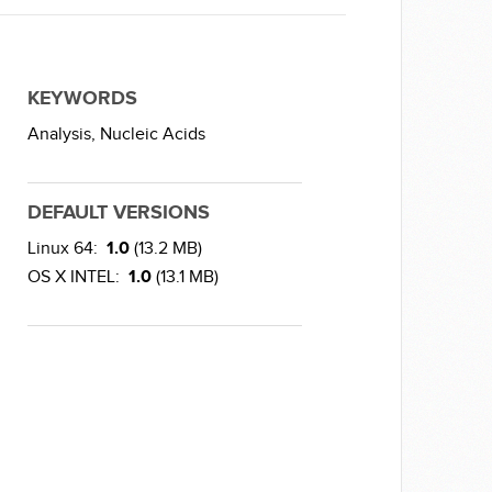
KEYWORDS
Analysis,
Nucleic Acids
DEFAULT VERSIONS
Linux 64:
1.0
(13.2 MB)
OS X INTEL:
1.0
(13.1 MB)