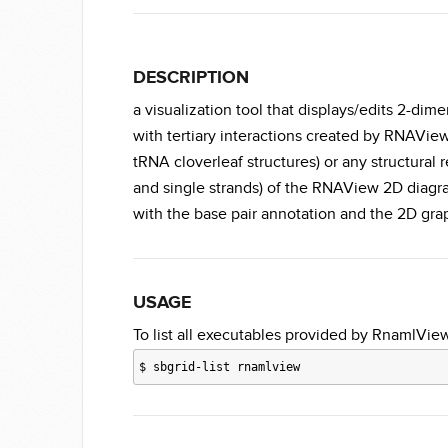
DESCRIPTION
a visualization tool that displays/edits 2-d
with tertiary interactions created by RNAView
tRNA cloverleaf structures) or any structural 
and single strands) of the RNAView 2D diagram
with the base pair annotation and the 2D grap
USAGE
To list all executables provided by RnamlView
$
sbgrid-list rnamlview