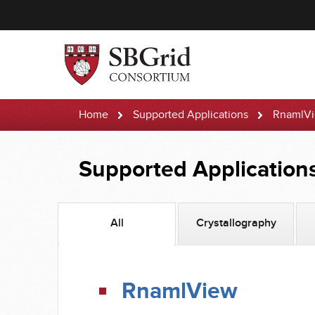
Home
Supported Applications
RnamlV
Supported Application
All
Crystallography
RnamlView