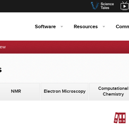
Software
Resources
Comm
iew
s
Computational
NMR
Electron Microscopy
Chemistry