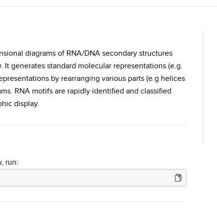
imensional diagrams of RNA/DNA secondary structures
. It generates standard molecular representations (e.g.
representations by rearranging various parts (e.g helices
s. RNA motifs are rapidly identified and classified
hic display.
, run: