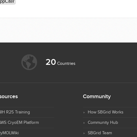
ppCiter
20
Countries
sources
Community
IH R25 Training
How SBGrid Works
AWS CryoEM Platform
Community Hub
PyMOLWiki
SBGrid Team