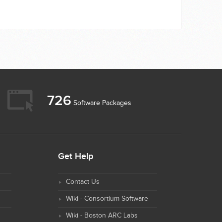
726
Software Packages
Get Help
Contact Us
Wiki - Consortium Software
Wiki - Boston ARC Labs