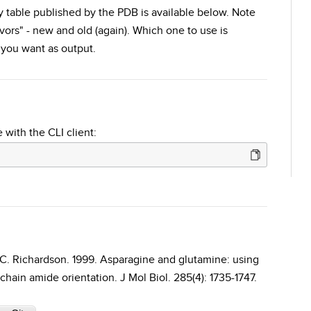
ty table published by the PDB is available below. Note
avors" - new and old (again). Which one to use is
you want as output.
 with the CLI client:
D. C. Richardson. 1999. Asparagine and glutamine: using
hain amide orientation. J Mol Biol. 285(4): 1735-1747.