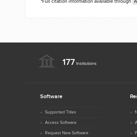
*Full citation information available through
A
177
Institutions
Software
Re
Supported Titles
N
Access Software
Request New Software