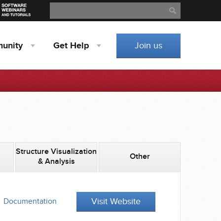
Search
Search
unity
Get
Help
Join us
Structure Visualization
Other
& Analysis
Visit Website
Documentation