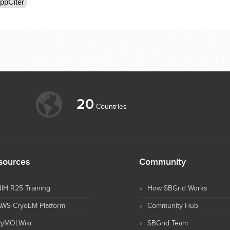
ppCiter
20
Countries
sources
Community
IH R25 Training
How SBGrid Works
AWS CryoEM Platform
Community Hub
PyMOLWiki
SBGrid Team