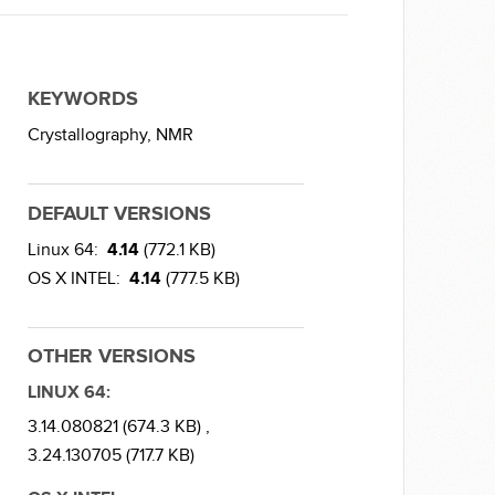
KEYWORDS
Crystallography,
NMR
DEFAULT VERSIONS
Linux 64:
4.14
(772.1 KB)
OS X INTEL:
4.14
(777.5 KB)
OTHER VERSIONS
LINUX 64:
3.14.080821 (674.3 KB) ,
3.24.130705 (717.7 KB)