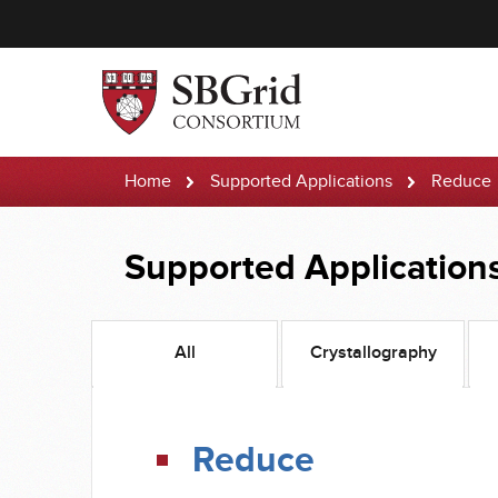
Home
Supported Applications
Reduce
Supported Application
All
Crystallography
Reduce