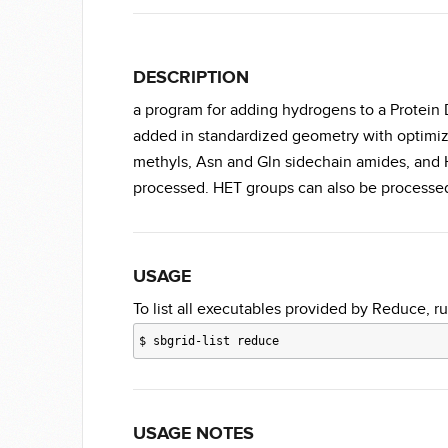
DESCRIPTION
a program for adding hydrogens to a Protein 
added in standardized geometry with optimiz
methyls, Asn and Gln sidechain amides, and H
processed. HET groups can also be processed 
USAGE
To list all executables provided by Reduce, ru
$
sbgrid-list reduce
USAGE NOTES