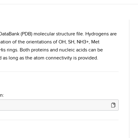
DataBank (PDB) molecular structure file. Hydrogens are
ation of the orientations of OH, SH, NH3+, Met
is rings. Both proteins and nucleic acids can be
as long as the atom connectivity is provided.
n: