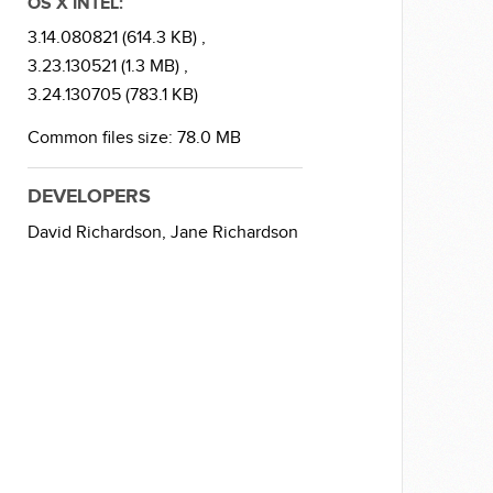
OS X INTEL:
3.14.080821 (614.3 KB) ,
3.23.130521 (1.3 MB) ,
3.24.130705 (783.1 KB)
Common files size: 78.0 MB
DEVELOPERS
David Richardson,
Jane Richardson