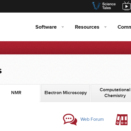
Software
Resources
Comm
s
Computational
NMR
Electron Microscopy
Chemistry
Web Forum