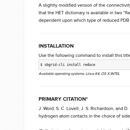
A slightly modified version of the connectivi
that the HET dictionary is available in two "fl
dependent upon which type of reduced PDB 
INSTALLATION
Use the following command to install this title
$
sbgrid-cli install reduce
Available operating systems: Linux 64, OS X INTEL
PRIMARY CITATION*
J. Word, S. C. Lovell, J. S. Richardson, and 
hydrogen atom contacts in the choice of sidec