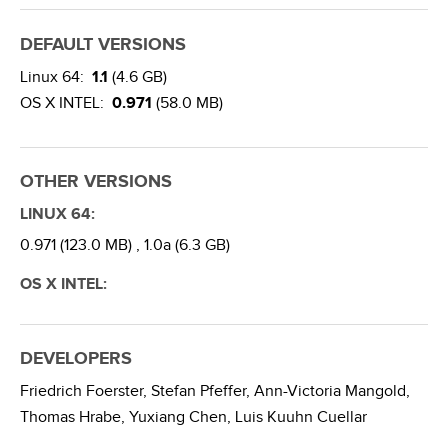
DEFAULT VERSIONS
Linux 64:
1.1
(4.6 GB)
OS X INTEL:
0.971
(58.0 MB)
OTHER VERSIONS
LINUX 64:
0.971 (123.0 MB) ,
1.0a (6.3 GB)
OS X INTEL:
DEVELOPERS
Friedrich Foerster,
Stefan Pfeffer,
Ann-Victoria Mangold,
Thomas Hrabe,
Yuxiang Chen,
Luis Kuuhn Cuellar