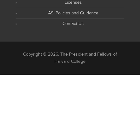
Licenses
ASI Policies and Guidance
Contact Us
Copyright © 2026, The President and Fellows of
Harvard College