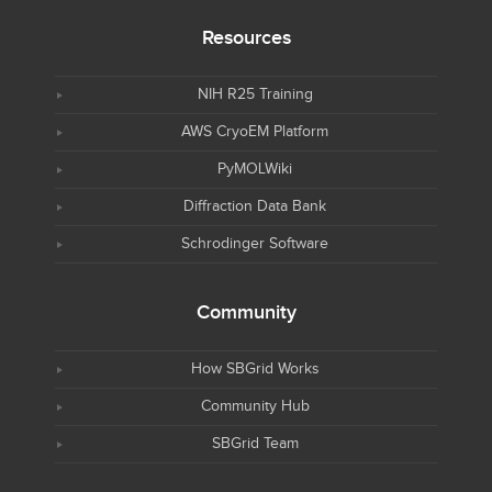
Resources
NIH R25 Training
AWS CryoEM Platform
PyMOLWiki
Diffraction Data Bank
Schrodinger Software
Community
How SBGrid Works
Community Hub
SBGrid Team