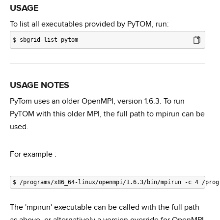
USAGE
To list all executables provided by PyTOM, run:
$
sbgrid-list pytom
USAGE NOTES
PyTom uses an older OpenMPI, version 1.6.3. To run
PyTOM with this older MPI, the full path to mpirun can be
used.
For example :
The 'mpirun' executable can be called with the full path