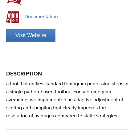
Documentation
Visit Website
DESCRIPTION
a tool that unifies standard tomogram processing steps in
a single python-based toolbox. For subtomogram
averaging, we implemented an adaptive adjustment of
scoring and sampling that clearly improves the
resolution of averages compared to static strategies.