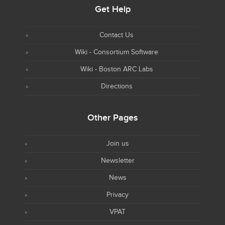
Get Help
Contact Us
Wiki - Consortium Software
Wiki - Boston ARC Labs
Directions
Other Pages
Join us
Newsletter
News
Privacy
VPAT