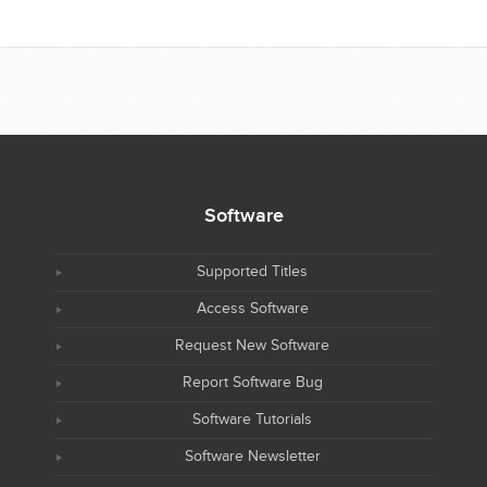
Software
Supported Titles
Access Software
Request New Software
Report Software Bug
Software Tutorials
Software Newsletter