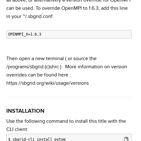
as above, or alternatively a version override for OpenMPI
can be used. To override OpenMPI to 1.6.3, add this line
in your ~/.sbgrid.conf.
Then open a new terminal ( or source the
/programs/sbgrid.(c)shrc ) . More information on version
overrides can be found here :
https://sbgrid.org/wiki/usage/versions
INSTALLATION
Use the following command to install this title with the
CLI client:
$
sbgrid-cli install pytom