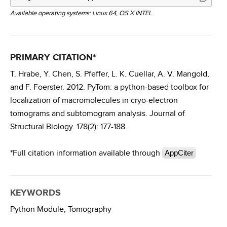
Available operating systems: Linux 64, OS X INTEL
PRIMARY CITATION*
T. Hrabe, Y. Chen, S. Pfeffer, L. K. Cuellar, A. V. Mangold,
and F. Foerster. 2012. PyTom: a python-based toolbox for
localization of macromolecules in cryo-electron
tomograms and subtomogram analysis. Journal of
Structural Biology. 178(2): 177-188.
*Full citation information available through
AppCiter
KEYWORDS
Python Module,
Tomography