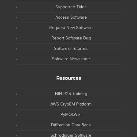
Supported Titles
Access Software
Request New Software
Report Software Bug
Software Tutorials
Software Newsletter
Resources
NIH R25 Training
AWS CryoEM Platform
PyMOLWiki
Diffraction Data Bank
Schrodinger Software