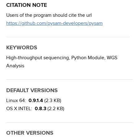
CITATION NOTE
Users of the program should cite the url
https://github.com/pysam-developers/pysam
KEYWORDS
High-throughput sequencing,
Python Module,
WGS
Analysis
DEFAULT VERSIONS
Linux 64:
0.9.1.4
(2.3 KB)
OS X INTEL:
0.8.3
(2.2 KB)
OTHER VERSIONS