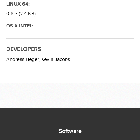
LINUX 64:
0.8.3 (2.4 KB)
OS X INTEL:
DEVELOPERS
Andreas Heger,
Kevin Jacobs
Software