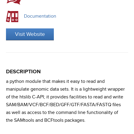
Documentation
Visit Website
DESCRIPTION
a python module that makes it easy to read and
manipulate genomic data sets. It is a lightweight wrapper
of the htslib C-API; it provides facilities to read and write
SAM/BAM/VCF/BCF/BED/GFF/GTF/FASTA/FASTQ files
as well as access to the command line functionality of
the SAMtools and BCFtools packages.