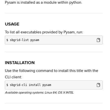
Pysam is installed as a module within python.
USAGE
To list all executables provided by Pysam, run:
$
sbgrid-list pysam
INSTALLATION
Use the following command to install this title with the
CLI client:
$
sbgrid-cli install pysam
Available operating systems: Linux 64, OS X INTEL