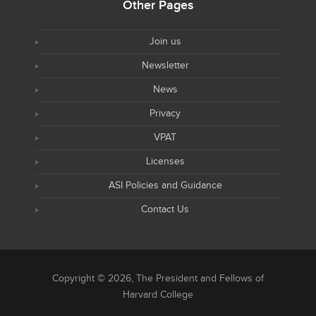
Other Pages
Join us
Newsletter
News
Privacy
VPAT
Licenses
ASI Policies and Guidance
Contact Us
Copyright © 2026, The President and Fellows of
Harvard College