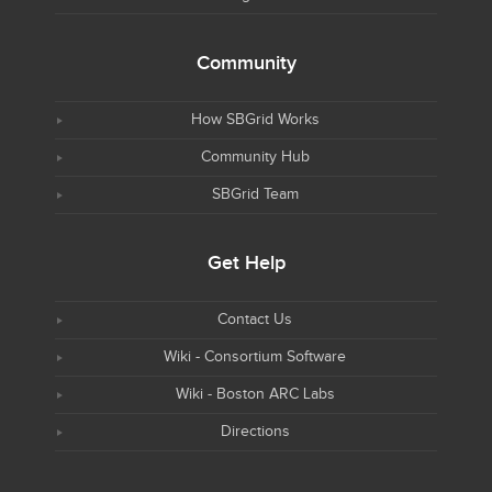
Community
How SBGrid Works
Community Hub
SBGrid Team
Get Help
Contact Us
Wiki - Consortium Software
Wiki - Boston ARC Labs
Directions