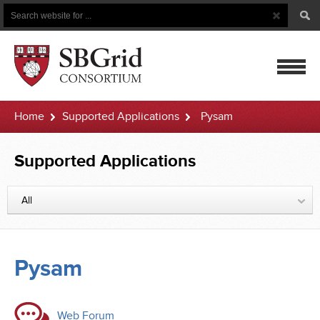
Search
Search
Button
for
mobile
Home
Supported Applications
Pysam
navigatio
Supported Applications
All
Pysam
Web Forum