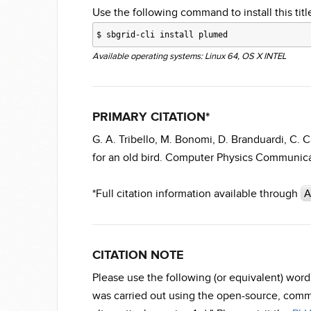
Use the following command to install this title
$
sbgrid-cli install plumed
Available operating systems: Linux 64, OS X INTEL
PRIMARY CITATION*
G. A. Tribello, M. Bonomi, D. Branduardi, C.
for an old bird. Computer Physics Communicat
*Full citation information available through
A
CITATION NOTE
Please use the following (or equivalent) wo
was carried out using the open-source, comm