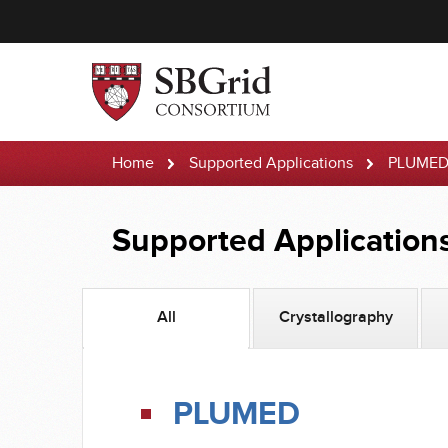
Home
Supported Applications
PLUME
Supported Application
All
Crystallography
PLUMED