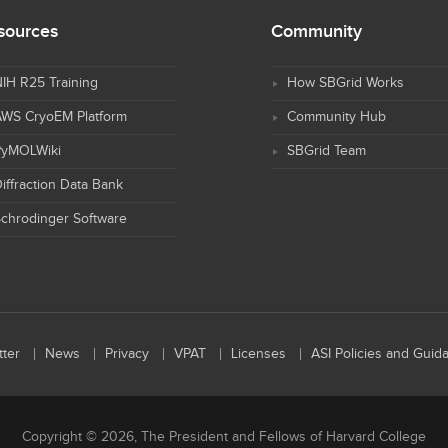
sources
Community
IH R25 Training
How SBGrid Works
AWS CryoEM Platform
Community Hub
PyMOLWiki
SBGrid Team
iffraction Data Bank
chrodinger Software
ter
News
Privacy
VPAT
Licenses
ASI Policies and Guid
Copyright © 2026, The President and Fellows of Harvard College