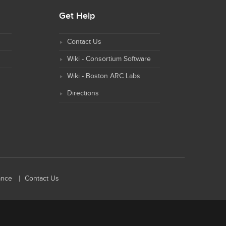
Get Help
Contact Us
Wiki - Consortium Software
Wiki - Boston ARC Labs
Directions
ance
Contact Us