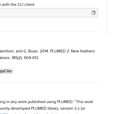
 with the CLI client:
 Camilloni, and G. Bussi. 2014. PLUMED 2: New feathers
ions. 185(2): 604-613.
ppCiter
rding in any work published using PLUMED: "This work
unity-developed PLUMED library, version 2.x (or