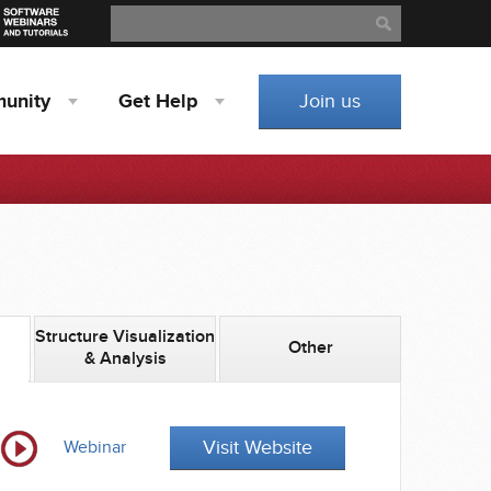
Search
Search
unity
Get
Help
Join us
Structure Visualization
Other
& Analysis
Visit Website
Webinar