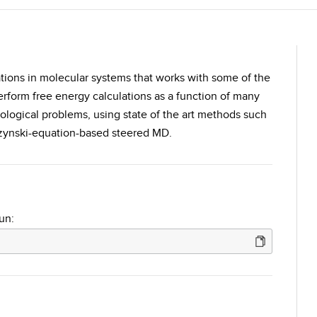
ations in molecular systems that works with some of the
rform free energy calculations as a function of many
iological problems, using state of the art methods such
zynski-equation-based steered MD.
un: