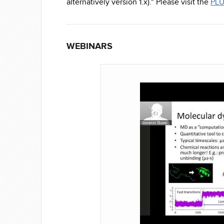
alternatively version 1.x)." Please visit the
PLU
WEBINARS