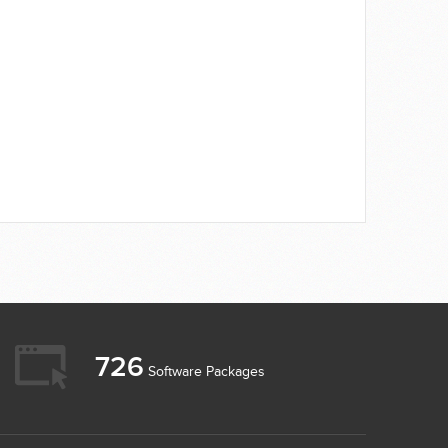
726
Software Packages