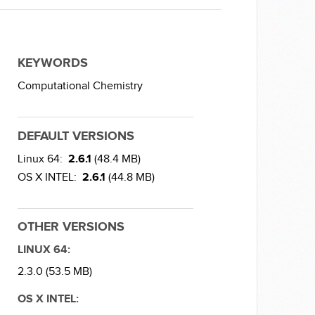
KEYWORDS
Computational Chemistry
DEFAULT VERSIONS
Linux 64:
2.6.1
(48.4 MB)
OS X INTEL:
2.6.1
(44.8 MB)
OTHER VERSIONS
LINUX 64:
2.3.0 (53.5 MB)
OS X INTEL: