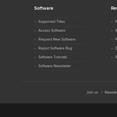
Software
Re
Supported Titles
N
Access Software
Request New Software
Report Software Bug
D
Software Tutorials
S
Software Newsletter
Join us
Newslet