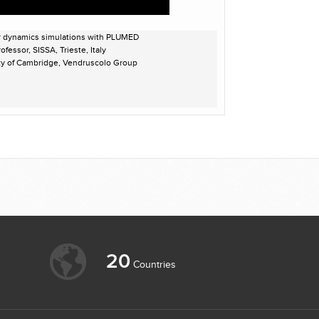
r dynamics simulations with PLUMED
fessor, SISSA, Trieste, Italy
ity of Cambridge, Vendruscolo Group
20
Countries