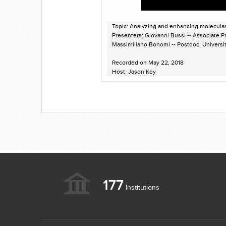
Topic: Analyzing and enhancing molecula
Presenters: Giovanni Bussi -- Associate Pro
Massimiliano Bonomi -- Postdoc, Univers
Recorded on May 22, 2018
Host: Jason Key
177
Institutions