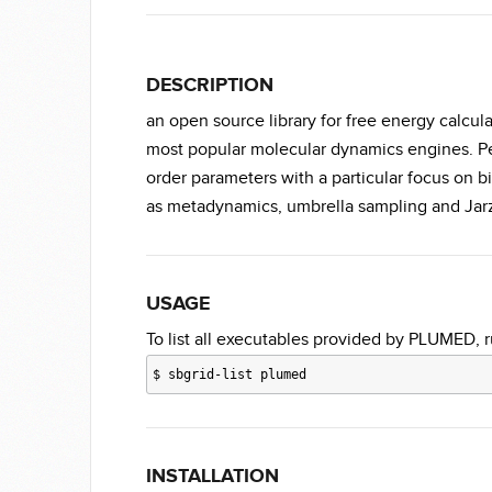
DESCRIPTION
an open source library for free energy calcul
most popular molecular dynamics engines. Pe
order parameters with a particular focus on b
as metadynamics, umbrella sampling and Jar
USAGE
To list all executables provided by PLUMED, r
$
sbgrid-list plumed
INSTALLATION