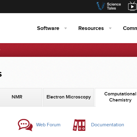
Software
Resources
Comm
D
s
Computational
NMR
Electron Microscopy
Chemistry
Web Forum
Documentation