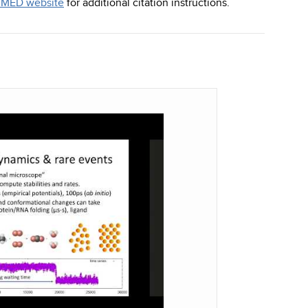
MED website
for additional citation instructions.