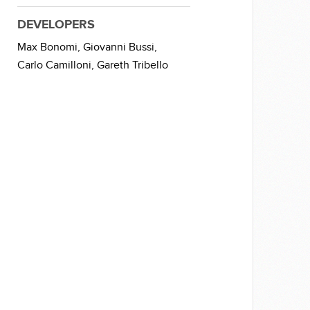
DEVELOPERS
Max Bonomi,
Giovanni Bussi,
Carlo Camilloni,
Gareth Tribello