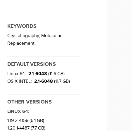
KEYWORDS
Crystallography,
Molecular
Replacement
DEFAULT VERSIONS
Linux 64:
2.1-6048
(11.6 GB)
OS X INTEL:
2.1-6048
(11.7 GB)
OTHER VERSIONS
LINUX 64:
1.19.2-4158 (6.1 GB) ,
1.20.1-4487 (7.7 GB) ,