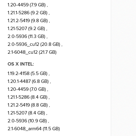
1.20-4459 (7.9 GB) ,
1.21.1-5286 (9.2 GB) ,
1.21.2-5419 (9.8 GB) ,
1.21-5207 (9.2 GB) ,
2.0-5936 (11.3 GB) ,
2.0-5936_cu12 (20.8 GB) ,
2.1-6048_cu12 (21.7 GB)
OS X INTEL:
1.19.2-4158 (5.5 GB) ,
1.20.1-4487 (6.8 GB) ,
1.20-4459 (7.0 GB) ,
1.21.1-5286 (8.4 GB) ,
1.21.2-5419 (8.8 GB) ,
1.21-5207 (8.4 GB) ,
2.0-5936 (10.9 GB) ,
2.1-6048_arm64 (11.5 GB)