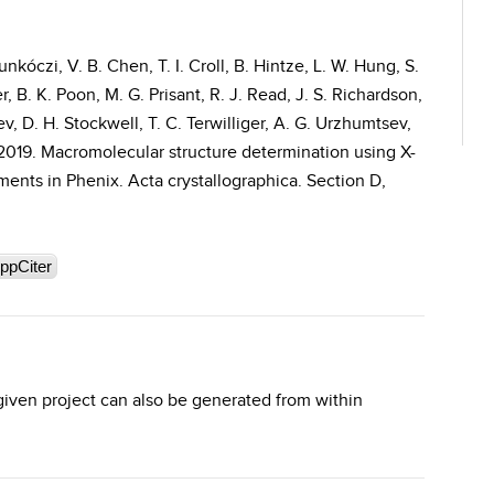
nkóczi, V. B. Chen, T. I. Croll, B. Hintze, L. W. Hung, S.
r, B. K. Poon, M. G. Prisant, R. J. Read, J. S. Richardson,
, D. H. Stockwell, T. C. Terwilliger, A. G. Urzhumtsev,
. 2019. Macromolecular structure determination using X-
ents in Phenix. Acta crystallographica. Section D,
ppCiter
 given project can also be generated from within