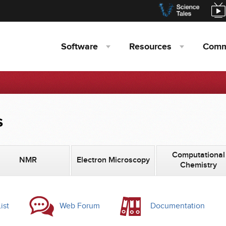
Software
Resources
Comm
s
Computational
NMR
Electron Microscopy
Chemistry
ist
Web Forum
Documentation