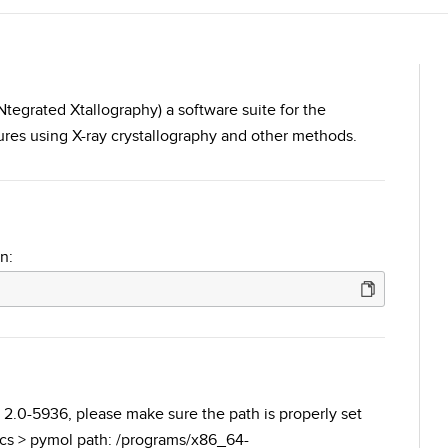
tegrated Xtallography) a software suite for the
res using X-ray crystallography and other methods.
n:
 2.0-5936, please make sure the path is properly set
ics > pymol path: /programs/x86_64-