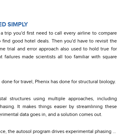
D SIMPLY
a trip you'd first need to call every airline to compare
o find good hotel deals. Then you'd have to revisit the
me trial and error approach also used to hold true for
t failures made scientists all too familiar with square
one for travel, Phenix has done for structural biology.
stal structures using multiple approaches, including
asing. It makes things easier by streamlining these
rimental data goes in, and a solution comes out.
nce, the autosol program drives experimental phasing …