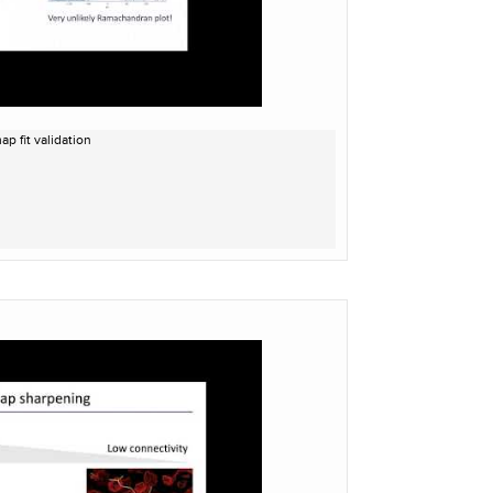
p fit validation