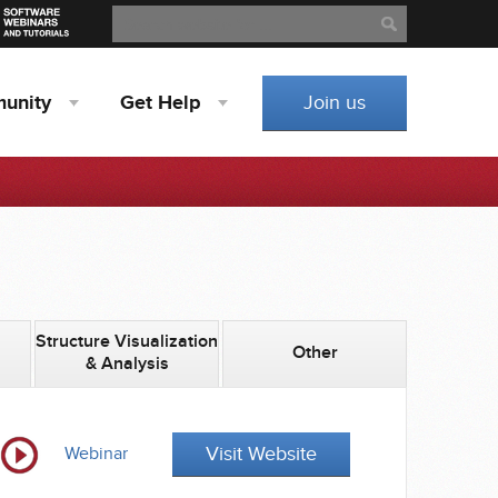
Search
Search
unity
Get
Help
Join us
Structure Visualization
Other
& Analysis
Visit Website
Webinar