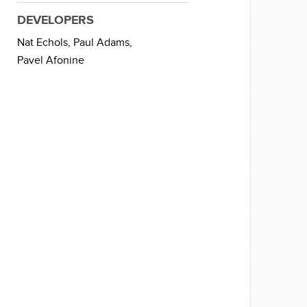
DEVELOPERS
Nat Echols,
Paul Adams,
Pavel Afonine