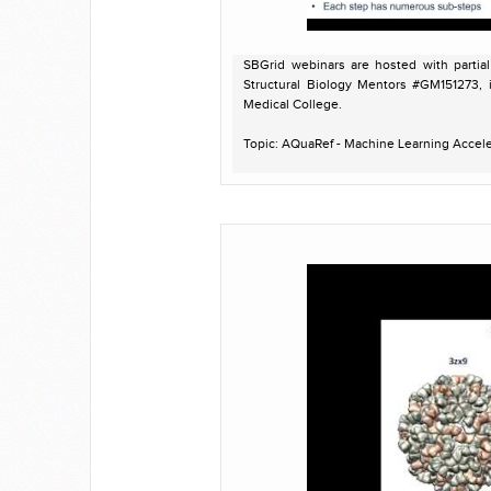
SBGrid webinars are hosted with partia
Structural Biology Mentors #GM151273, 
Medical College.
Topic: AQuaRef - Machine Learning Accel
Presenter: Pavel Afonine, Ph.D. Computati
Host: Peter Meyer
Recorded on November 12, 2024
For more information on AQuaRef:
https://phenix-online.org/version_docs/
https://github.com/qrefine/qrefine