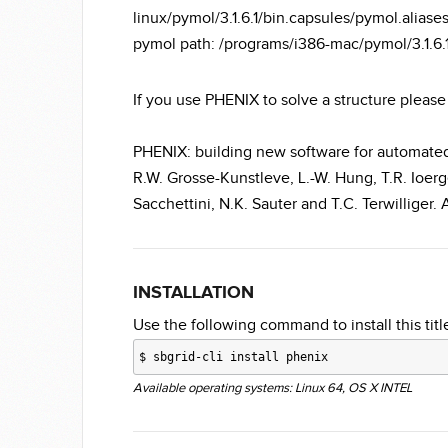
linux/pymol/3.1.6.1/bin.capsules/pymol.alias
pymol path: /programs/i386-mac/pymol/3.1
If you use PHENIX to solve a structure please 
PHENIX: building new software for automated 
R.W. Grosse-Kunstleve, L.-W. Hung, T.R. Ioerge
Sacchettini, N.K. Sauter and T.C. Terwilliger.
INSTALLATION
Use the following command to install this title
$
sbgrid-cli install phenix
Available operating systems: Linux 64, OS X INTEL