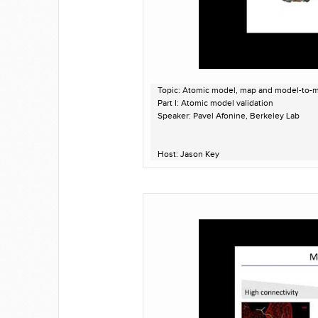
Topic: Atomic model, map and model-to-ma
Part I: Atomic model validation
Speaker: Pavel Afonine, Berkeley Lab
Host: Jason Key
Recorded on April 14, 2020