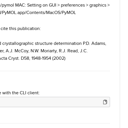
es/pymol MAC: Setting on GUI > preferences > graphics >
.6.1/PyMOL.app/Contents/MacOS/PyMOL
cite this publication:
crystallographic structure determination P.D. Adams,
r, A.J. McCoy, N.W. Moriarty, R.J. Read, J.C.
 Acta Cryst. D58, 1948-1954 (2002)
 with the CLI client: