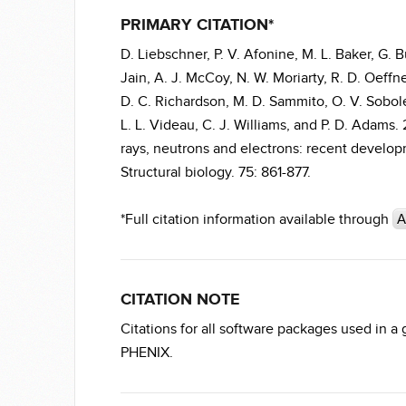
PRIMARY CITATION*
D. Liebschner, P. V. Afonine, M. L. Baker, G. Bu
Jain, A. J. McCoy, N. W. Moriarty, R. D. Oeffne
D. C. Richardson, M. D. Sammito, O. V. Sobolev
L. L. Videau, C. J. Williams, and P. D. Adams
rays, neutrons and electrons: recent developm
Structural biology. 75: 861-877.
*Full citation information available through
A
CITATION NOTE
Citations for all software packages used in a
PHENIX.