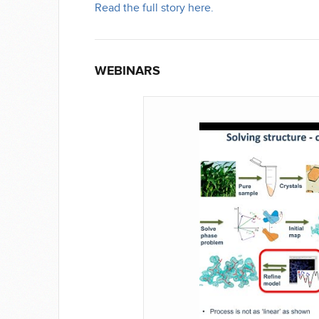
Read the full story here.
WEBINARS