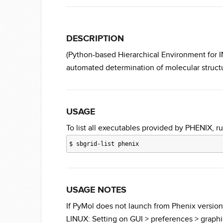
DESCRIPTION
(Python-based Hierarchical Environment for IN
automated determination of molecular structu
USAGE
To list all executables provided by PHENIX, ru
$
sbgrid-list phenix
USAGE NOTES
If PyMol does not launch from Phenix version
LINUX: Setting on GUI > preferences > graph