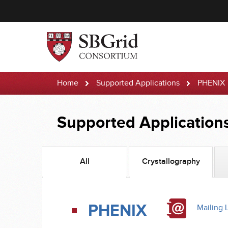
Home
Supported Applications
PHENIX
Supported Application
All
Crystallography
PHENIX
Mailing L