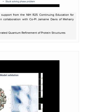
l support from the NIH R25 Continuing Education for
in collaboration with Co-PI Jamaine Davis of Meharry
erated Quantum Refinement of Protein Structures
onal Research Scientist, Berkeley Lab
dev-5412/reference/AQuaRef.html