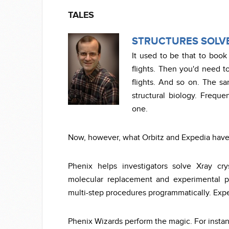
TALES
STRUCTURES SOLVE
It used to be that to book 
flights. Then you'd need t
flights. And so on. The sa
structural biology. Frequen
one.
Now, however, what Orbitz and Expedia have d
Phenix helps investigators solve Xray cry
molecular replacement and experimental ph
multi-step procedures programmatically. Expe
Phenix Wizards perform the magic. For insta