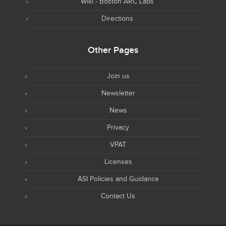
Wiki - Boston ARC Labs
Directions
Other Pages
Join us
Newsletter
News
Privacy
VPAT
Licenses
ASI Policies and Guidance
Contact Us