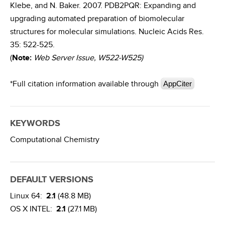
Klebe, and N. Baker. 2007. PDB2PQR: Expanding and
upgrading automated preparation of biomolecular
structures for molecular simulations. Nucleic Acids Res.
35: 522-525.
(
Note:
Web Server Issue, W522-W525)
*Full citation information available through
AppCiter
KEYWORDS
Computational Chemistry
DEFAULT VERSIONS
Linux 64:
2.1
(48.8 MB)
OS X INTEL:
2.1
(27.1 MB)