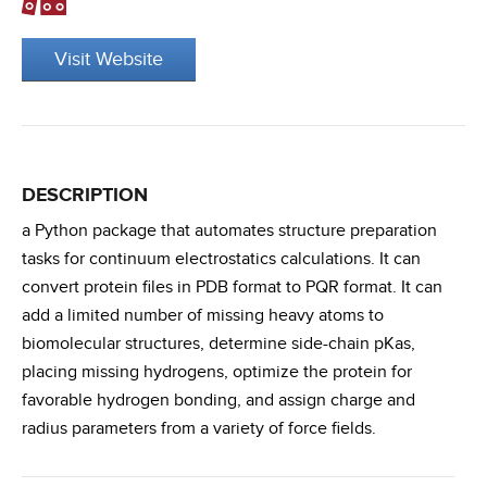
Visit Website
DESCRIPTION
a Python package that automates structure preparation
tasks for continuum electrostatics calculations. It can
convert protein files in PDB format to PQR format. It can
add a limited number of missing heavy atoms to
biomolecular structures, determine side-chain pKas,
placing missing hydrogens, optimize the protein for
favorable hydrogen bonding, and assign charge and
radius parameters from a variety of force fields.