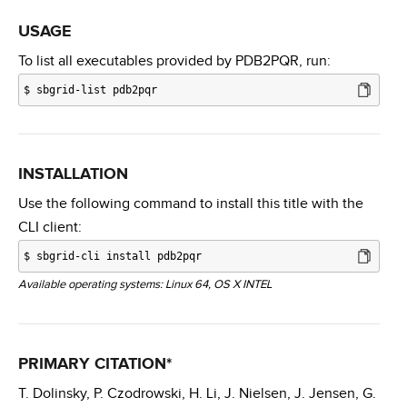
USAGE
To list all executables provided by PDB2PQR, run:
$
sbgrid-list pdb2pqr
INSTALLATION
Use the following command to install this title with the
CLI client:
$
sbgrid-cli install pdb2pqr
Available operating systems: Linux 64, OS X INTEL
PRIMARY CITATION*
T. Dolinsky, P. Czodrowski, H. Li, J. Nielsen, J. Jensen, G.