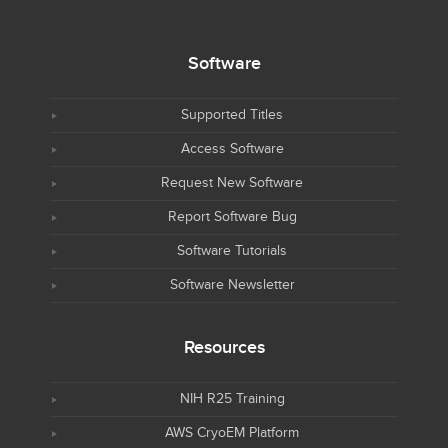
Software
Supported Titles
Access Software
Request New Software
Report Software Bug
Software Tutorials
Software Newsletter
Resources
NIH R25 Training
AWS CryoEM Platform