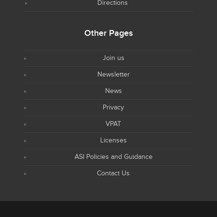
Directions
Other Pages
Join us
Newsletter
News
Privacy
VPAT
Licenses
ASI Policies and Guidance
Contact Us