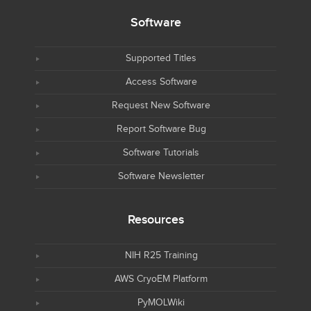
Software
Supported Titles
Access Software
Request New Software
Report Software Bug
Software Tutorials
Software Newsletter
Resources
NIH R25 Training
AWS CryoEM Platform
PyMOLWiki