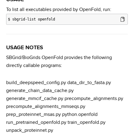
To list all executables provided by OpenFold, run:
$
sbgrid-list openfold
USAGE NOTES
SBGrid/BioGrids OpenFold provides the following
directly callable programs:
build_deepspeed_config.py data_dir_to_fasta.py
generate_chain_data_cache.py
generate_mmcif_cache.py precompute_alignments.py
precompute_alignments_mmseqs.py
prep_proteinnet_msas.py python.openfold
run_pretrained_openfold.py train_openfold.py
unpack_proteinnet.py