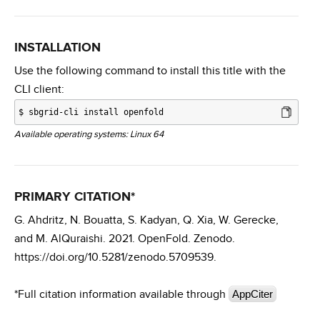
INSTALLATION
Use the following command to install this title with the
CLI client:
$
sbgrid-cli install openfold
Available operating systems: Linux 64
PRIMARY CITATION*
G. Ahdritz, N. Bouatta, S. Kadyan, Q. Xia, W. Gerecke,
and M. AlQuraishi. 2021. OpenFold. Zenodo.
https://doi.org/10.5281/zenodo.5709539.
*Full citation information available through
AppCiter