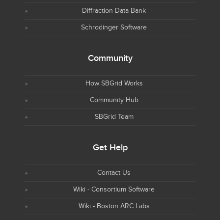
Diffraction Data Bank
Schrodinger Software
Community
How SBGrid Works
Community Hub
SBGrid Team
Get Help
Contact Us
Wiki - Consortium Software
Wiki - Boston ARC Labs