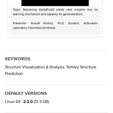
Topic: Retraining AlphaFold2 yields new insights into its
learning mechanism and capacity for generalization.
Presenter: Gustaf Ahdritz, Ph.D. Student, AlQuraishi
Laboratory Columbia University.
Host: Jason Key
Recorded on April 11, 2023
For more information on OpenFold:
https://sbgrid.org/software/titles/openfold
KEYWORDS
https://github.com/aqlaboratory/openfold
Structure Visualization & Analysis,
Tertiary Structure
Prediction
DEFAULT VERSIONS
Linux 64:
2.2.0
(13.3 GB)