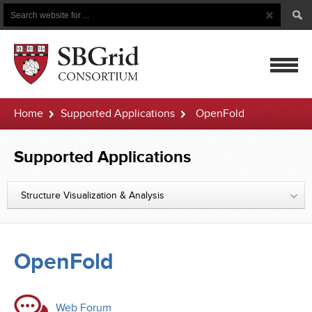
Search
Search
Button
for
mobile
Home
Supported Applications
OpenFold
navigatio
Supported Applications
Structure Visualization & Analysis
OpenFold
Web Forum