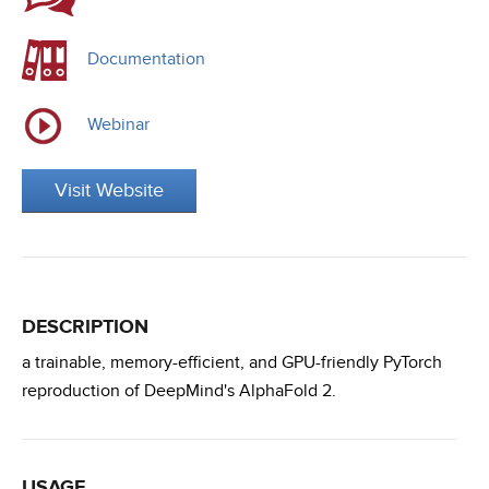
Documentation
Webinar
Visit Website
DESCRIPTION
a trainable, memory-efficient, and GPU-friendly PyTorch
reproduction of DeepMind's AlphaFold 2.
USAGE