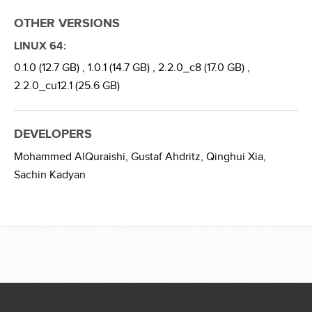
OTHER VERSIONS
LINUX 64:
0.1.0 (12.7 GB) ,
1.0.1 (14.7 GB) ,
2.2.0_c8 (17.0 GB) ,
2.2.0_cu12.1 (25.6 GB)
DEVELOPERS
Mohammed AlQuraishi,
Gustaf Ahdritz,
Qinghui Xia,
Sachin Kadyan