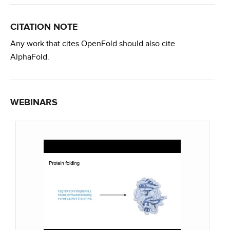
CITATION NOTE
Any work that cites OpenFold should also cite
AlphaFold.
WEBINARS