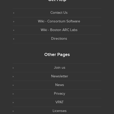
Contact Us
Wiki - Consortium Software
Wiki - Boston ARC Labs
Directions
Other Pages
Join us
Newsletter
News
Privacy
VPAT
Licenses