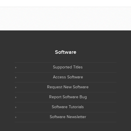
Software
Supported Titles
Access Software
Request New Software
Report Software Bug
Software Tutorials
Software Newsletter