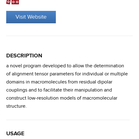
Visit Website
DESCRIPTION
a novel program developed to allow the determination
of alignment tensor parameters for individual or multiple
domains in macromolecules from residual dipolar
couplings and to facilitate their manipulation and
construct low-resolution models of macromolecular
structure.
USAGE