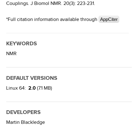
Couplings. J Biomol NMR. 20(3): 223-231.
*Full citation information available through
AppCiter
KEYWORDS
NMR
DEFAULT VERSIONS
Linux 64:
2.0
(7.1 MB)
DEVELOPERS
Martin Blackledge