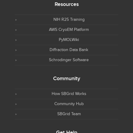
Resources
NIH R25 Training
AWS CryoEM Platform
PyMOLWiki
Diffraction Data Bank
Schrodinger Software
Community
How SBGrid Works
Community Hub
SBGrid Team
Get Help