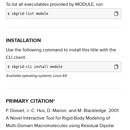
To list all executables provided by MODULE, run:
$
sbgrid-list module
INSTALLATION
Use the following command to install this title with the
CLI client:
$
sbgrid-cli install module
Available operating systems: Linux 64
PRIMARY CITATION*
P. Dosset, J.-C. Hus, D. Marion, and M. Blackledge. 2001.
A Novel Interactive Tool for Rigid-Body Modeling of
Multi-Domain Macromolecules using Residual Dipolar