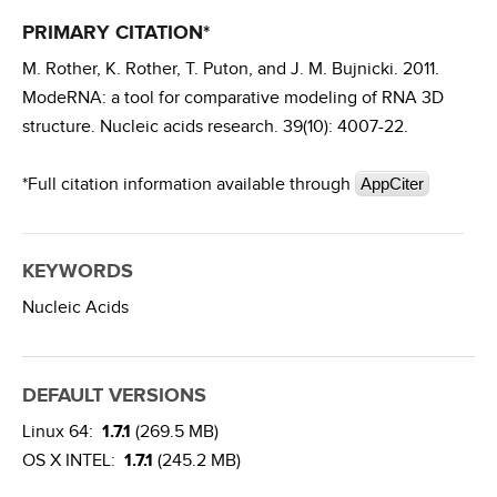
PRIMARY CITATION*
M. Rother, K. Rother, T. Puton, and J. M. Bujnicki. 2011.
ModeRNA: a tool for comparative modeling of RNA 3D
structure. Nucleic acids research. 39(10): 4007-22.
*Full citation information available through
AppCiter
KEYWORDS
Nucleic Acids
DEFAULT VERSIONS
Linux 64:
1.7.1
(269.5 MB)
OS X INTEL:
1.7.1
(245.2 MB)