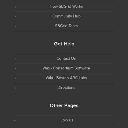
How SBGrid Works
Community Hub
SBGrid Team
Get Help
Contact Us
Wiki - Consortium Software
Wiki - Boston ARC Labs
Directions
Other Pages
Join us