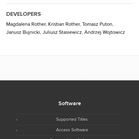
DEVELOPERS
Magdalena Rother,
Kristian Rother,
Tomasz Puton,
Janusz Bujnicki,
Juliusz Stasiewicz,
Andrzej Wojtowicz
Software
Supported Titles
Access Software