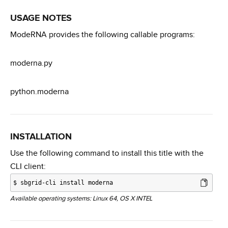
USAGE NOTES
ModeRNA provides the following callable programs:
moderna.py
python.moderna
INSTALLATION
Use the following command to install this title with the
CLI client:
$
sbgrid-cli install moderna
Available operating systems: Linux 64, OS X INTEL