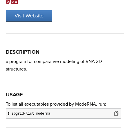
Visit Website
DESCRIPTION
a program for comparative modeling of RNA 3D
structures.
USAGE
To list all executables provided by ModeRNA, run:
$
sbgrid-list moderna