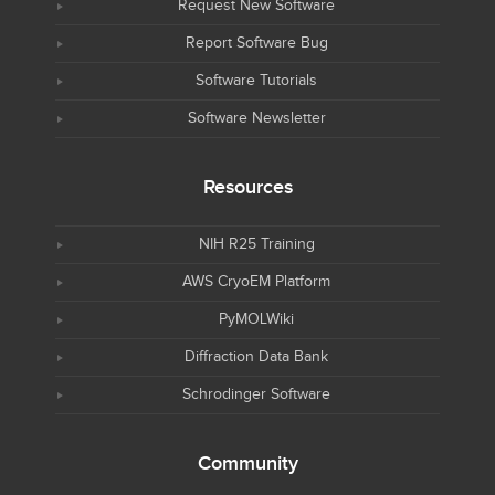
Request New Software
Report Software Bug
Software Tutorials
Software Newsletter
Resources
NIH R25 Training
AWS CryoEM Platform
PyMOLWiki
Diffraction Data Bank
Schrodinger Software
Community