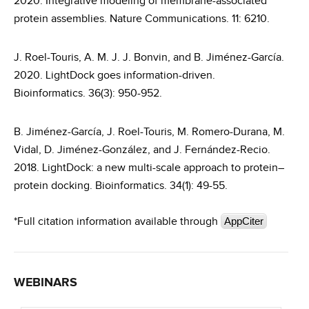
2020. Integrative modeling of membrane-associated
protein assemblies. Nature Communications. 11: 6210.
J. Roel-Touris, A. M. J. J. Bonvin, and B. Jiménez-García.
2020. LightDock goes information-driven.
Bioinformatics. 36(3): 950-952.
B. Jiménez-García, J. Roel-Touris, M. Romero-Durana, M.
Vidal, D. Jiménez-González, and J. Fernández-Recio.
2018. LightDock: a new multi-scale approach to protein–
protein docking. Bioinformatics. 34(1): 49-55.
*Full citation information available through
AppCiter
WEBINARS