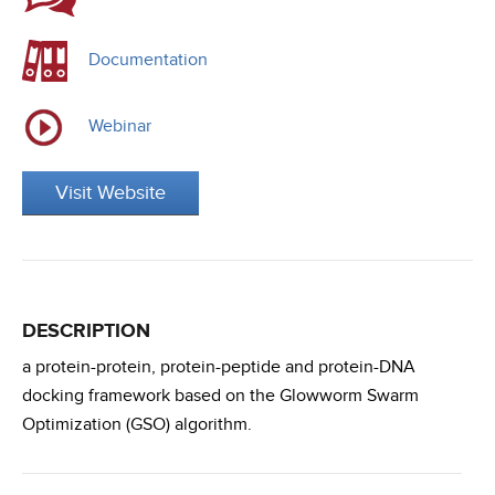
Documentation
Webinar
Visit Website
DESCRIPTION
a protein-protein, protein-peptide and protein-DNA
docking framework based on the Glowworm Swarm
Optimization (GSO) algorithm.