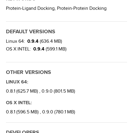
Protein-Ligand Docking,
Protein-Protein Docking
DEFAULT VERSIONS
Linux 64:
0.9.4
(636.4 MB)
OS X INTEL:
0.9.4
(599.1 MB)
OTHER VERSIONS
LINUX 64:
0.8.1 (625.7 MB) ,
0.9.0 (801.5 MB)
OS X INTEL:
0.8.1 (596.5 MB) ,
0.9.0 (780.1 MB)
DEVELOPERS