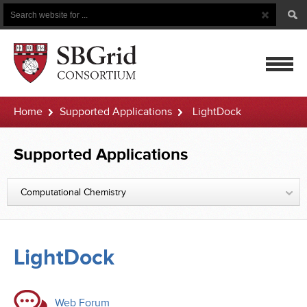
Search
Search
Button
for
mobile
Home
Supported Applications
LightDock
navigatio
Supported Applications
Computational Chemistry
LightDock
Web Forum