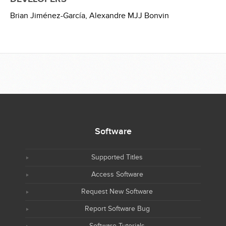
Brian Jiménez-García,
Alexandre MJJ Bonvin
Software
Supported Titles
Access Software
Request New Software
Report Software Bug