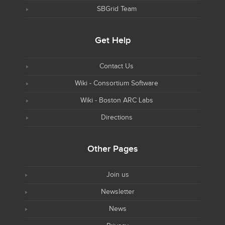
SBGrid Team
Get Help
Contact Us
Wiki - Consortium Software
Wiki - Boston ARC Labs
Directions
Other Pages
Join us
Newsletter
News