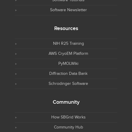
Software Tutorials
Software Newsletter
Resources
NIH R25 Training
AWS CryoEM Platform
PyMOLWiki
Diffraction Data Bank
Schrodinger Software
Community
How SBGrid Works
Community Hub