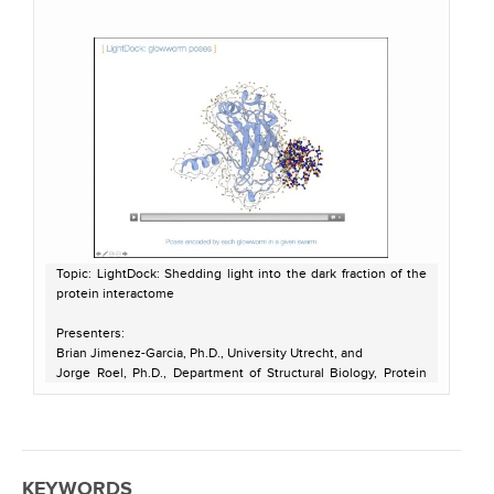
Topic: LightDock: Shedding light into the dark fraction of the
protein interactome
Presenters:
Brian Jimenez-Garcia, Ph.D., University Utrecht, and
Jorge Roel, Ph.D., Department of Structural Biology, Protein
Design and Modeling group, IBMB-CSIC, Barcelona
Host: Pete Meyer
Recorded on May 18, 2021
KEYWORDS