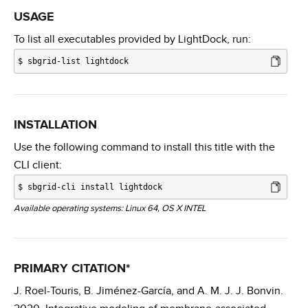
USAGE
To list all executables provided by LightDock, run:
$
sbgrid-list lightdock
INSTALLATION
Use the following command to install this title with the
CLI client:
$
sbgrid-cli install lightdock
Available operating systems: Linux 64, OS X INTEL
PRIMARY CITATION*
J. Roel-Touris, B. Jiménez-García, and A. M. J. J. Bonvin.